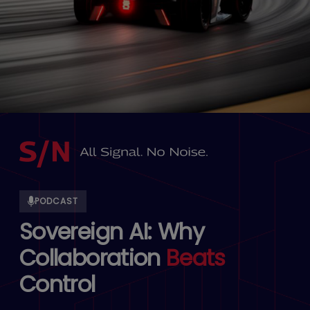
PODCAST
Sovereign AI: Why
Collaboration
Beats
Control