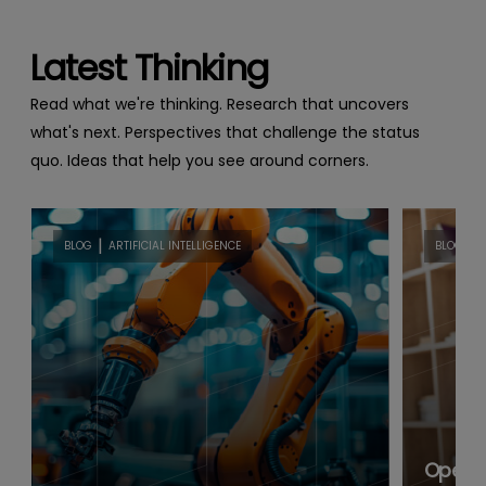
Latest Thinking
Read what we're thinking. Research that uncovers
what's next. Perspectives that challenge the status
quo. Ideas that help you see around corners.
|
|
BLOG
ARTIFICIAL INTELLIGENCE
BLOG
B
Open B