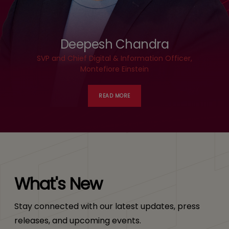
Deepesh Chandra
SVP and Chief Digital & Information Officer,
Montefiore Einstein
READ MORE
What's New
Stay connected with our latest updates, press
releases, and upcoming events.