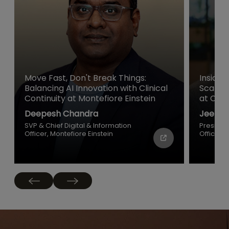
Move Fast, Don't Break Things:
Inside 
Balancing AI Innovation with Clinical
Scale a
Continuity at Montefiore Einstein
at Cisc
Deepesh Chandra
Jeetu P
SVP & Chief Digital & Information
Presiden
Officer, Montefiore Einstein
Officer, 