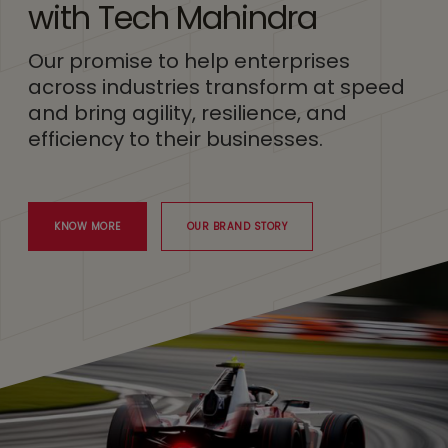
with Tech Mahindra
Our promise to help enterprises
across industries transform at speed
and bring agility, resilience, and
efficiency to their businesses.
KNOW MORE
OUR BRAND STORY