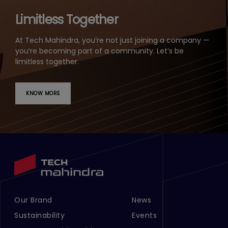
Limitless Together
At Tech Mahindra, you’re not just joining a company —
you’re becoming part of a community. Let’s be
limitless together.
KNOW MORE
Our Brand
News
Footer Menu Links 1
Footer Menu Links 2
Sustainability
Events