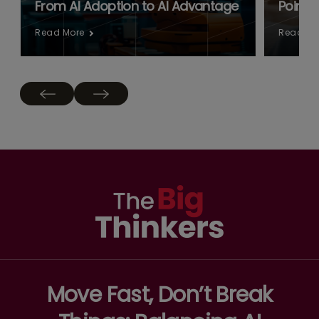
From AI Adoption to AI Advantage
Point:
Read More
Read Mo
Move Fast, Don’t Break