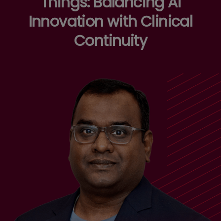
Things: Balancing AI
Innovation with Clinical
Continuity