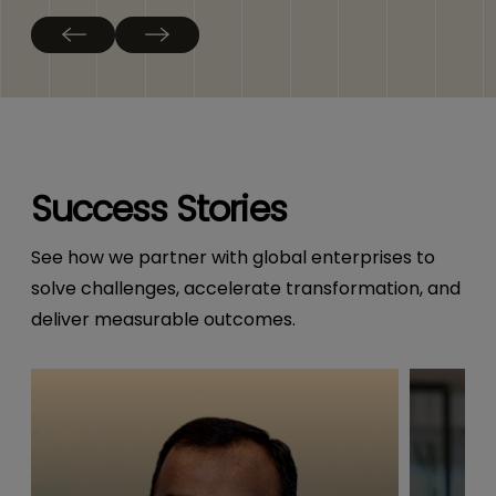
Success Stories
See how we partner with global enterprises to
solve challenges, accelerate transformation, and
deliver measurable outcomes.