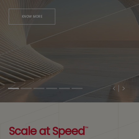
KNOW MORE
Previous
Next
Scale at Speed
™