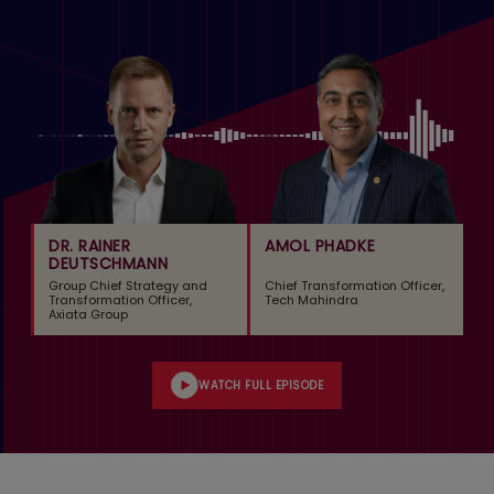
DR. RAINER
AMOL PHADKE
DEUTSCHMANN
Group Chief Strategy and
Chief Transformation Officer,
Transformation Officer,
Tech Mahindra
Axiata Group
WATCH FULL EPISODE