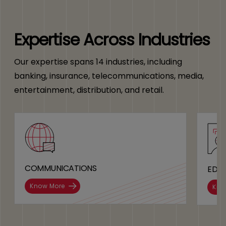
Expertise Across Industries
Our expertise spans 14 industries, including
banking, insurance, telecommunications, media,
entertainment, distribution, and retail.
COMMUNICATIONS
EDU
Know More
Kno