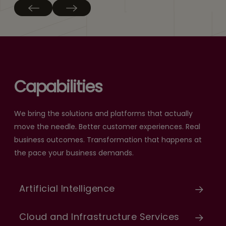
Capabilities
We bring the solutions and platforms that actually
move the needle. Better customer experiences. Real
business outcomes. Transformation that happens at
the pace your business demands.
Artificial Intelligence
Cloud and Infrastructure Services