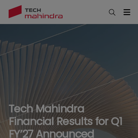
Skip
to
main
content
Tech Mahindra
Financial Results for Q1
FY’27 Announced