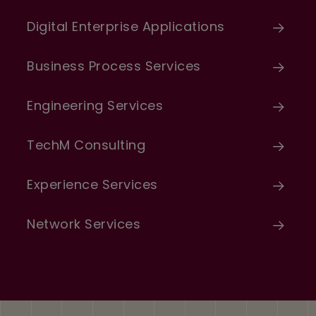
Digital Enterprise Applications
Business Process Services
Engineering Services
TechM Consulting
Experience Services
Network Services