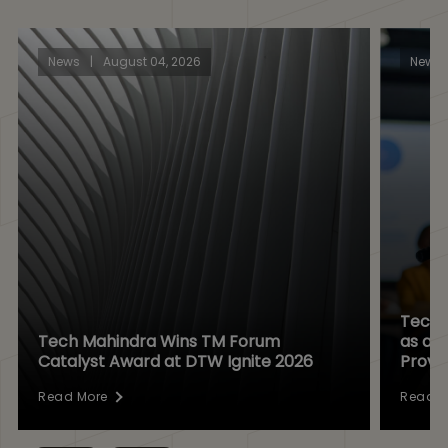
News
|
August 04, 2026
News
Tech 
Tech Mahindra Wins TM Forum
as a D
Catalyst Award at DTW Ignite 2026
Provi
Read More
Read M