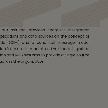
FoF) solution provides seamless integration
plications and data sources on the concept of
del (CIM) and a canonical message model
ion from ore to market and vertical integration
rian and MES systems to provide a single source
y across the organization.