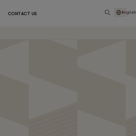
English
CONTACT US