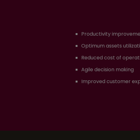
Productivity improvem
Optimum assets utilizat
Reduced cost of operat
Agile decision making
Improved customer ex