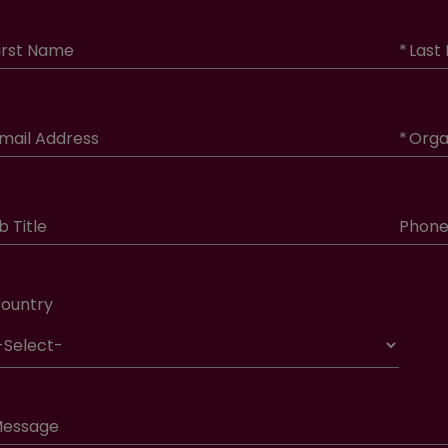
irst Name
*
Last
mail Address
*
Orga
b Title
Phon
ountry
essage