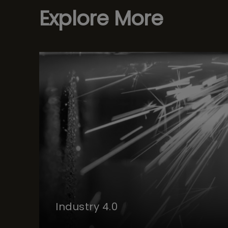
Explore More
Industry 4.0