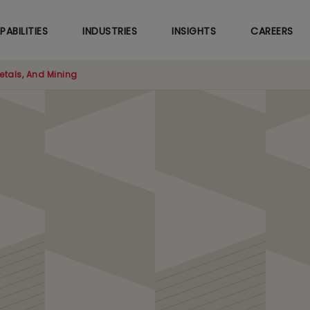
Skip
to
PABILITIES
INDUSTRIES
INSIGHTS
CAREERS
main
content
etals, And Mining