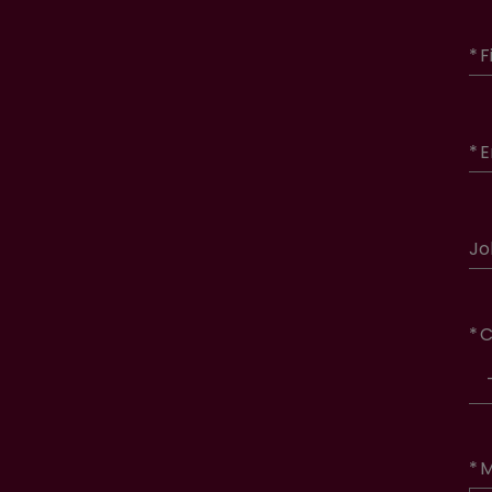
*
F
*
E
Jo
*
C
*
M