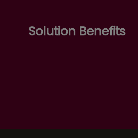
Solution Benefits