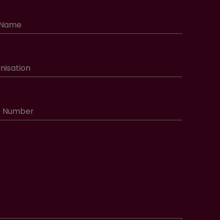
 Name
nisation
e Number