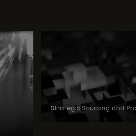
Strategic Sourcing and P