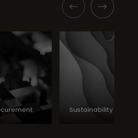
rocurement
Sustainability