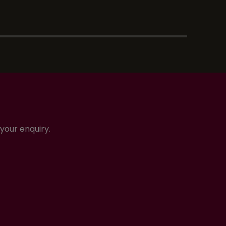
your enquiry.