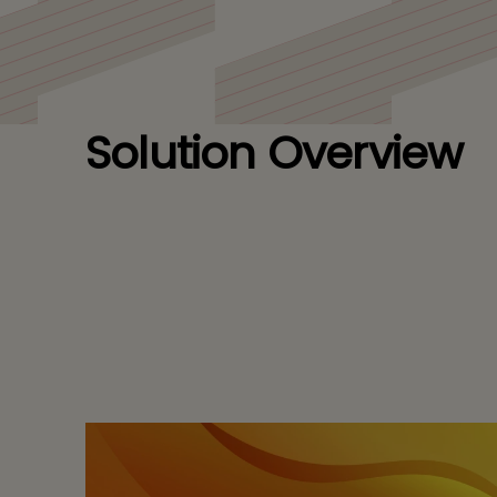
Solution Overview