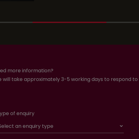
ed more information?
 will take approximately 3-5 working days to respond to 
ype of enquiry