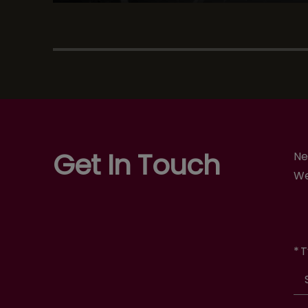
Get In Touch
Ne
We
*
T