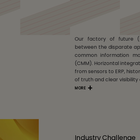
Our factory of future (
between the disparate ap
common information mo
(CMM). Horizontal integrat
from sensors to ERP, histo
of truth and clear visibilit
MORE
Industry Challenge