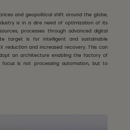
ices and geopolitical shift around the globe,
ustry is in a dire need of optimization of its
resources, processes through advanced digital
te target is for intelligent and sustainable
X reduction and increased recovery. This can
opt an architecture enabling the factory of
r focus is not processing automation, but to