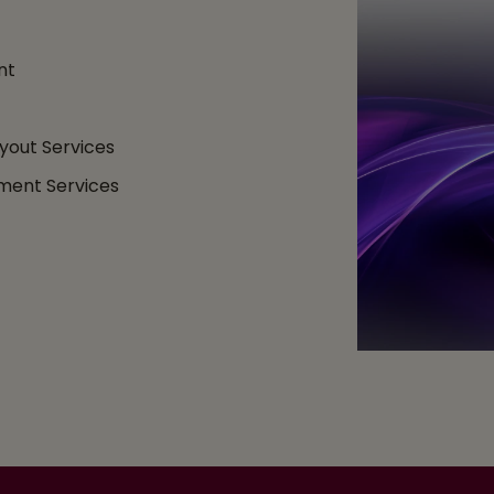
nt
yout Services
ment Services