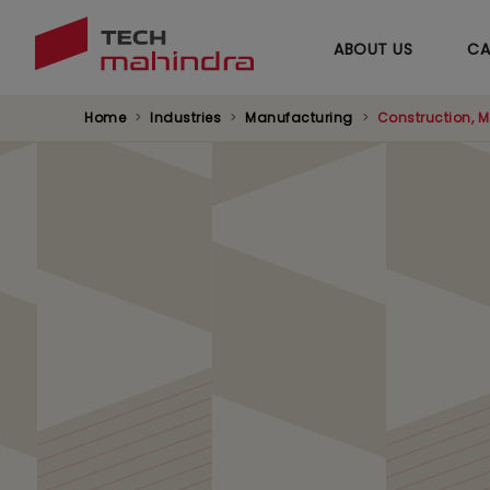
ABOUT US
CA
Home
Industries
Manufacturing
Construction, M
Factory of Future