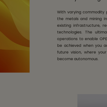
With varying commodity pr
the metals and mining Ind
existing infrastructure, 
technologies. The ultima
operations to enable OPE
be achieved when you ad
future vision, where you
become autonomous.