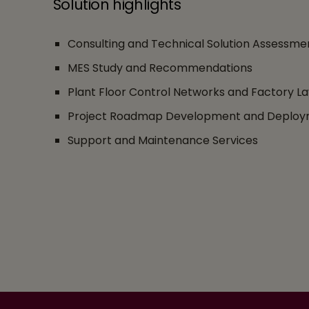
Solution highlights
Consulting and Technical Solution Assessme
MES Study and Recommendations
Plant Floor Control Networks and Factory La
Project Roadmap Development and Deploy
Support and Maintenance Services