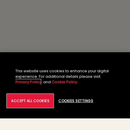
This website uses cookies to enhance your digital
experience. For additional details please visit
Privacy Policy
and
Cookie Policy
ACCEPT ALL COOKIES
COOKIES SETTINGS