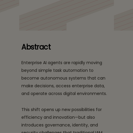
Management: Closing
A Tech Mahindra and Microsoft perspective on securing
the Governance Gap
autonomous AI systems through adaptive trust
Securely
frameworks.
Abstract
Enterprise AI agents are rapidly moving
beyond simple task automation to
become autonomous systems that can
make decisions, access enterprise data,
and operate across digital environments.
This shift opens up new possibilities for
efficiency and innovation—but also
introduces governance, identity, and
security challenges that traditional IAM