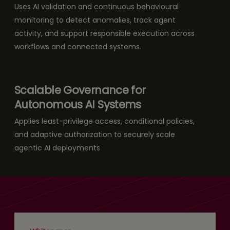
Uses AI validation and continuous behavioural
monitoring to detect anomalies, track agent
activity, and support responsible execution across
workflows and connected systems.
Scalable Governance for
Autonomous AI Systems
Applies least-privilege access, conditional policies,
and adaptive authorization to securely scale
agentic AI deployments