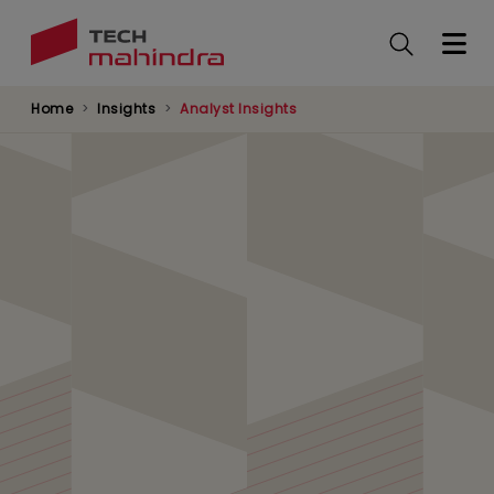
Skip
to
main
content
Home
Insights
Analyst Insights
AI Agents and
Enterprise Identity