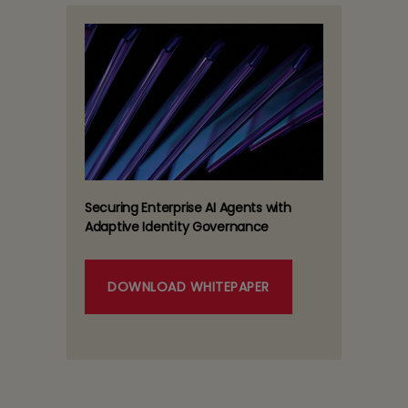
Securing Enterprise AI Agents with
Adaptive Identity Governance
DOWNLOAD WHITEPAPER