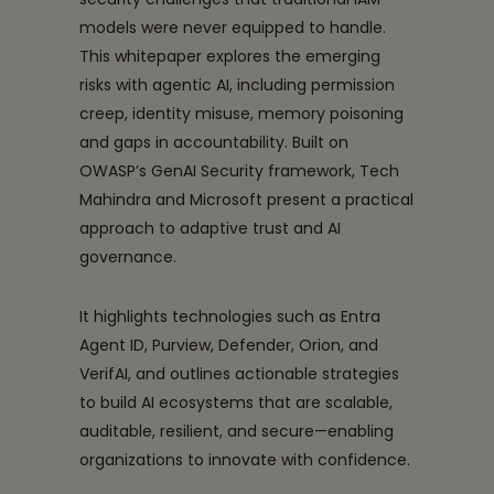
models were never equipped to handle.
This whitepaper explores the emerging
risks with agentic AI, including permission
creep, identity misuse, memory poisoning
and gaps in accountability. Built on
OWASP’s GenAI Security framework, Tech
Mahindra and Microsoft present a practical
approach to adaptive trust and AI
governance.
It highlights technologies such as Entra
Agent ID, Purview, Defender, Orion, and
VerifAI, and outlines actionable strategies
to build AI ecosystems that are scalable,
auditable, resilient, and secure—enabling
organizations to innovate with confidence.