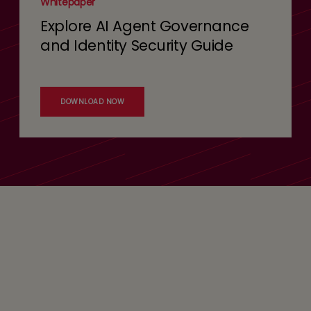
Whitepaper
Explore AI Agent Governance
and Identity Security Guide
DOWNLOAD NOW