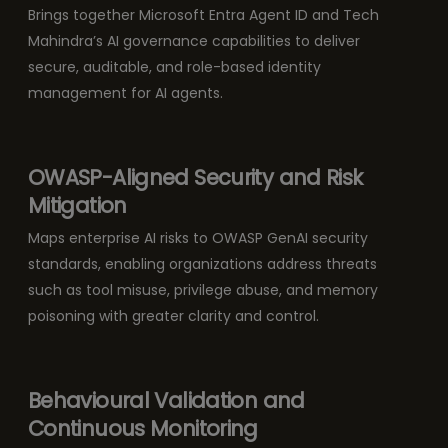
Brings together Microsoft Entra Agent ID and Tech
Mahindra’s AI governance capabilities to deliver
secure, auditable, and role-based identity
management for AI agents.
OWASP-Aligned Security and Risk
Mitigation
Maps enterprise AI risks to OWASP GenAI security
standards, enabling organizations address threats
such as tool misuse, privilege abuse, and memory
poisoning with greater clarity and control.
Behavioural Validation and
Continuous Monitoring