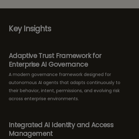
Key Insights
Adaptive Trust Framework for
Enterprise AI Governance
A modern governance framework designed for
autonomous AI agents that adapts continuously to
their behavior, intent, permissions, and evolving risk
across enterprise environments.
Integrated AI Identity and Access
Management