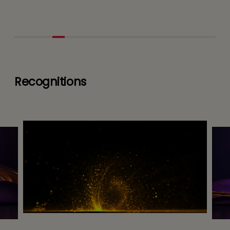
Recognitions