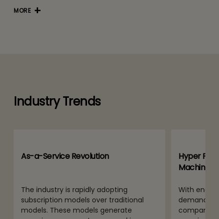
MORE
Industry Trends
As-a-Service Revolution
Hyper Perso
Machine G
The industry is rapidly adopting
With end use
subscription models over traditional
demands for
models. These models generate
companies 