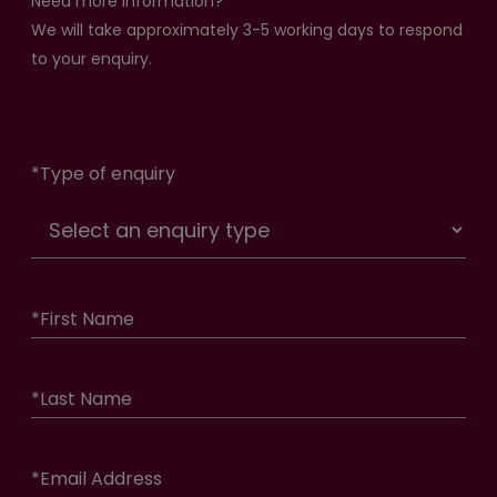
Need more information?
We will take approximately 3-5 working days to respond
to your enquiry.
*
Type of enquiry
*
First Name
*
Last Name
*
Email Address