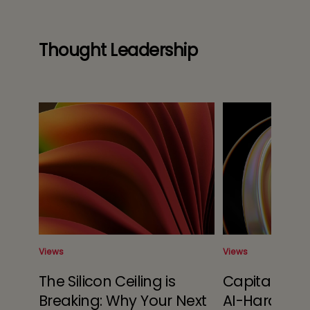
Thought Leadership
Views
Views
r of
The Silicon Ceiling is
Capital Alloc
s
Breaking: Why Your Next
AI-Hardwar