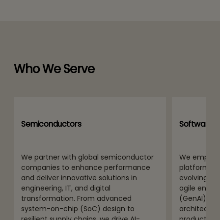
Who We Serve
Semiconductors
Software P
We partner with global semiconductor
We empower
companies to enhance performance
platform pro
and deliver innovative solutions in
evolving di
engineering, IT, and digital
agile engine
transformation. From advanced
(GenAI) int
system-on-chip (SoC) design to
architectur
resilient supply chains, we drive AI-
product and