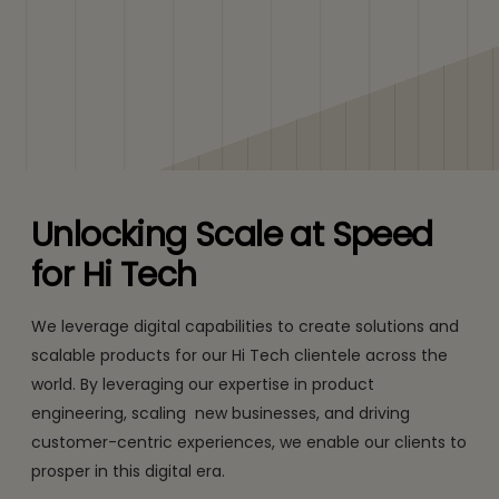
Unlocking Scale at Speed
for Hi Tech
We leverage digital capabilities to create solutions and
scalable products for our Hi Tech clientele across the
world. By leveraging our expertise in product
engineering, scaling new businesses, and driving
customer-centric experiences, we enable our clients to
prosper in this digital era.