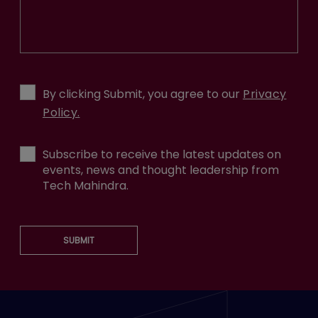
By clicking Submit, you agree to our
Privacy
Policy.
Subscribe to receive the latest updates on
events, news and thought leadership from
Tech Mahindra.
SUBMIT