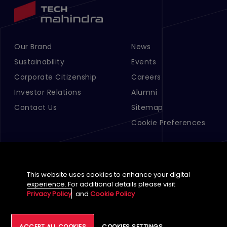
Our Brand
News
Footer Menu Links 1
Footer Menu Links 2
Sustainability
Events
Corporate Citizenship
Careers
Investor Relations
Alumni
Contact Us
Sitemap
Cookie Preferences
This website uses cookies to enhance your digital
experience. For additional details please visit
Privacy Policy
and
Cookie Policy
English (Global)
ACCEPT ALL COOKIES
COOKIES SETTINGS
©
2026
Tech Mahindra Limited