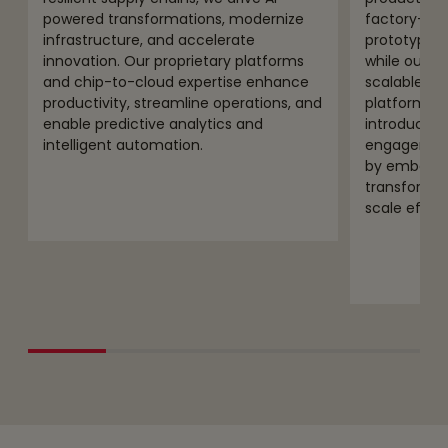
powered transformations, modernize
factory-ba
infrastructure, and accelerate
prototyping
innovation. Our proprietary platforms
while our e
and chip-to-cloud expertise enhance
scalable, s
productivity, streamline operations, and
platforms.
enable predictive analytics and
introductio
intelligent automation.
engagement
by embeddin
transform, 
scale effect