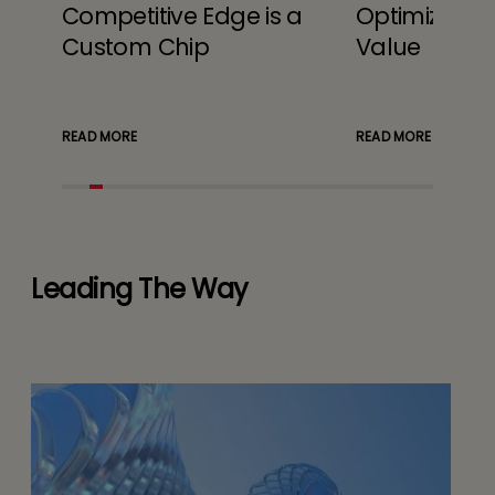
Competitive Edge is a
Optimizing 
Custom Chip
Value
READ MORE
READ MORE
Leading The Way