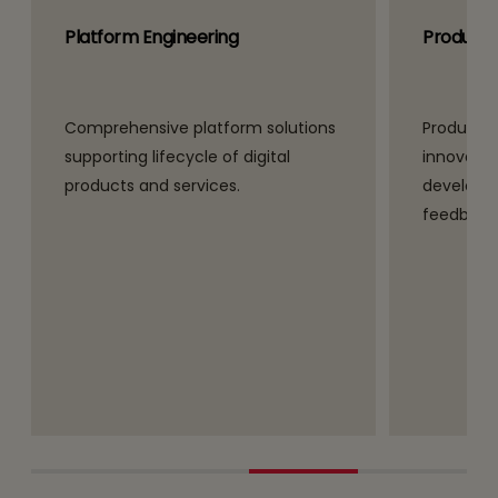
Platform Engineering
Product 
Comprehensive platform solutions
Product e
supporting lifecycle of digital
innovativ
products and services.
developm
feedback 