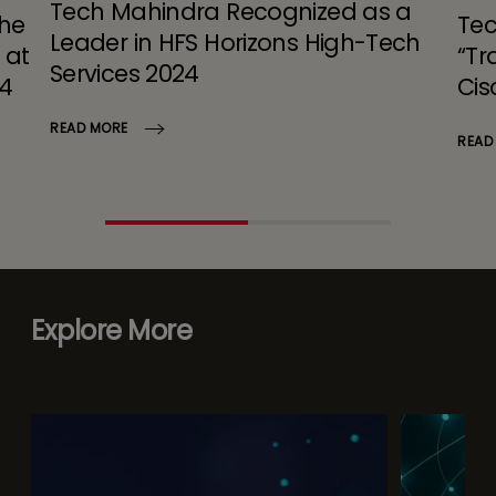
Tech Mahindra Recognized as a
the
Tec
Leader in HFS Horizons High-Tech
 at
“Tr
Services 2024
24
Cis
READ MORE
READ
Explore More