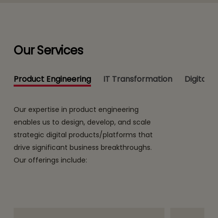
Our Services
Product Engineering
IT Transformation
Digital 
Our expertise in product engineering
enables us to design, develop, and scale
strategic digital products/platforms that
drive significant business breakthroughs.
Our offerings include: