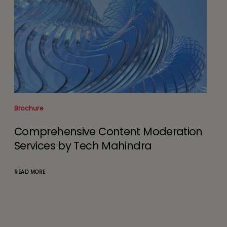
White Paper
eration
Agentic AI Redefining Application
Development & Maintenance
Services (ADMS) in the Autonomou
Era
READ MORE