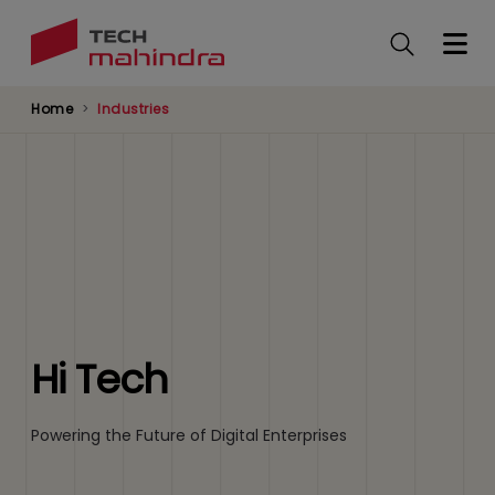
Skip
to
main
content
Home
Industries
Hi Tech
Powering the Future of Digital Enterprises