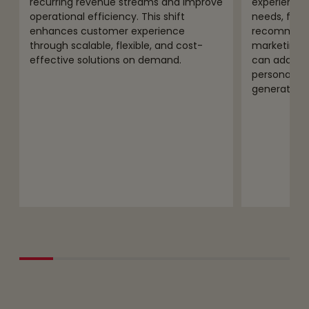
recurring revenue streams and improve
experiences
operational efficiency. This shift
needs, from
enhances customer experience
recommenda
through scalable, flexible, and cost-
marketing 
effective solutions on demand.
can address
personaliza
generated 