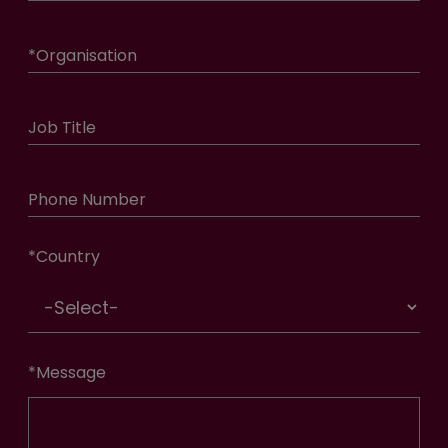
*
Organisation
Job Title
Phone Number
*
Country
*
Message