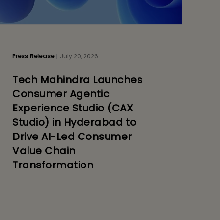
Press Release
July 20, 2026
Tech Mahindra Launches
Consumer Agentic
Experience Studio (CAX
Studio) in Hyderabad to
Drive AI-Led Consumer
Value Chain
Transformation