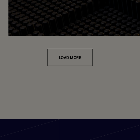
LOAD MORE