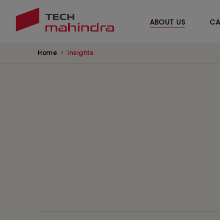
ABOUT US
CA
Home
Insights
News
Browse our latest news and updates