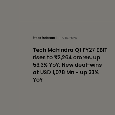
Press Release
July 16, 2026
Tech Mahindra Q1 FY27 EBIT
rises to ₹2,264 crores, up
53.3% YoY; New deal-wins
at USD 1,078 Mn - up 33%
YoY