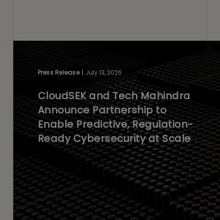
Press Release
July 13, 2026
CloudSEK and Tech Mahindra
Announce Partnership to
Enable Predictive, Regulation-
Ready Cybersecurity at Scale