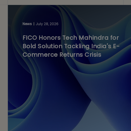
News
July 28, 2026
FICO Honors Tech Mahindra for
Bold Solution Tackling India's E-
Commerce Returns Crisis