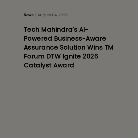
News
August 04, 2026
Tech Mahindra’s AI-
Powered Business-Aware
Assurance Solution Wins TM
Forum DTW Ignite 2026
Catalyst Award