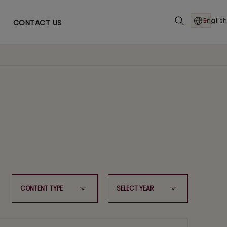
English
CONTACT US