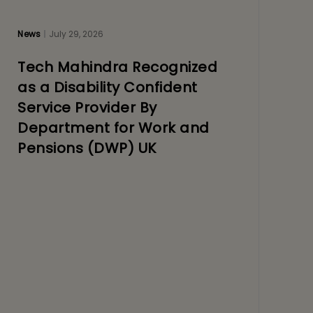
News
July 29, 2026
Tech Mahindra Recognized
as a Disability Confident
Service Provider By
Department for Work and
Pensions (DWP) UK