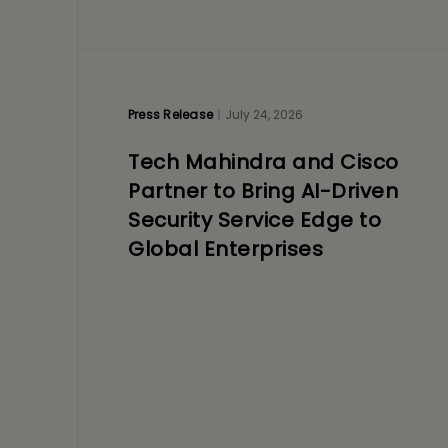
Press Release
July 24, 2026
Tech Mahindra and Cisco
Partner to Bring AI-Driven
Security Service Edge to
Global Enterprises