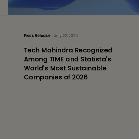
Press Release
July 22, 2026
Tech Mahindra Recognized
Among TIME and Statista's
World's Most Sustainable
Companies of 2026