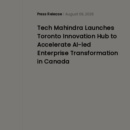
Press Release
August 06, 2026
Tech Mahindra Launches
Toronto Innovation Hub to
Accelerate AI-led
Enterprise Transformation
in Canada