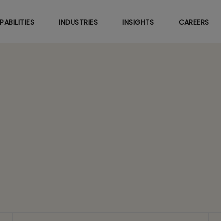
Skip
to
PABILITIES
INDUSTRIES
INSIGHTS
CAREERS
main
content