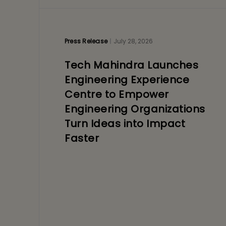
Press Release
July 28, 2026
Tech Mahindra Launches
Engineering Experience
Centre to Empower
Engineering Organizations
Turn Ideas into Impact
Faster