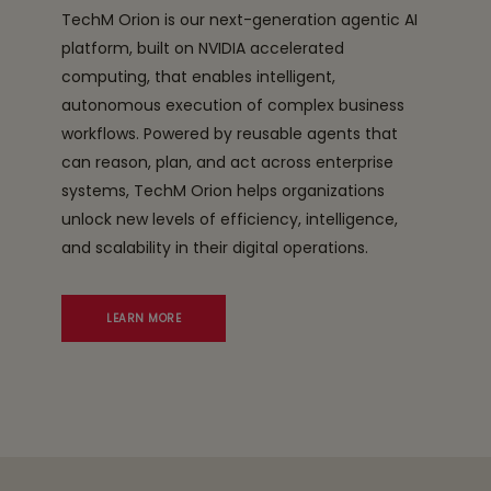
TechM Orion is our next-generation agentic AI
platform, built on NVIDIA accelerated
computing, that enables intelligent,
autonomous execution of complex business
workflows. Powered by reusable agents that
can reason, plan, and act across enterprise
systems, TechM Orion helps organizations
unlock new levels of efficiency, intelligence,
and scalability in their digital operations.
LEARN MORE