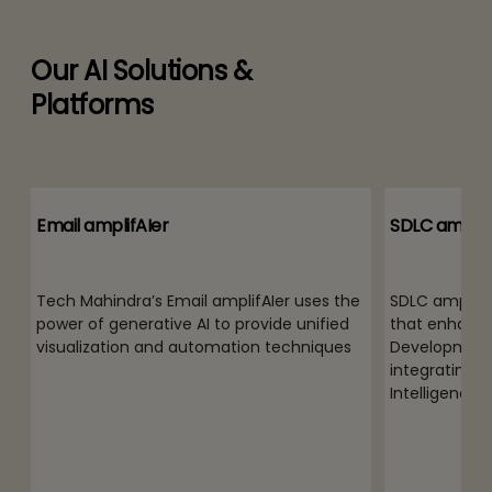
Our AI Solutions &
Platforms
Email amplifAIer
SDLC amplif
Tech Mahindra’s Email amplifAIer uses the
SDLC amplifAI
power of generative AI to provide unified
that enhance
visualization and automation techniques
Development 
integrating th
Intelligence (