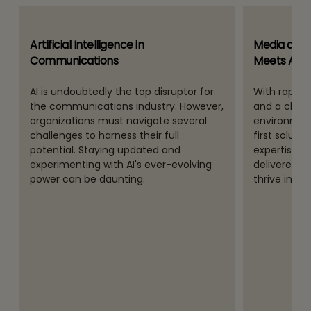
Artificial Intelligence in
Media and 
Communications
Meets Algo
AI is undoubtedly the top disruptor for
With rapidly
the communications industry. However,
and a chal
organizations must navigate several
environment
challenges to harness their full
first soluti
potential. Staying updated and
expertise a
experimenting with AI's ever-evolving
delivered 
power can be daunting.
thrive in th