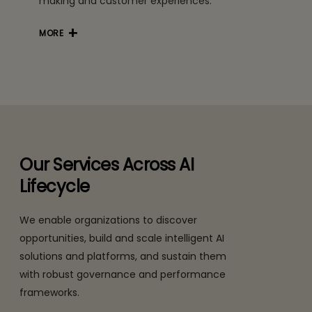
making and customer experiences.
MORE
Our Services Across AI
Lifecycle
We enable organizations to discover
opportunities, build and scale intelligent AI
solutions and platforms, and sustain them
with robust governance and performance
frameworks.