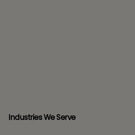
Industries We Serve