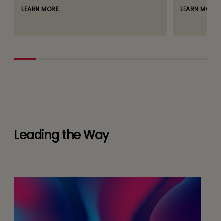
LEARN MORE
LEARN MORE
Leading the Way