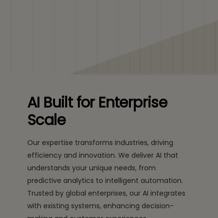
AI Built for Enterprise
Scale
Our expertise transforms industries, driving
efficiency and innovation. We deliver AI that
understands your unique needs, from
predictive analytics to intelligent automation.
Trusted by global enterprises, our AI integrates
with existing systems, enhancing decision-