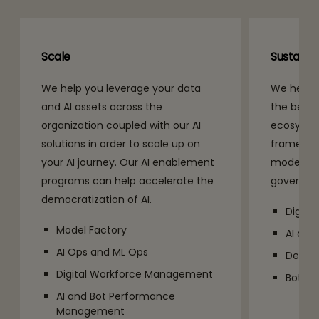
Scale
Sustain
We help you leverage your data
We help y
and AI assets across the
the benefi
organization coupled with our AI
ecosyste
solutions in order to scale up on
framework
your AI journey. Our AI enablement
models al
programs can help accelerate the
governan
democratization of AI.
Digita
Model Factory
AI and
AI Ops and ML Ops
DevOp
Digital Workforce Management
Bot C
AI and Bot Performance
Management