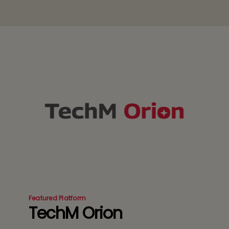
Featured Platform
TechM Orion