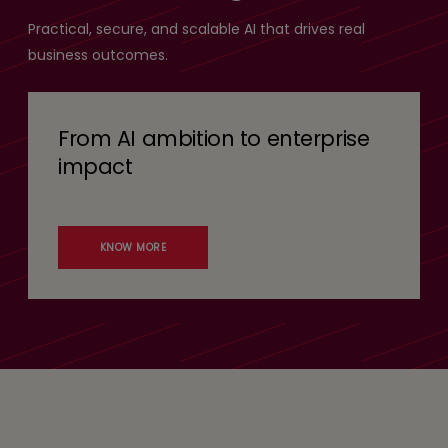
Practical, secure, and scalable AI that drives real
business outcomes.
From AI ambition to enterprise
impact
KNOW MORE