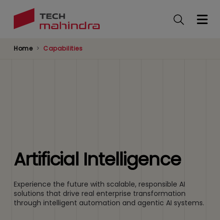
Skip
to
main
content
Home
Capabilities
Artificial Intelligence
Experience the future with scalable, responsible AI
solutions that drive real enterprise transformation
through intelligent automation and agentic AI systems.