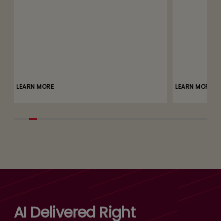
LEARN MORE
LEARN MORE
AI Delivered Right