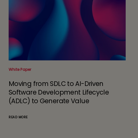
White Paper
Anal
Moving from SDLC to AI-Driven
Im
Software Development Lifecycle
Ac
(ADLC) to Generate Value
READ
READ MORE