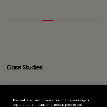
Case Studies
This website uses cookies to enhance your digital
experience. For additional details please visit