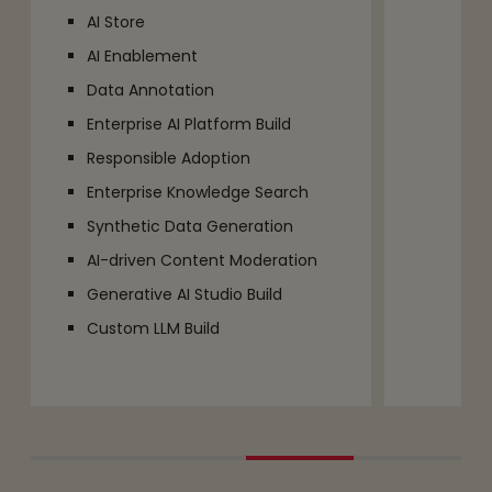
AI Store
AI Enablement
Data Annotation
Enterprise AI Platform Build
Responsible Adoption
Enterprise Knowledge Search
Synthetic Data Generation
AI-driven Content Moderation
Generative AI Studio Build
Custom LLM Build