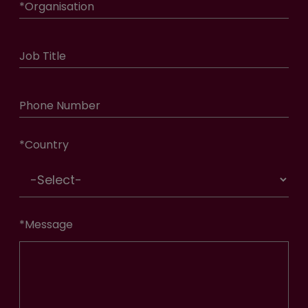
*
Organisation
Job Title
Phone Number
*
Country
*
Message