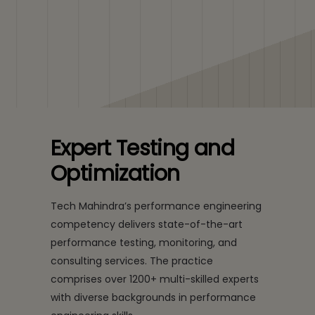
Expert Testing and
Optimization
Tech Mahindra’s performance engineering
competency delivers state-of-the-art
performance testing, monitoring, and
consulting services. The practice
comprises over 1200+ multi-skilled experts
with diverse backgrounds in performance