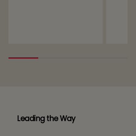
Leading the Way