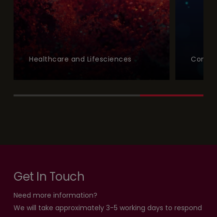
Healthcare and Lifesciences
Commu
Get In Touch
Need more information?
We will take approximately 3-5 working days to respond