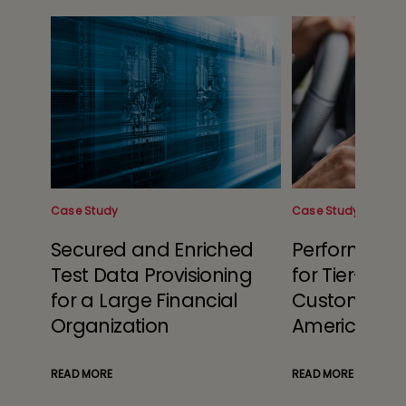
Case Study
Case Study
Secured and Enriched
Performanc
ier 1
Test Data Provisioning
for Tier-1 Te
for a Large Financial
Customer in
Organization
America
READ MORE
READ MORE