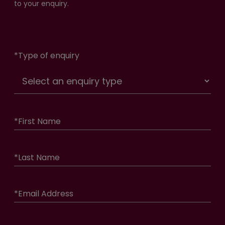
to your enquiry.
*
Type of enquiry
*
First Name
*
Last Name
*
Email Address