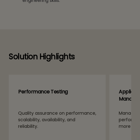
engineering skills.
Solution Highlights
Performance Testing
Applicat
Manage
Quality assurance on performance,
Manage IT
scalability, availability, and
performan
reliability.
more effi