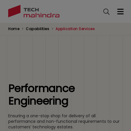
Skip
to
main
content
Home
Capabilities
Application Services
Performance
Engineering
Ensuring a one-stop shop for delivery of all
performance and non-functional requirements to our
customers’ technology estates.