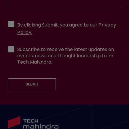
By clicking Submit, you agree to our
Privacy
Policy.
Subscribe to receive the latest updates on
events, news and thought leadership from
Tech Mahindra.
SUBMIT