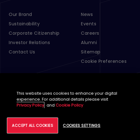
Our Brand
News
Footer Menu Links 1
Footer Menu Links 2
Sustainability
Events
Corporate Citizenship
Careers
Investor Relations
Alumni
Contact Us
Sitemap
Cookie Preferences
This website uses cookies to enhance your digital
experience. For additional details please visit
Privacy Policy
and
Cookie Policy
English (Global)
ACCEPT ALL COOKIES
COOKIES SETTINGS
©
2026
Tech Mahindra Limited
Footer
Terms of Use
Accessibility
Privacy
Cookie