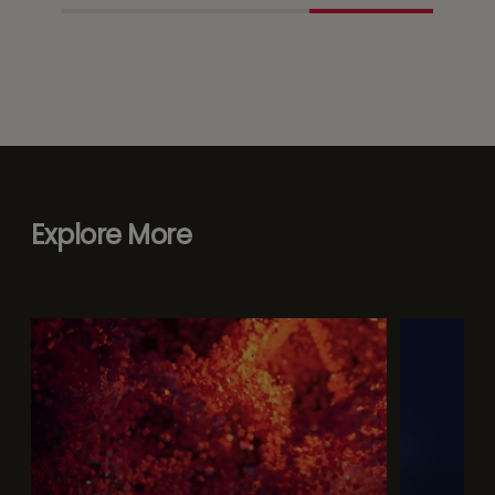
Explore More