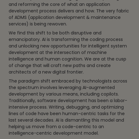
and reforming the core of what an application
development process delivers and how. The very fabric
of ADMS (application development & maintenance
services) is being rewoven.
We find this shift to be both disruptive and
emancipatory. AI is transforming the coding process
and unlocking new opportunities for intelligent system
development at the intersection of machine
intelligence and human cognition. We are at the cusp
of change that will craft new paths and create
architects of a new digital frontier.
The paradigm shift embraced by technologists across
the spectrum involves leveraging AI-augmented
development by various means, including copilots.
Traditionally, software development has been a labor-
intensive process. Writing, debugging, and optimizing
lines of code have been human-centric tasks for the
last several decades. AI is dismantling this model and
helping us move from a code-centric to an
intelligence-centric development model.