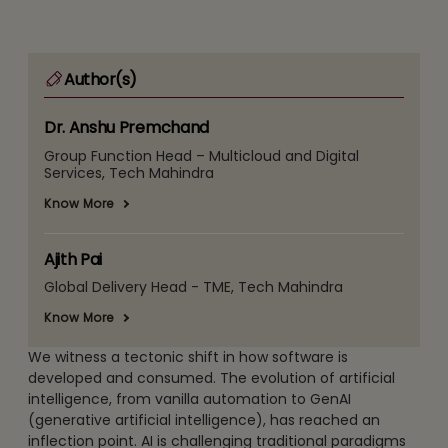
Author(s)
Dr. Anshu Premchand
Group Function Head – Multicloud and Digital
Services, Tech Mahindra
Know More
Ajith Pai
Global Delivery Head - TME, Tech Mahindra
Know More
We witness a tectonic shift in how software is
developed and consumed. The evolution of artificial
intelligence, from vanilla automation to GenAI
(generative artificial intelligence), has reached an
inflection point. AI is challenging traditional paradigms