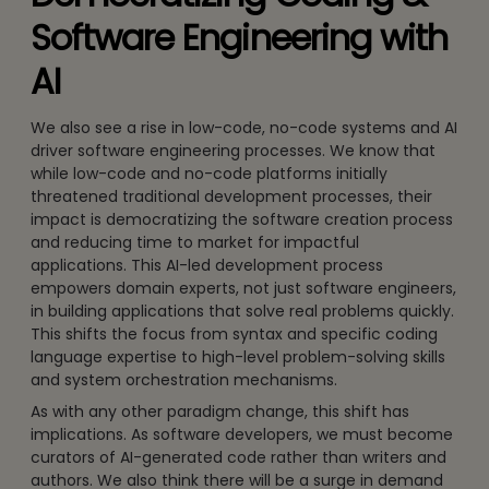
Software Engineering with
AI
We also see a rise in low-code, no-code systems and AI
driver software engineering processes. We know that
while low-code and no-code platforms initially
threatened traditional development processes, their
impact is democratizing the software creation process
and reducing time to market for impactful
applications. This AI-led development process
empowers domain experts, not just software engineers,
in building applications that solve real problems quickly.
This shifts the focus from syntax and specific coding
language expertise to high-level problem-solving skills
and system orchestration mechanisms.
As with any other paradigm change, this shift has
implications. As software developers, we must become
curators of AI-generated code rather than writers and
authors. We also think there will be a surge in demand