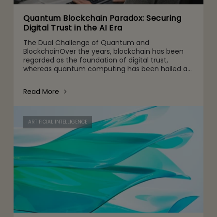
Quantum Blockchain Paradox: Securing
Digital Trust in the AI Era
The Dual Challenge of Quantum and
BlockchainOver the years, blockchain has been
regarded as the foundation of digital trust,
whereas quantum computing has been hailed as
the next leap in computational capability. But
when they work together, a strate
Read More
ARTIFICIAL INTELLIGENCE