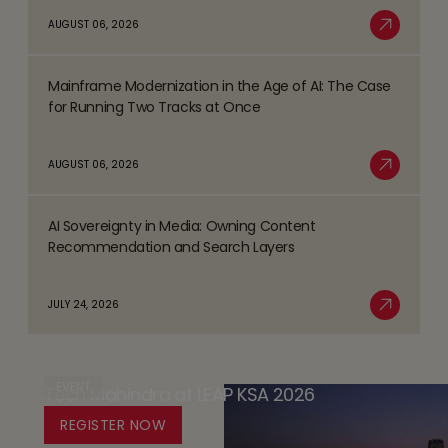
about
AUGUST 06, 2026
Trends
Safer
Read More
Shaping
Gambling
the
Mainframe Modernization in the Age of AI: The Case
Strategy
Read
BFSI
for Running Two Tracks at Once
-
more
Space
the
about
AUGUST 06, 2026
Player
Mainframe
Read More
Safety
Modernization
Promise
AI Sovereignty in Media: Owning Content
in
Read
(PSP)
Recommendation and Search Layers
the
more
-
Age
about
Databricks’
JULY 24, 2026
of
AI
Read More
Trust
AI:
Sovereignty
by
The
in
Design
Case
EVENT
Tech Mahindra at LEAP KSA 2026
Media:
Platform
for
Owning
REGISTER NOW
for
Running
Content
Responsible