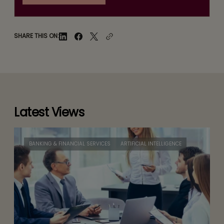
SHARE THIS ON:
Latest Views
BANKING & FINANCIAL SERVICES
ARTIFICIAL INTELLIGENCE