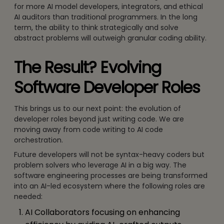
for more AI model developers, integrators, and ethical
AI auditors than traditional programmers. In the long
term, the ability to think strategically and solve
abstract problems will outweigh granular coding ability.
The Result? Evolving
Software Developer Roles
This brings us to our next point: the evolution of
developer roles beyond just writing code. We are
moving away from code writing to AI code
orchestration.
Future developers will not be syntax-heavy coders but
problem solvers who leverage AI in a big way. The
software engineering processes are being transformed
into an AI-led ecosystem where the following roles are
needed:
AI Collaborators focusing on enhancing