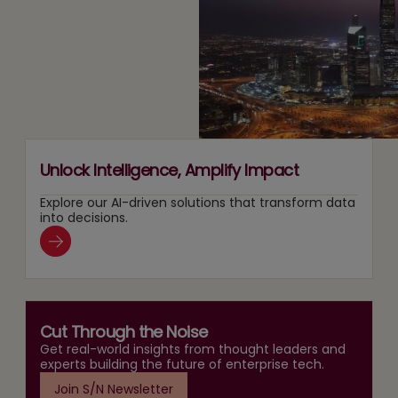
Two
Recommendation
Agentic
Tracks
and
AI
at
Search
Adoption
Once
Layers
Unlock Intelligence, Amplify Impact
Explore our AI-driven solutions that transform data
into decisions.
Cut Through the Noise
Get real-world insights from thought leaders and
experts building the future of enterprise tech.
Join S/N Newsletter