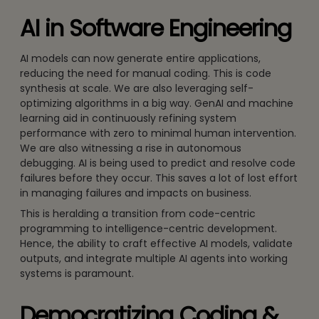
AI in Software Engineering
AI models can now generate entire applications,
reducing the need for manual coding. This is code
synthesis at scale. We are also leveraging self-
optimizing algorithms in a big way. GenAI and machine
learning aid in continuously refining system
performance with zero to minimal human intervention.
We are also witnessing a rise in autonomous
debugging. AI is being used to predict and resolve code
failures before they occur. This saves a lot of lost effort
in managing failures and impacts on business.
This is heralding a transition from code-centric
programming to intelligence-centric development.
Hence, the ability to craft effective AI models, validate
outputs, and integrate multiple AI agents into working
systems is paramount.
Democratizing Coding &