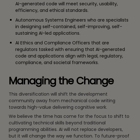
AI-generated code will meet security, usability,
efficiency, and ethical standards.
Autonomous Systems Engineers who are specialists
in designing self-contained, self-improving, self-
sustaining AI-led applications.
AI Ethics and Compliance Officers that are
regulators tasked with ensuring that AI-generated
code and applications align with legal, regulatory,
compliance, and societal frameworks.
Managing the Change
This diversification will shift the development
community away from mechanical code writing
towards high-value delivering cognitive work.
We believe the time has come for the focus to shift to
cultivating technical skills beyond traditional
programming abilities. AI will not replace developers,
but it will change the way we function. To future-proof