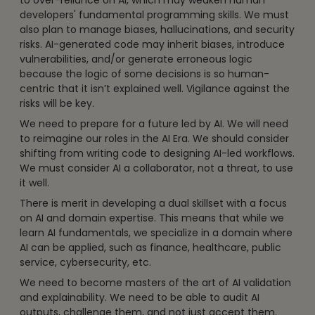
to over-reliance on AI, which may weaken human
developers' fundamental programming skills. We must
also plan to manage biases, hallucinations, and security
risks. AI-generated code may inherit biases, introduce
vulnerabilities, and/or generate erroneous logic
because the logic of some decisions is so human-
centric that it isn’t explained well. Vigilance against the
risks will be key.
We need to prepare for a future led by AI. We will need
to reimagine our roles in the AI Era. We should consider
shifting from writing code to designing AI-led workflows.
We must consider AI a collaborator, not a threat, to use
it well.
There is merit in developing a dual skillset with a focus
on AI and domain expertise. This means that while we
learn AI fundamentals, we specialize in a domain where
AI can be applied, such as finance, healthcare, public
service, cybersecurity, etc.
We need to become masters of the art of AI validation
and explainability. We need to be able to audit AI
outputs, challenge them, and not just accept them.