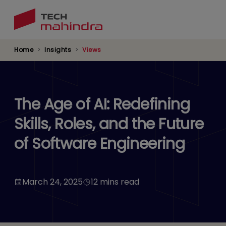
Skip
to
main
content
Home
Insights
Views
The Age of AI: Redefining
Skills, Roles, and the Future
of Software Engineering
March 24, 2025
12 mins read