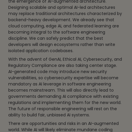
the emergence of AI-augmented architecture.
Designing scalable and optimal AI-led architectures
may replace traditional architectures characterized by
backend-heavy development. We already see that
cloud computing, edge AI, and federated learning are
becoming integral to the software engineering
discipline. We can safely predict that the best
developers will design ecosystems rather than write
isolated application codebases.
With the advent of GenAI, Ethical AI, Cybersecurity, and
Regulatory Compliance are also taking center stage.
AI-generated code may introduce new security
vulnerabilities, so cybersecurity expertise will become
mandatory as AI leverage in software engineering
becomes mainstream. This will also directly lead to
governments demanding AI compliance with existing
regulations and implementing them for the new world.
The future of responsible engineering will rest on the
ability to build fair, unbiased AI systems.
There are opportunities and risks in an AI-augmented
world. While AI will likely eliminate mundane coding