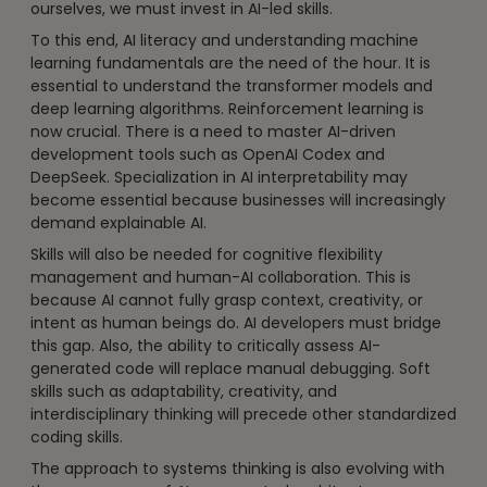
ourselves, we must invest in AI-led skills.
To this end, AI literacy and understanding machine
learning fundamentals are the need of the hour. It is
essential to understand the transformer models and
deep learning algorithms. Reinforcement learning is
now crucial. There is a need to master AI-driven
development tools such as OpenAI Codex and
DeepSeek. Specialization in AI interpretability may
become essential because businesses will increasingly
demand explainable AI.
Skills will also be needed for cognitive flexibility
management and human-AI collaboration. This is
because AI cannot fully grasp context, creativity, or
intent as human beings do. AI developers must bridge
this gap. Also, the ability to critically assess AI-
generated code will replace manual debugging. Soft
skills such as adaptability, creativity, and
interdisciplinary thinking will precede other standardized
coding skills.
The approach to systems thinking is also evolving with