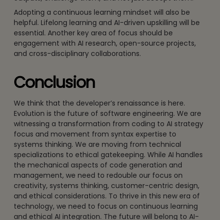
Adopting a continuous learning mindset will also be
helpful. Lifelong learning and AI-driven upskilling will be
essential. Another key area of focus should be
engagement with AI research, open-source projects,
and cross-disciplinary collaborations.
Conclusion
We think that the developer’s renaissance is here.
Evolution is the future of software engineering. We are
witnessing a transformation from coding to AI strategy
focus and movement from syntax expertise to
systems thinking. We are moving from technical
specializations to ethical gatekeeping. While AI handles
the mechanical aspects of code generation and
management, we need to redouble our focus on
creativity, systems thinking, customer-centric design,
and ethical considerations. To thrive in this new era of
technology, we need to focus on continuous learning
and ethical AI integration. The future will belong to AI-