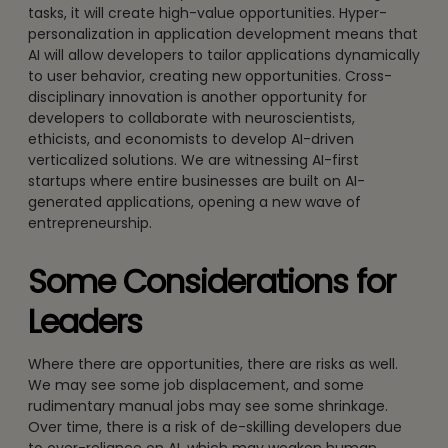
tasks, it will create high-value opportunities. Hyper-
personalization in application development means that
AI will allow developers to tailor applications dynamically
to user behavior, creating new opportunities. Cross-
disciplinary innovation is another opportunity for
developers to collaborate with neuroscientists,
ethicists, and economists to develop AI-driven
verticalized solutions. We are witnessing AI-first
startups where entire businesses are built on AI-
generated applications, opening a new wave of
entrepreneurship.
Some Considerations for
Leaders
Where there are opportunities, there are risks as well.
We may see some job displacement, and some
rudimentary manual jobs may see some shrinkage.
Over time, there is a risk of de-skilling developers due