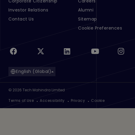
Corporate Citizenship
Careers
Investor Relations
Alumni
Contact Us
Sitemap
Cookie Preferences
English (Global)
©
2026
Tech Mahindra Limited
Footer
Terms of Use
Accessibility
Privacy
Cookie