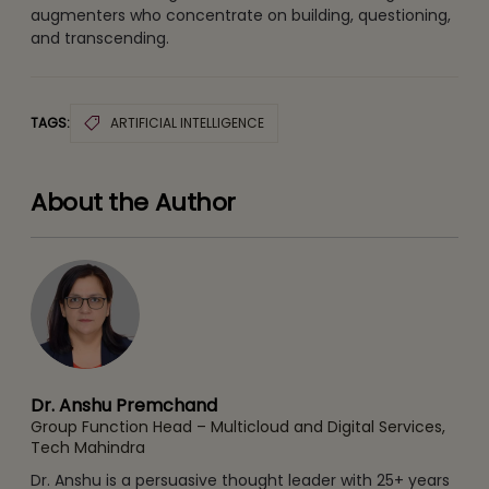
augmenters who concentrate on building, questioning,
and transcending.
TAGS:
ARTIFICIAL INTELLIGENCE
About the Author
Dr. Anshu Premchand
Group Function Head – Multicloud and Digital Services,
Tech Mahindra
Dr. Anshu is a persuasive thought leader with 25+ years