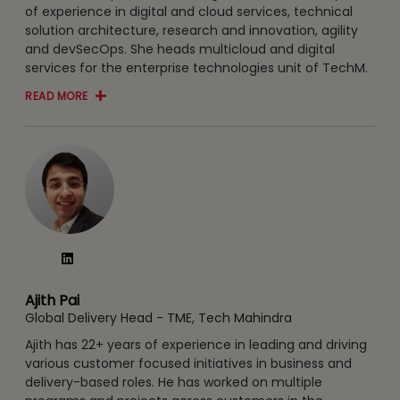
of experience in digital and cloud services, technical
solution architecture, research and innovation, agility
and devSecOps. She heads multicloud and digital
services for the enterprise technologies unit of TechM.
READ MORE
Ajith Pai
Global Delivery Head - TME, Tech Mahindra
Ajith has 22+ years of experience in leading and driving
various customer focused initiatives in business and
delivery-based roles. He has worked on multiple