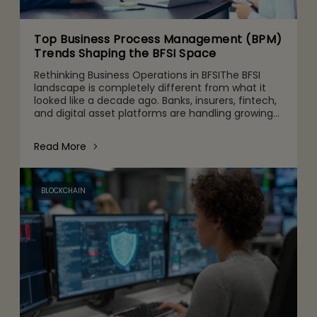
Top Business Process Management (BPM)
Trends Shaping the BFSI Space
Rethinking Business Operations in BFSIThe BFSI
landscape is completely different from what it
looked like a decade ago. Banks, insurers, fintech,
and digital asset platforms are handling growing
volumes of data, tighter regulatory expectations,
and c
Read More
BLOCKCHAIN