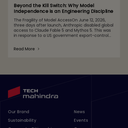
Beyond the Kill Switch: Why Model
Independence is an Engineering Discipline
The Fragility of Model AccessOn June 12, 2026,
three days after launch, Anthropic disabled global
access to Claude Fable 5 and Mythos 5. This was
in response to a US government export-control
directive barring foreign nationals, including
Anthropic's
Read More
Our Brand
News
Footer Menu Links 1
Footer Menu Links 2
Sustainability
Events