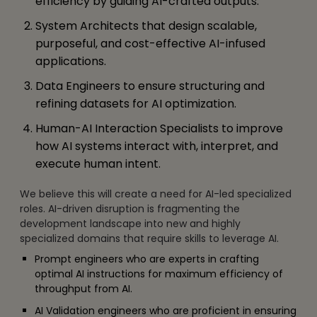
efficiency by guiding AI-crafted outputs.
System Architects that design scalable,
purposeful, and cost-effective AI-infused
applications.
Data Engineers to ensure structuring and
refining datasets for AI optimization.
Human-AI Interaction Specialists to improve
how AI systems interact with, interpret, and
execute human intent.
We believe this will create a need for AI-led specialized
roles. AI-driven disruption is fragmenting the
development landscape into new and highly
specialized domains that require skills to leverage AI.
Prompt engineers who are experts in crafting
optimal AI instructions for maximum efficiency of
throughput from AI.
AI Validation engineers who are proficient in ensuring