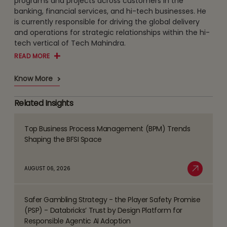
programs and projects across customers in the
banking, financial services, and hi-tech businesses. He
is currently responsible for driving the global delivery
and operations for strategic relationships within the hi-
tech vertical of Tech Mahindra.
READ MORE
Know More
Related Insights
Top Business Process Management (BPM) Trends
Read
Shaping the BFSI Space
more
about
AUGUST 06, 2026
Top
Read More
Business
Safer Gambling Strategy - the Player Safety Promise
Process
Read
(PSP) - Databricks’ Trust by Design Platform for
Management
more
Responsible Agentic AI Adoption
(BPM)