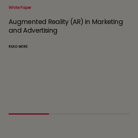
White Paper
Whit
Augmented Reality (AR) in Marketing
Un
and Advertising
to
De
ely
READ MORE
d
READ