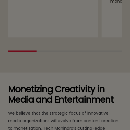
managem
Monetizing Creativity in
Media and Entertainment
We believe that the strategic focus of innovative
media organizations will evolve from content creation
to monetization. Tech Mahindra’s cutting-edge