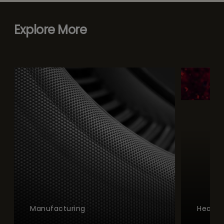
Explore More
Manufacturing
Health