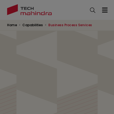
Skip
to
main
content
Home
Capabilities
Business Process Services
Digital Transformation
in Communications,