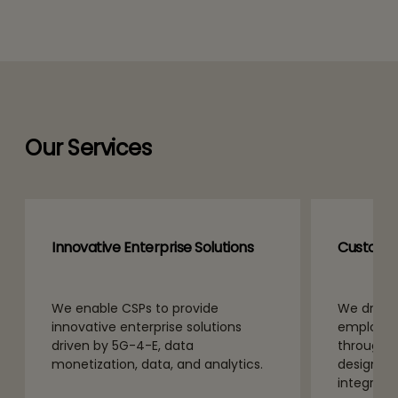
Our Services
Innovative Enterprise Solutions
Customer
We enable CSPs to provide
We drive 
innovative enterprise solutions
employee
driven by 5G-4-E, data
through e
monetization, data, and analytics.
design se
integratio