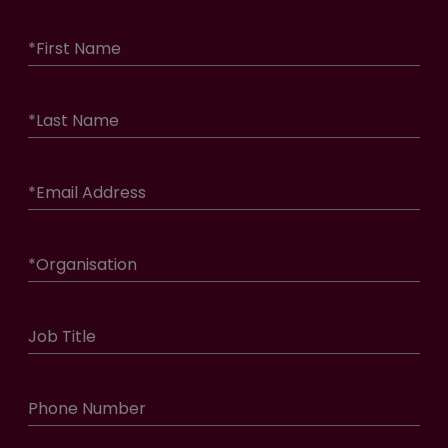
*
First Name
*
Last Name
*
Email Address
*
Organisation
Job Title
Phone Number