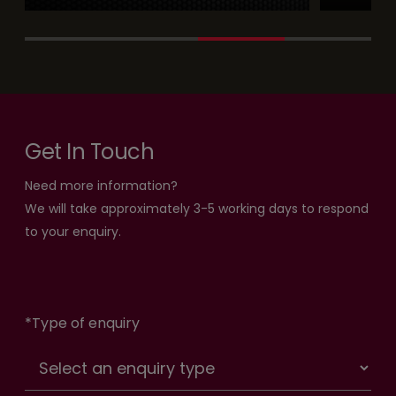
Get In Touch
Need more information?
We will take approximately 3-5 working days to respond
to your enquiry.
*
Type of enquiry