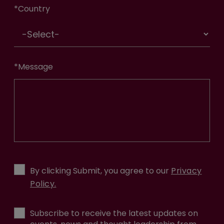
*
Country
*
Message
By clicking Submit, you agree to our
Privacy
Policy.
Subscribe to receive the latest updates on