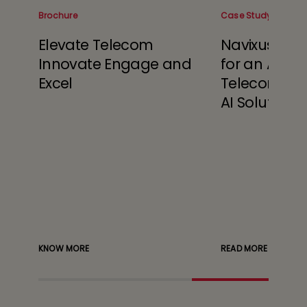
Brochure
Case Study
Elevate Telecom
Navixus™ Sa
t
Innovate Engage and
for an Austr
in
Excel
Telecom wit
s
AI Solutions
timize
sting
s to
KNOW MORE
READ MORE