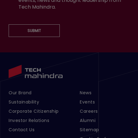
events, news and thought leadership from
Tech Mahindra.
SUBMIT
Our Brand
News
Footer Menu Links 1
Footer Menu Links 2
Sustainability
Events
Corporate Citizenship
Careers
Investor Relations
Alumni
Contact Us
Sitemap