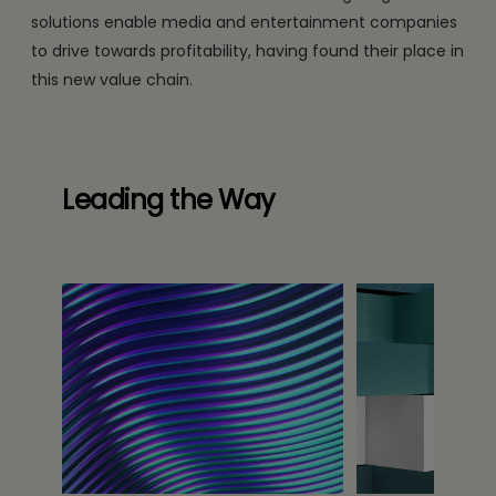
solutions enable media and entertainment companies
to drive towards profitability, having found their place in
this new value chain.
Leading the Way