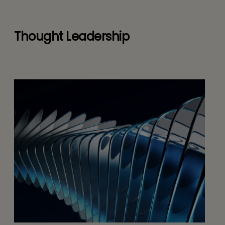
Thought Leadership