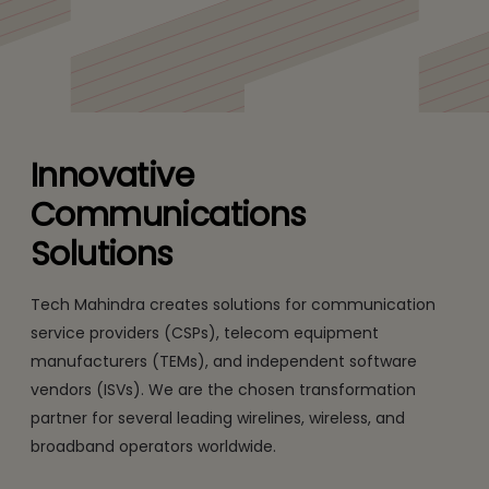
Media & Entertainment
Enabling communications, media, and entertainment
companies to drive toward profitability.
Innovative
Communications
Solutions
Tech Mahindra creates solutions for communication
service providers (CSPs), telecom equipment
manufacturers (TEMs), and independent software
vendors (ISVs). We are the chosen transformation
partner for several leading wirelines, wireless, and
broadband operators worldwide.