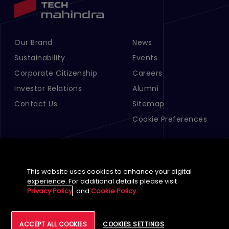
Our Brand
News
Footer Menu Links 1
Footer Menu Links 2
Sustainability
Events
Corporate Citizenship
Careers
Investor Relations
Alumni
Contact Us
Sitemap
Cookie Preferences
This website uses cookies to enhance your digital
experience. For additional details please visit
Privacy Policy
and
Cookie Policy
English (Global)
ACCEPT ALL COOKIES
COOKIES SETTINGS
©
2026
Tech Mahindra Limited