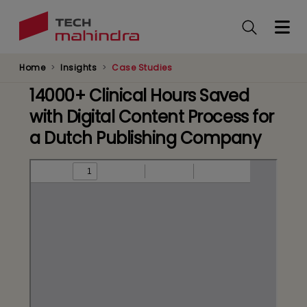
Skip
to
main
content
Home
Insights
Case Studies
14000+ Clinical Hours Saved
with Digital Content Process for
a Dutch Publishing Company