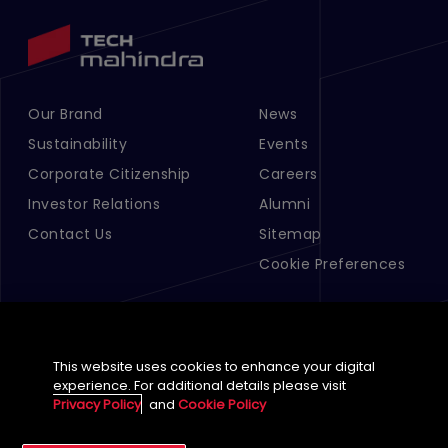
Our Brand
News
Footer Menu Links 1
Footer Menu Links 2
Sustainability
Events
Corporate Citizenship
Careers
Investor Relations
Alumni
Contact Us
Sitemap
Cookie Preferences
This website uses cookies to enhance your digital
experience. For additional details please visit
Privacy Policy
and
Cookie Policy
English (Global)