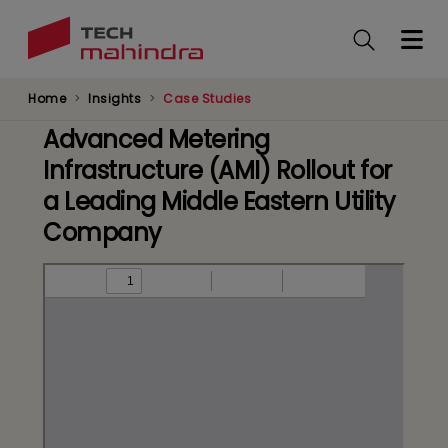
Skip
to
main
content
Home
Insights
Case Studies
Advanced Metering
Infrastructure (AMI) Rollout for
a Leading Middle Eastern Utility
Company