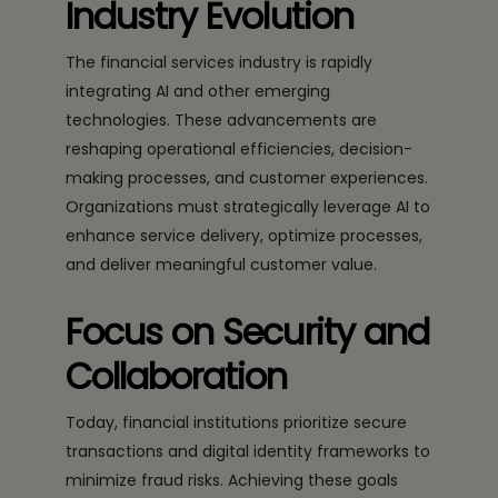
Industry Evolution
The financial services industry is rapidly
integrating AI and other emerging
technologies. These advancements are
reshaping operational efficiencies, decision-
making processes, and customer experiences.
Organizations must strategically leverage AI to
enhance service delivery, optimize processes,
and deliver meaningful customer value.
Focus on Security and
Collaboration
Today, financial institutions prioritize secure
transactions and digital identity frameworks to
minimize fraud risks. Achieving these goals