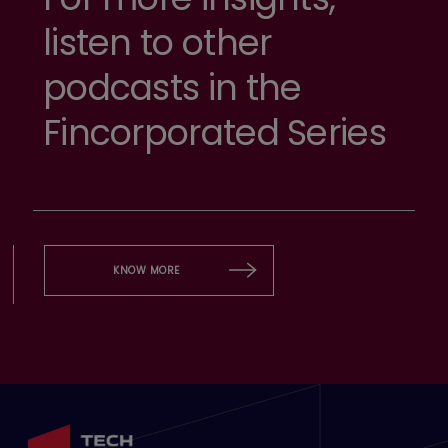
listen to other
podcasts in the
Fincorporated Series
KNOW MORE