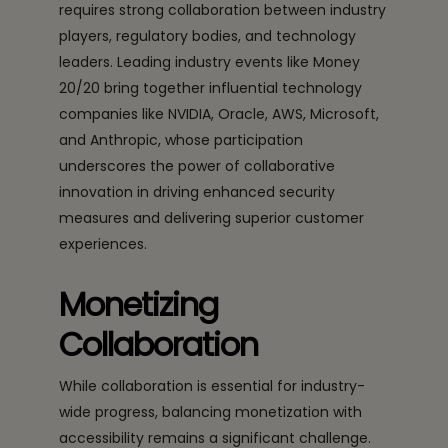
requires strong collaboration between industry
players, regulatory bodies, and technology
leaders. Leading industry events like Money
20/20 bring together influential technology
companies like NVIDIA, Oracle, AWS, Microsoft,
and Anthropic, whose participation
underscores the power of collaborative
innovation in driving enhanced security
measures and delivering superior customer
experiences.
Monetizing
Collaboration
While collaboration is essential for industry-
wide progress, balancing monetization with
accessibility remains a significant challenge.