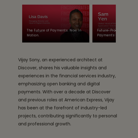
The Future of Payments. Now In
Future-Proofing Enterpr
Motion.
Payments with JP Mor
Vijay Sony, an experienced architect at
Discover, shares his valuable insights and
experiences in the financial services industry,
emphasizing open banking and digital
payments. With over a decade at Discover
and previous roles at American Express, Vijay
has been at the forefront of industry-led
projects, contributing significantly to personal
and professional growth.