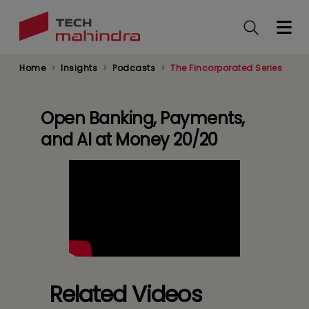
Skip
to
main
content
Home
Insights
Podcasts
The Fincorporated Series
Open Banking, Payments,
and AI at Money 20/20
Related Videos