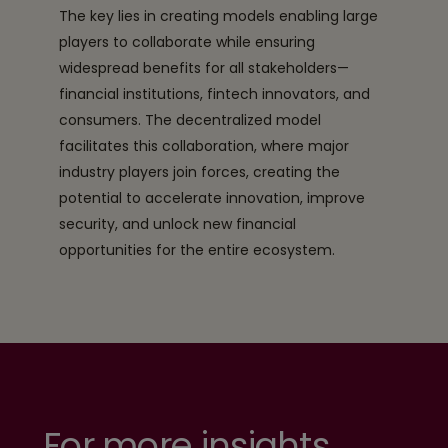
The key lies in creating models enabling large
players to collaborate while ensuring
widespread benefits for all stakeholders—
financial institutions, fintech innovators, and
consumers. The decentralized model
facilitates this collaboration, where major
industry players join forces, creating the
potential to accelerate innovation, improve
security, and unlock new financial
opportunities for the entire ecosystem.
For more insights,