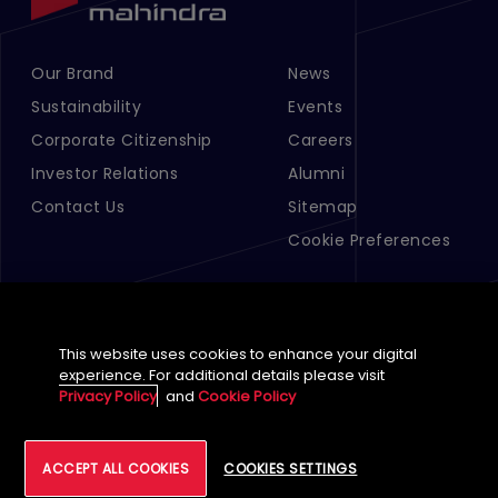
Our Brand
News
Footer Menu Links 1
Footer Menu Links 2
Sustainability
Events
Corporate Citizenship
Careers
Investor Relations
Alumni
Contact Us
Sitemap
Cookie Preferences
This website uses cookies to enhance your digital
experience. For additional details please visit
Privacy Policy
and
Cookie Policy
English (Global)
ACCEPT ALL COOKIES
COOKIES SETTINGS
©
2026
Tech Mahindra Limited
Footer