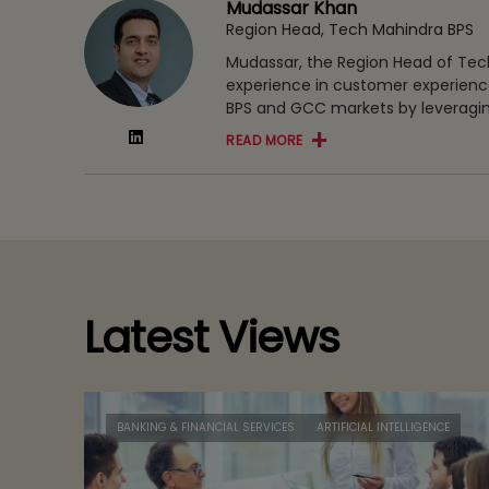
Mudassar Khan
Region Head, Tech Mahindra BPS
Mudassar, the Region Head of Tech
experience in customer experience
BPS and GCC markets by leveragin
READ MORE
Latest Views
BANKING & FINANCIAL SERVICES
ARTIFICIAL INTELLIGENCE