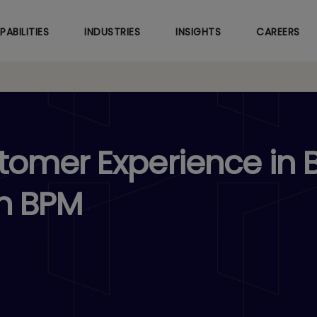
Skip
to
PABILITIES
INDUSTRIES
INSIGHTS
CAREERS
main
content
omer Experience in 
n BPM