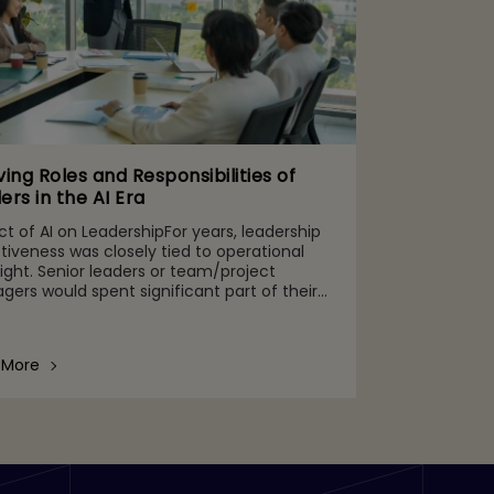
ving Roles and Responsibilities of
ers in the AI Era
t of AI on LeadershipFor years, leadership
tiveness was closely tied to operational
ight. Senior leaders or team/project
ers would spent significant part of their
 monitoring team performance, SLA
ence, system health, rep
 More