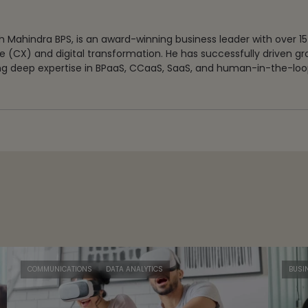
 Mahindra BPS, is an award-winning business leader with over 15
 (CX) and digital transformation. He has successfully driven g
g deep expertise in BPaaS, CCaaS, SaaS, and human-in-the-loop
COMMUNICATIONS
DATA ANALYTICS
BUSI