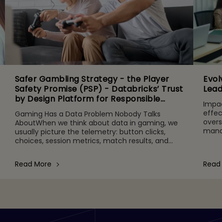
Safer Gambling Strategy - the Player
Evol
Safety Promise (PSP) - Databricks’ Trust
Lead
by Design Platform for Responsible
Impac
Agentic AI Adoption
effec
Gaming Has a Data Problem Nobody Talks
overs
AboutWhen we think about data in gaming, we
manag
usually picture the telemetry: button clicks,
time
choices, session metrics, match results, and
adher
other gameplay activities. That's part of it. But
behind the scenes are quie
Read More
Read