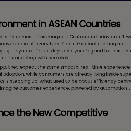
ironment in ASEAN Countries
ster than most of us imagined. Customers today aren’t wa
convenience at every turn. The old-school banking model,
eep up anymore. These days, everyone’s glued to their ph
wallets, and shop with one click.
app, they expect the same smooth, real-time experience.
al adoption, while consumers are already living inside supe
 is stepping up. What used to be about efficiency behin
eimagine customer experience, powered by automation, A
nce the New Competitive