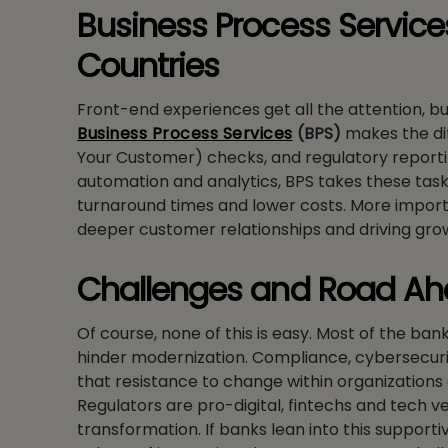
Business Process Servic
Countries
Front-end experiences get all the attention, bu
Business Process Services
(BPS)
makes the di
Your Customer) checks, and regulatory reporti
automation and analytics, BPS takes these tasks
turnaround times and lower costs. More importa
deeper customer relationships and driving gro
Challenges and Road A
Of course, none of this is easy. Most of the ba
hinder modernization. Compliance, cybersecurit
that resistance to change within organizations c
Regulators are pro-digital, fintechs and tech v
transformation. If banks lean into this support