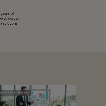
 years of
rowth across
 solutions.
NESS PROCESS SERVICES