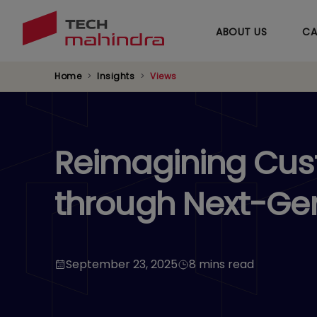
ABOUT US
CA
Home
Insights
Views
Reimagining Cust
through Next-Ge
September 23, 2025
8 mins read