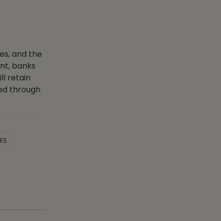
ces, and the
nt, banks
l retain
zed through
CES