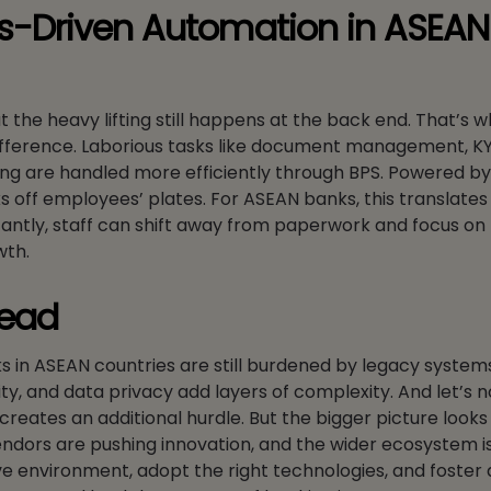
es-Driven Automation in ASEAN
t the heavy lifting still happens at the back end. That’s 
fference. Laborious tasks like document management, K
ng are handled more efficiently through BPS. Powered by
 off employees’ plates. For ASEAN banks, this translates 
ntly, staff can shift away from paperwork and focus on 
wth.
head
nks in ASEAN countries are still burdened by legacy system
y, and data privacy add layers of complexity. And let’s n
reates an additional hurdle. But the bigger picture looks 
endors are pushing innovation, and the wider ecosystem is
ive environment, adopt the right technologies, and foster