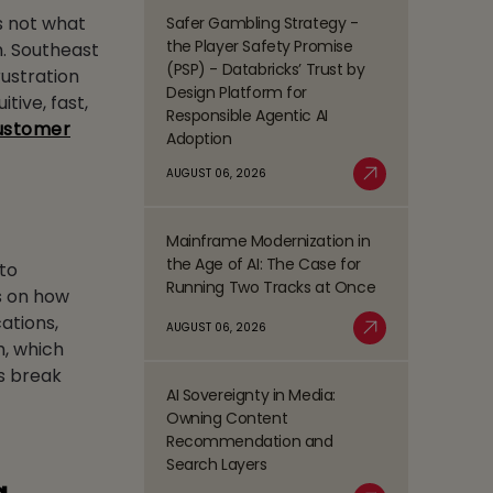
Management
s not what
Safer Gambling Strategy -
Read
(BPM)
the Player Safety Promise
m. Southeast
more
Trends
(PSP) - Databricks’ Trust by
rustration
about
Shaping
Design Platform for
tive, fast,
Safer
the
Responsible Agentic AI
Gambling
customer
BFSI
Adoption
Strategy
Space
-
AUGUST 06, 2026
Read More
the
Player
Mainframe Modernization in
Safety
Read
the Age of AI: The Case for
Promise
to
more
Running Two Tracks at Once
(PSP)
is on how
about
-
Mainframe
ations,
AUGUST 06, 2026
Databricks’
Modernization
Read More
h, which
Trust
in
ks break
by
the
AI Sovereignty in Media:
Design
Read
Age
Owning Content
Platform
more
of
Recommendation and
for
about
AI:
Search Layers
Responsible
AI
The
Agentic
Sovereignty