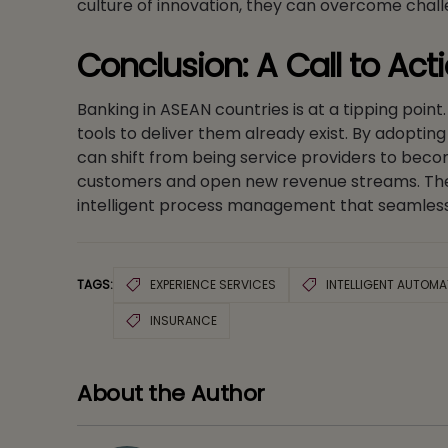
culture of innovation, they can overcome chall
Conclusion: A Call to Act
Banking in ASEAN countries is at a tipping point
tools to deliver them already exist. By adopti
can shift from being service providers to becom
customers and open new revenue streams. The fu
intelligent process management that seamless
TAGS:
EXPERIENCE SERVICES
INTELLIGENT AUTOMA
INSURANCE
About the Author