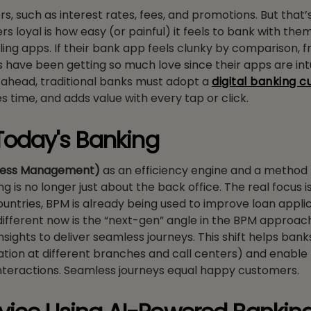
 such as interest rates, fees, and promotions. But that’
 loyal is how easy (or painful) it feels to bank with the
ling apps. If their bank app feels clunky by comparison, f
 have been getting so much love since their apps are intui
ay ahead, traditional banks must adopt a
digital banking 
s time, and adds value with every tap or click.
Today's Banking
cess Management)
as an efficiency engine and a method 
g is no longer just about the back office. The real focus 
ntries, BPM is already being used to improve loan applic
fferent now is the “next-gen” angle in the BPM approac
ights to deliver seamless journeys. This shift helps ban
tion at different branches and call centers) and enable
interactions. Seamless journeys equal happy customers.