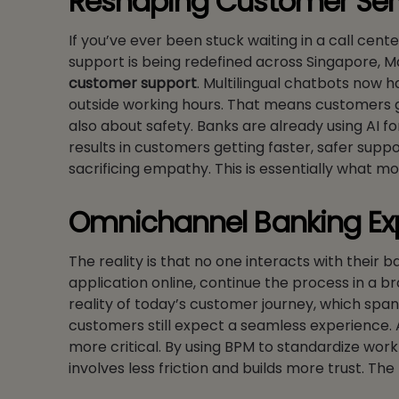
Reshaping Customer Ser
If you’ve ever been stuck waiting in a call cent
support is being redefined across Singapore, M
customer support
. Multilingual chatbots now h
outside working hours. That means customers get
also about safety. Banks are already using AI fo
results in customers getting faster, safer sup
sacrificing empathy. This is essentially what m
Omnichannel Banking Ex
The reality is that no one interacts with their b
application online, continue the process in a br
reality of today’s customer journey, which spa
customers still expect a seamless experience. AS
more critical. By using BPM to standardize wo
involves less friction and builds more trust. T