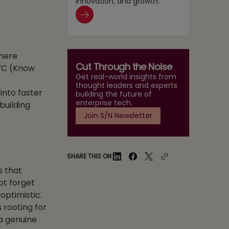
innovation, and growth.
where
Cut Through the Noise
YC (Know
Get real-world insights from
thought leaders and experts
into faster
building the future of
enterprise tech.
building
Join S/N Newsletter
SHARE THIS ON:
s that
ot forget
optimistic.
 rooting for
 a genuine