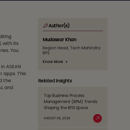
Author(s)
iting
Mudassar Khan
 with its
Region Head, Tech Mahindra
ones. You
BPS
Know More
 In ASEAN
r apps. This
d the
Related Insights
I, and
Top Business Process
Read
Management (BPM) Trends
more
Shaping the BFSI Space
about
Top
AUGUST 06, 2026
Business
Read More
Process