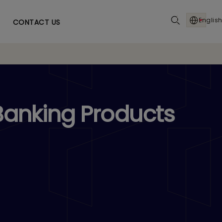
English
CONTACT US
Banking Products