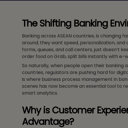
The Shifting Banking Env
Banking across ASEAN countries, is changing fa
around; they want speed, personalization, and 
forms, queues, and call centers, just doesn’t k
order food on Grab, split bills instantly with e-
So naturally, when people open their banking 
countries, regulators are pushing hard for digit
is where business process management in banks
scenes has now become an essential tool to r
smart analytics.
Why is Customer Experie
Advantage?