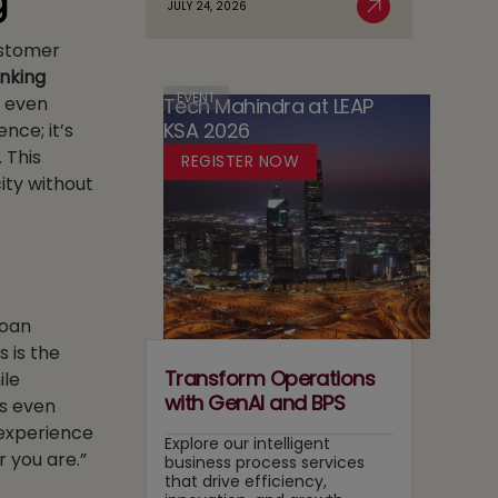
g
JULY 24, 2026
Case
Read More
AI
in
for
Customer
Adoption
Media:
Running
Owning
nking
Two
Content
EVENT
, even
Tech Mahindra at LEAP
Tracks
Recommendation
KSA 2026
nce; it’s
at
and
Once
 This
REGISTER NOW
Search
ity without
Layers
loan
s is the
Transform Operations
ile
with GenAI and BPS
is even
 experience
Explore our intelligent
r you are.”
business process services
that drive efficiency,