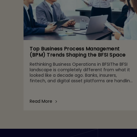
Top Business Process Management
(BPM) Trends Shaping the BFSI Space
Rethinking Business Operations in BFSIThe BFSI
landscape is completely different from what it
looked like a decade ago. Banks, insurers,
fintech, and digital asset platforms are handling
growing volumes of data, tighter regulatory
expectations, and c
Read More