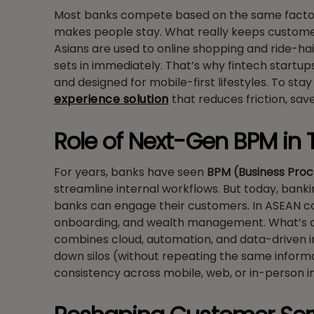
Most banks compete based on the same factors,
makes people stay. What really keeps customers
Asians are used to online shopping and ride-hai
sets in immediately. That’s why fintech startups
and designed for mobile-first lifestyles. To st
experience solution
that reduces friction, save
Role of Next-Gen BPM in 
For years, banks have seen
BPM (Business Pro
streamline internal workflows. But today, bankin
banks can engage their customers. In ASEAN cou
onboarding, and wealth management. What’s di
combines cloud, automation, and data-driven ins
down silos (without repeating the same informa
consistency across mobile, web, or in-person 