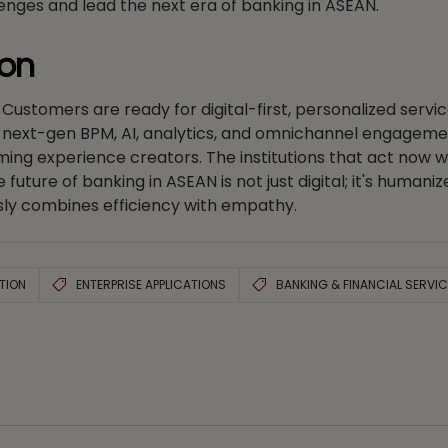
enges and lead the next era of banking in ASEAN.
ion
. Customers are ready for digital-first, personalized servi
ng next-gen BPM, AI, analytics, and omnichannel engageme
ing experience creators. The institutions that act now wil
ture of banking in ASEAN is not just digital; it's humani
ly combines efficiency with empathy.
TION
ENTERPRISE APPLICATIONS
BANKING & FINANCIAL SERVI