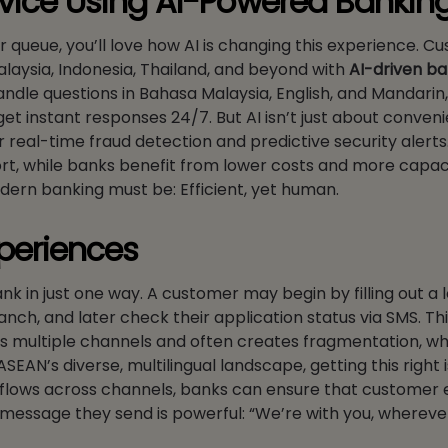
vice Using AI-Powered Bankin
er queue, you’ll love how AI is changing this experience. 
alaysia, Indonesia, Thailand, and beyond with
AI-driven ba
andle questions in Bahasa Malaysia, English, and Mandarin
 instant responses 24/7. But AI isn’t just about convenie
r real-time fraud detection and predictive security alerts.
port, while banks benefit from lower costs and more capac
odern banking must be: Efficient, yet human.
periences
ank in just one way. A customer may begin by filling out a 
anch, and later check their application status via SMS. Thi
ns multiple channels and often creates fragmentation, wh
EAN’s diverse, multilingual landscape, getting this right 
rkflows across channels, banks can ensure that customer
he message they send is powerful: “We’re with you, whereve