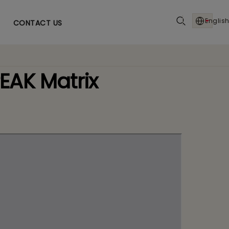
English
CONTACT US
EAK Matrix