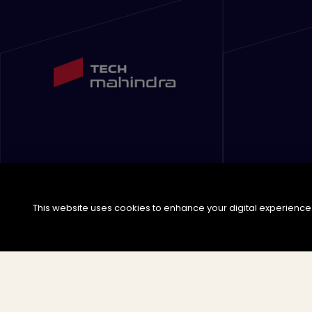
This website uses cookies to enhance your digital experience. 
©
2026
Tech Mahindra Limited