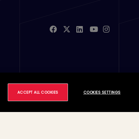
u Links 2
ferences
ACCEPT ALL COOKIES
COOKIES SETTINGS
Footer
Terms of Use
Accessibility
Privacy
Cookie