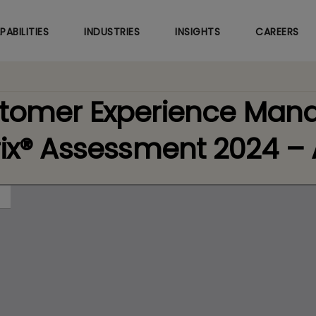
Skip
to
PABILITIES
INDUSTRIES
INSIGHTS
CAREERS
main
content
stomer Experience Ma
rix® Assessment 2024 –