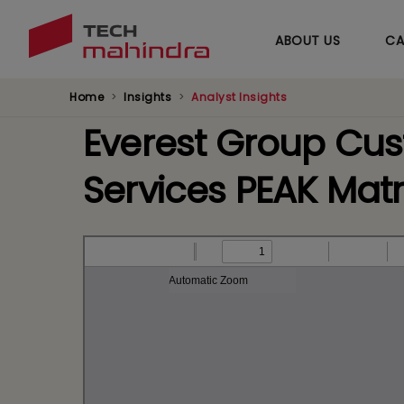
ABOUT US
CA
Home
Insights
Analyst Insights
Everest Group Cu
Services PEAK Mat