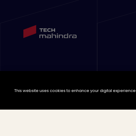
This website uses cookies to enhance your digital experience. 
©
2026
Tech Mahindra Limited