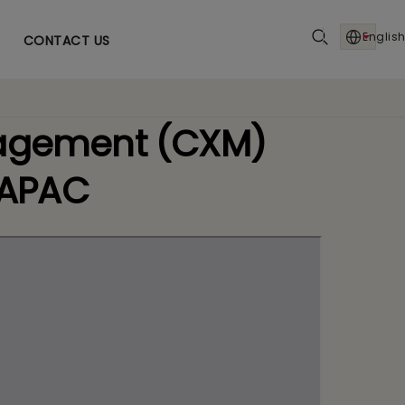
English
CONTACT US
nagement (CXM)
 APAC