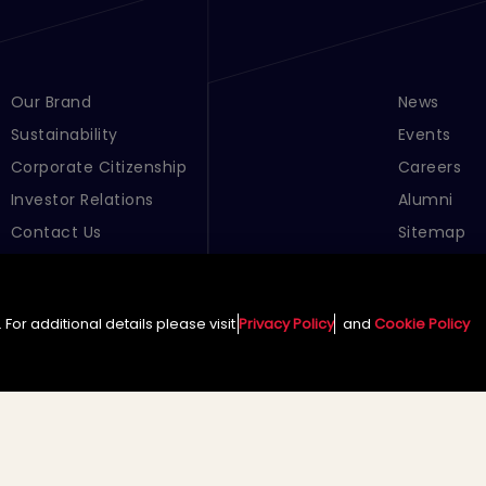
Footer Menu Links 1
Our Brand
Footer Men
News
Sustainability
Events
Corporate Citizenship
Careers
Investor Relations
Alumni
Contact Us
Sitemap
Cookie Pre
For additional details please visit
Privacy Policy
and
Cookie Policy
English (Global)