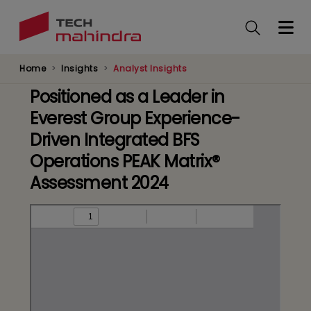
Skip
to
main
content
Home
Insights
Analyst Insights
Positioned as a Leader in
Everest Group Experience-
Driven Integrated BFS
Operations PEAK Matrix®
Assessment 2024