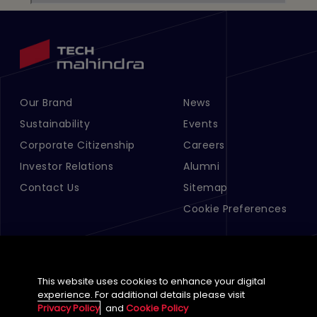
Our Brand
News
Footer Menu Links 1
Footer Menu Links 2
Sustainability
Events
Corporate Citizenship
Careers
Investor Relations
Alumni
Contact Us
Sitemap
Cookie Preferences
This website uses cookies to enhance your digital
experience. For additional details please visit
Privacy Policy
and
Cookie Policy
English (Global)