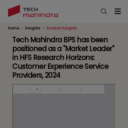
Skip
to
main
content
Home
Insights
Analyst Insights
Tech Mahindra BPS has been
positioned as a "Market Leader"
in HFS Research Horizons:
Customer Experience Service
Providers, 2024