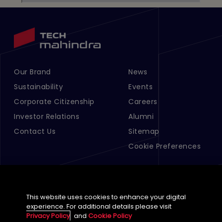
Our Brand
News
Footer Menu Links 1
Footer Menu Links 2
Sustainability
Events
Corporate Citizenship
Careers
Investor Relations
Alumni
Contact Us
Sitemap
Cookie Preferences
This website uses cookies to enhance your digital
experience. For additional details please visit
Privacy Policy
and
Cookie Policy
English (Global)