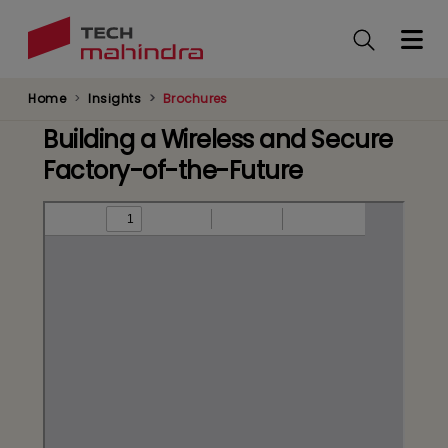
Skip
to
main
content
Home
Insights
Brochures
Building a Wireless and Secure
Factory-of-the-Future