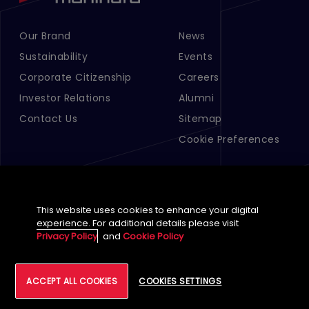
Our Brand
News
Footer Menu Links 1
Footer Menu Links 2
Sustainability
Events
Corporate Citizenship
Careers
Investor Relations
Alumni
Contact Us
Sitemap
Cookie Preferences
This website uses cookies to enhance your digital
experience. For additional details please visit
Privacy Policy
and
Cookie Policy
English (Global)
ACCEPT ALL COOKIES
COOKIES SETTINGS
©
2026
Tech Mahindra Limited
Footer
Terms of Use
Accessibility
Privacy
Cookie