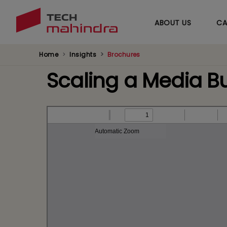
ABOUT US
CA
Home
Insights
Brochures
Scaling a Media B