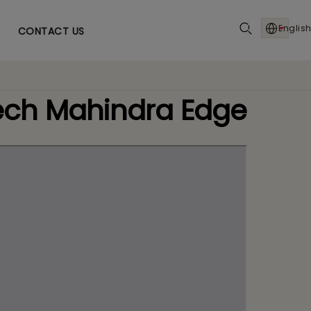
English
CONTACT US
Tech Mahindra Edge