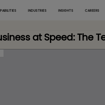
Skip
to
PABILITIES
INDUSTRIES
INSIGHTS
CAREERS
main
content
usiness at Speed: The 