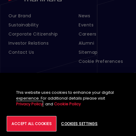
Our Brand
News
Footer Menu Links 1
Footer Menu Links 2
Sustainability
Events
Corporate Citizenship
Careers
Investor Relations
Alumni
Contact Us
Sitemap
Cookie Preferences
This website uses cookies to enhance your digital
experience. For additional details please visit
Privacy Policy
and
Cookie Policy
English (Global)
ACCEPT ALL COOKIES
COOKIES SETTINGS
©
2026
Tech Mahindra Limited
Footer
Terms of Use
Accessibility
Privacy
Cookie