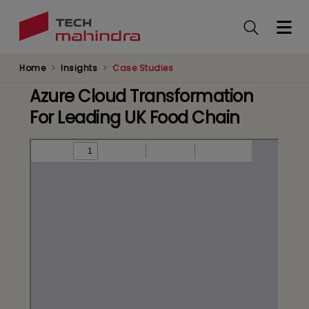
Skip
to
main
content
Home
Insights
Case Studies
Azure Cloud Transformation
For Leading UK Food Chain