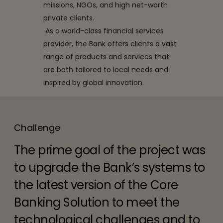
missions, NGOs, and high net-worth
private clients.
As a world-class financial services
provider, the Bank offers clients a vast
range of products and services that
are both tailored to local needs and
inspired by global innovation.
Challenge
The prime goal of the project was
to upgrade the Bank’s systems to
the latest version of the Core
Banking Solution to meet the
technological challenges and to