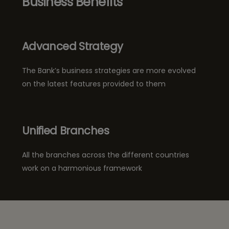
Business Benefits
Advanced Strategy
The Bank’s business strategies are more evolved
on the latest features provided to them
Unified Branches
All the branches across the different countries
work on a harmonious framework