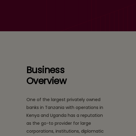
Implementation and New
Framework Customization
Business
Overview
One of the largest privately owned
banks in Tanzania with operations in
Kenya and Uganda has a reputation
as the go-to provider for large
corporations, institutions, diplomatic