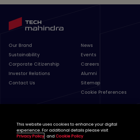
Our Brand
News
Footer Menu Links 1
Footer Menu Links 2
Sustainability
Events
Corporate Citizenship
Careers
Investor Relations
Alumni
Contact Us
Sitemap
Cookie Preferences
This website uses cookies to enhance your digital
experience. For additional details please visit
Privacy Policy
and
Cookie Policy
English (Global)