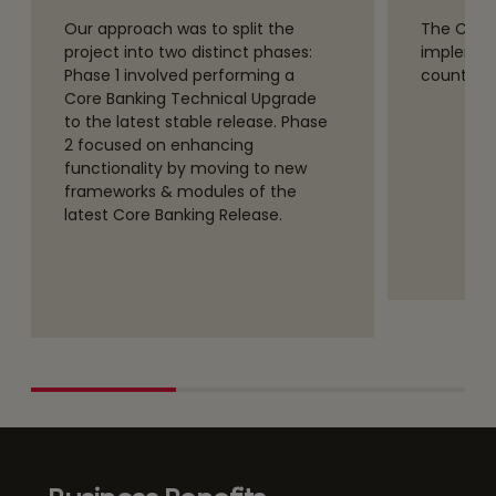
Our approach was to split the
The Core
project into two distinct phases:
implemen
Phase 1 involved performing a
countries 
Core Banking Technical Upgrade
to the latest stable release. Phase
2 focused on enhancing
functionality by moving to new
frameworks & modules of the
latest Core Banking Release.