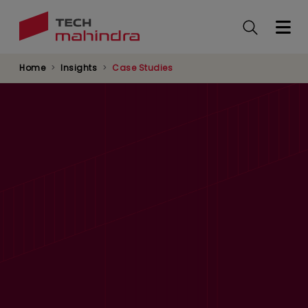
Skip
to
main
content
Home
Insights
Case Studies
Multi-Country