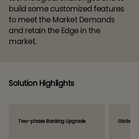
build some customized features
to meet the Market Demands
and retain the Edge in the
market.
Solution Highlights
Two-phase Banking Upgrade
Global B