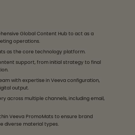
ensive Global Content Hub to act as a
eting operations.
ts as the core technology platform.
ent support, from initial strategy to final
ion.
am with expertise in Veeva configuration,
gital output.
y across multiple channels, including email,
thin Veeva PromoMats to ensure brand
 diverse material types.