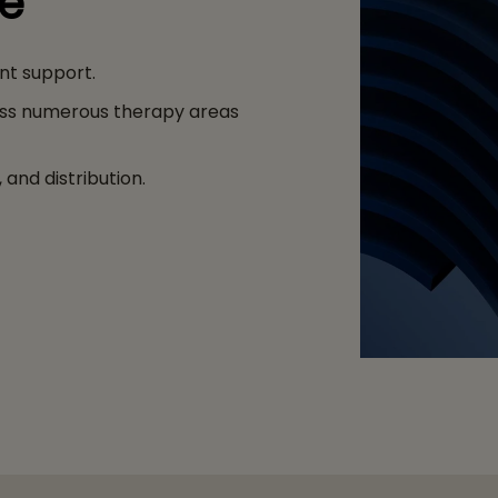
ge
nt support.
ss numerous therapy areas
and distribution.