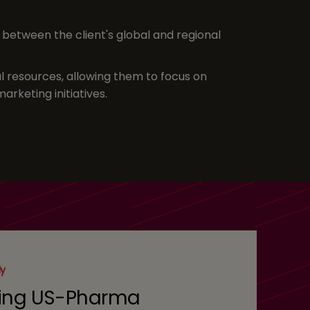
between the client's global and regional
al resources, allowing them to focus on
arketing initiatives.
dy
ing US-Pharma