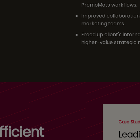
PromoMats workflows.
Improved collaboration 
marketing teams.
Freed up client's intern
higher-value strategic m
Case Stu
ficient
Lead