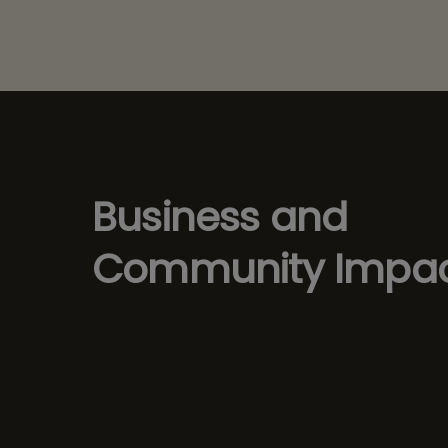
Business and
Community Impa