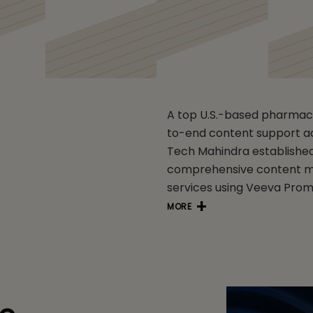
A top U.S.-based pharmac
to-end content support a
Tech Mahindra established
comprehensive content ma
services using Veeva Pro
MORE