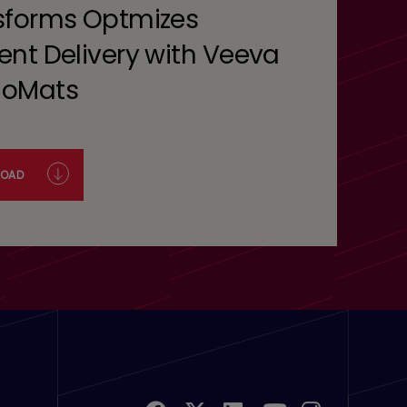
sforms Optmizes
ent Delivery with Veeva
oMats
OAD