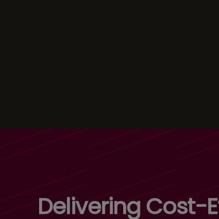
Delivering Cost-Ef