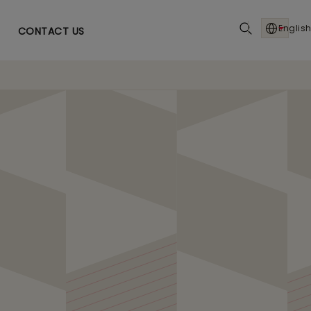
English
CONTACT US
 US Pharma with