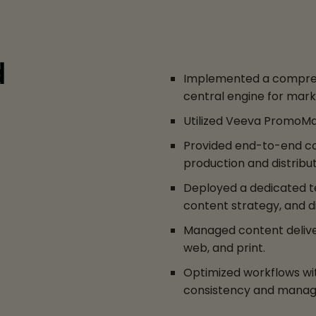
d
Implemented a compreh
central engine for mark
Utilized Veeva PromoMa
Provided end-to-end cont
production and distribut
Deployed a dedicated te
content strategy, and di
Managed content deliver
web, and print.
Optimized workflows wi
consistency and manage