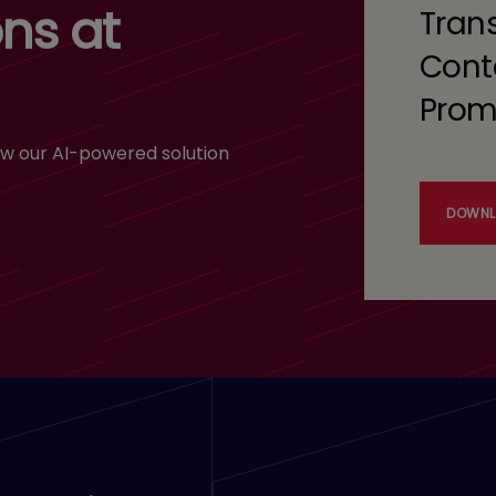
ns at
Tran
Cont
Prom
w our AI-powered solution
DOWNL