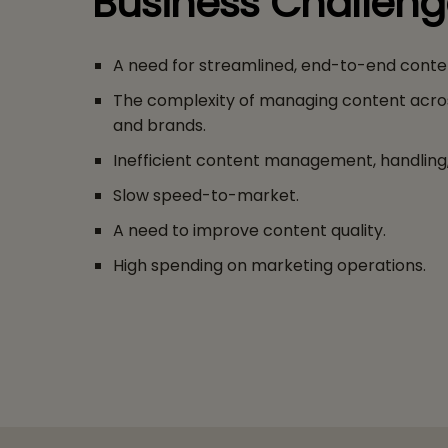
Business Challen
A need for streamlined, end-to-end conte
The complexity of managing content acro
and brands.
Inefficient content management, handling, 
Slow speed-to-market.
A need to improve content quality.
High spending on marketing operations.