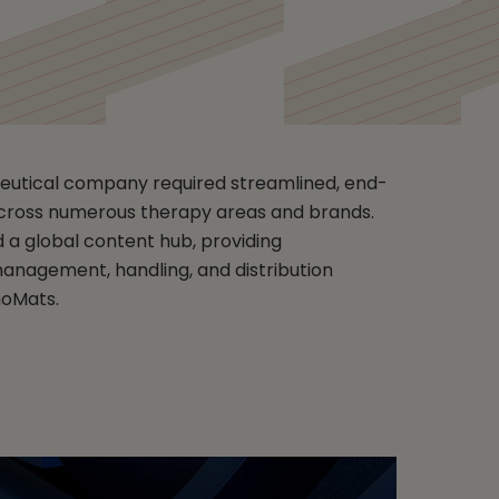
eutical company required streamlined, end-
cross numerous therapy areas and brands.
 a global content hub, providing
nagement, handling, and distribution
moMats.