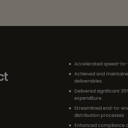
Accelerated speed-to-m
ct
Achieved and maintained
deliverables.
Delivered significant 35
expenditure.
Streamlined end-to-en
distribution processes.
Enhanced compliance a