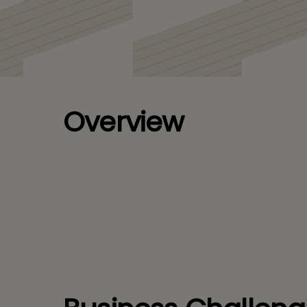
Veeva PromoMats
Overview