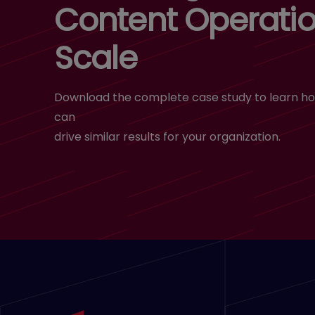
Content Operatio
Scale
Download the complete case study to learn ho
can
drive similar results for your organization.