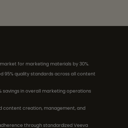
arket for marketing materials by 30%.
 95% quality standards across all content
% savings in overall marketing operations
d content creation, management, and
dherence through standardized Veeva