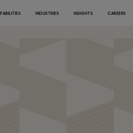
Skip
to
PABILITIES
INDUSTRIES
INSIGHTS
CAREERS
main
content
EX Savings for Leading