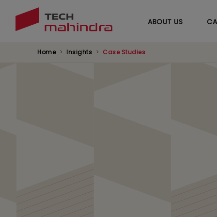
ABOUT US
CA
Home
Insights
Case Studies
Delivering 35% OP