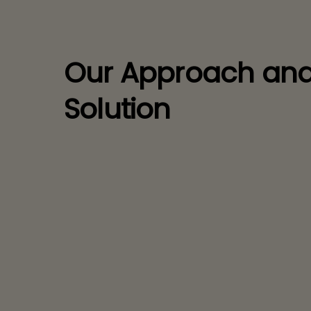
Our Approach an
Solution