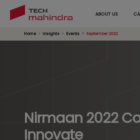
ABOUT US
CA
Home
Insights
Events
September 2022
Nirmaan 2022 Col
Innovate