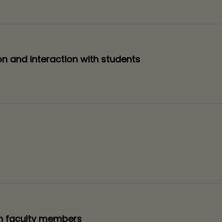
on and interaction with students
th faculty members