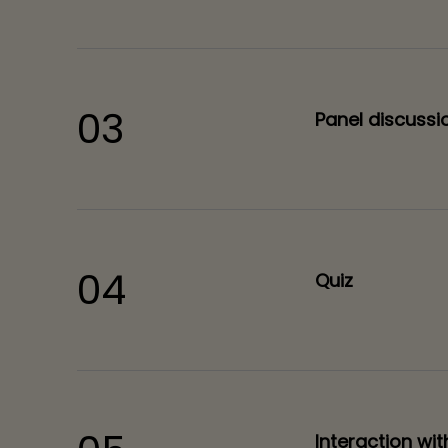
03
Panel discussi
04
Quiz
Interaction wi