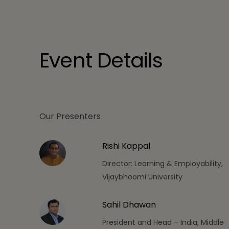
Event Details
Our Presenters
Rishi Kappal
Director: Learning & Employability,
Vijaybhoomi University
Sahil Dhawan
President and Head – India, Middle