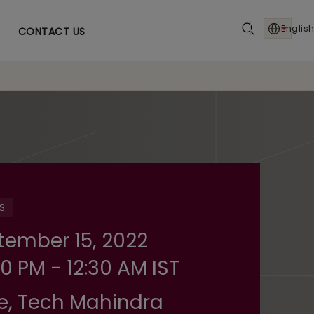
English
CONTACT US
S
tember 15, 2022
0 PM - 12:30 AM IST
e, Tech Mahindra