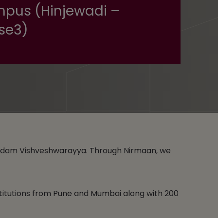
pus (Hinjewadi –
se3)
gundam Vishveshwarayya. Through Nirmaan, we
stitutions from Pune and Mumbai along with 200