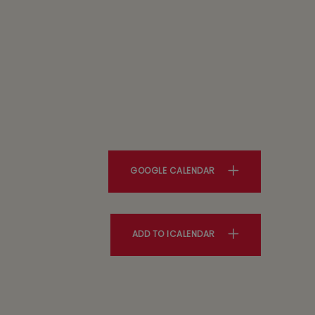
GOOGLE CALENDAR
ADD TO ICALENDAR