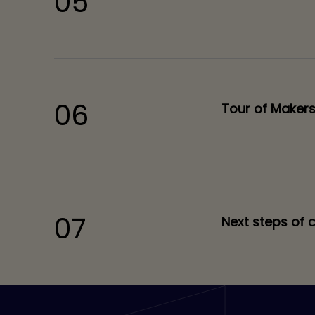
05
06
Tour of Maker
07
Next steps of 