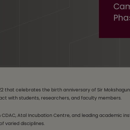
Cam
Pha
22 that celebrates the birth anniversary of Sir Moksha
eract with students, researchers, and faculty members.
om CDAC, Atal Incubation Centre, and leading academic in
 varied disciplines.