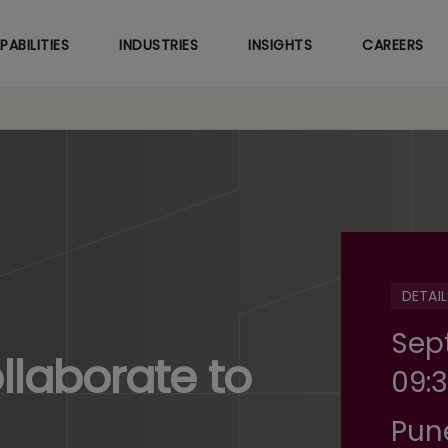
Skip
to
PABILITIES
INDUSTRIES
INSIGHTS
CAREERS
main
content
DETAIL
Sep
laborate to
09:3
Pun