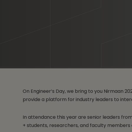
On Engineer’s Day, we bring to you Nirmaan 20
provide a platform for industry leaders to int
In attendance this year are senior leaders fr
+ students, researchers, and faculty members of