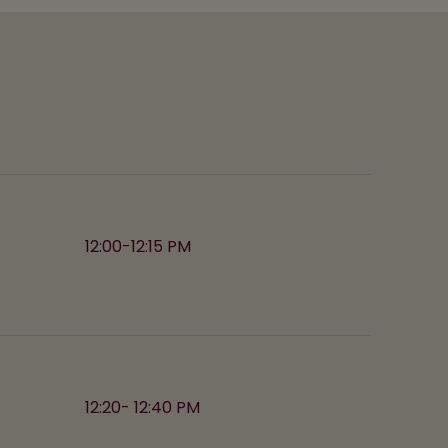
12:00-12:15 PM
12:20- 12:40 PM