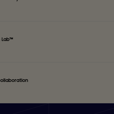
s Lab™
collaboration