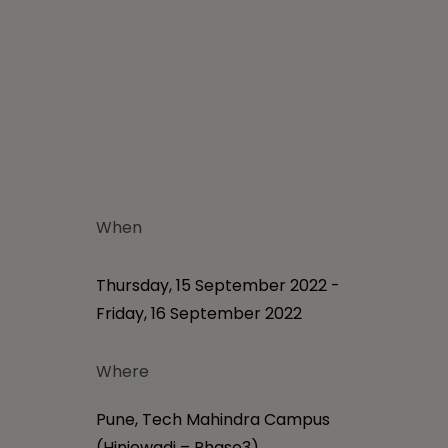
When
Thursday, 15 September 2022 -
Friday, 16 September 2022
Where
Pune, Tech Mahindra Campus
(Hinjewadi – Phase3)