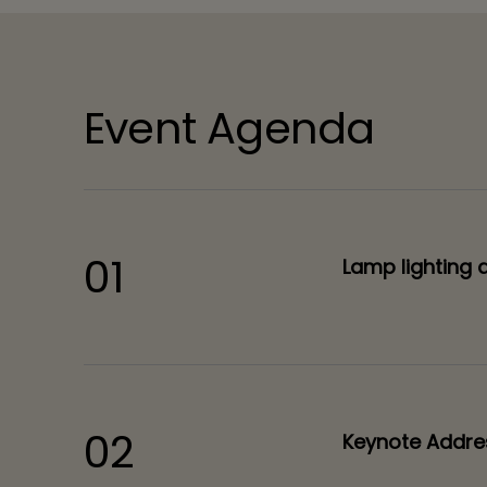
Event Agenda
01
Lamp lighting 
02
Keynote Addre