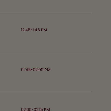
12:45-1:45 PM
01:45-02:00 PM
02:00-02:15 PM