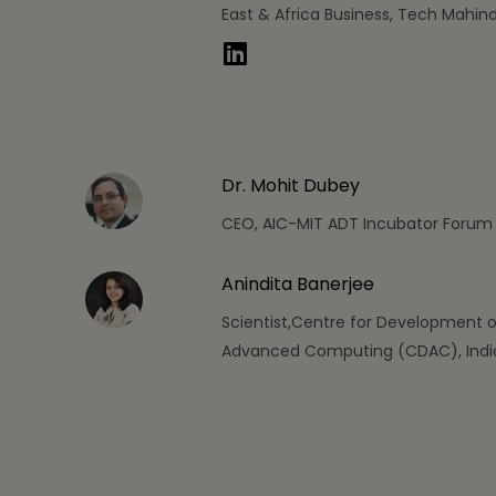
East & Africa Business, Tech Mahin
Dr. Mohit Dubey
CEO, AIC-MIT ADT Incubator Forum
Anindita Banerjee
Scientist,Centre for Development o
Advanced Computing (CDAC), Indi