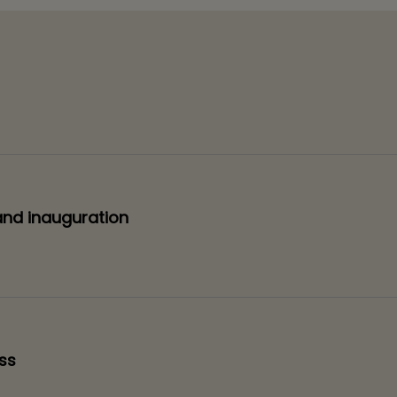
and inauguration
ss