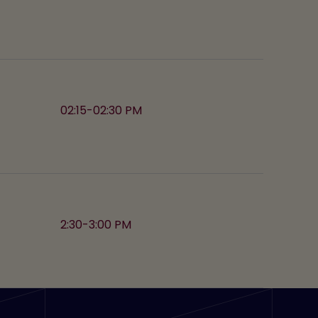
02:15-02:30 PM
2:30-3:00 PM