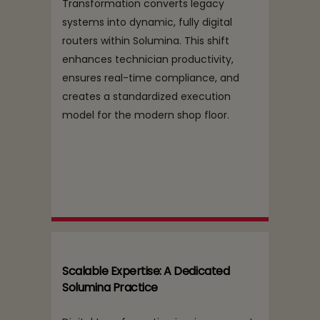
Transformation converts legacy
systems into dynamic, fully digital
routers within Solumina. This shift
enhances technician productivity,
ensures real-time compliance, and
creates a standardized execution
model for the modern shop floor.
Scalable Expertise: A Dedicated
Solumina Practice