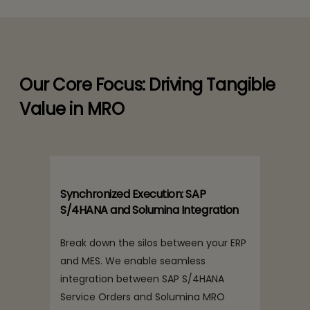
Our Core Focus: Driving Tangible
Value in MRO
Synchronized Execution: SAP
S/4HANA and Solumina Integration
Break down the silos between your ERP
and MES. We enable seamless
integration between SAP S/4HANA
Service Orders and Solumina MRO