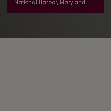
National Harbor, Maryland