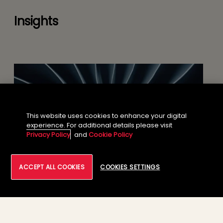
Insights
This website uses cookies to enhance your digital
experience. For additional details please visit
Privacy Policy
and
Cookie Policy
ACCEPT ALL COOKIES
COOKIES SETTINGS