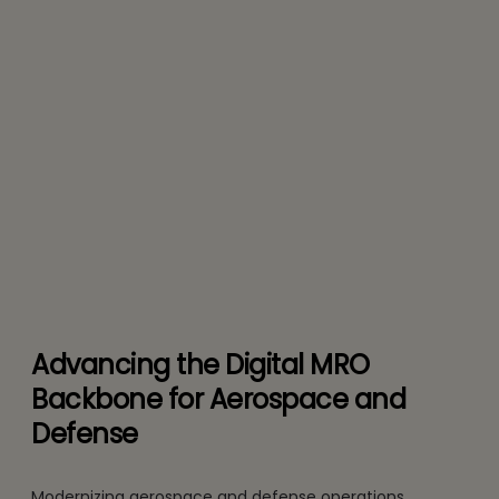
Advancing the Digital MRO
Backbone for Aerospace and
Defense
Modernizing aerospace and defense operations