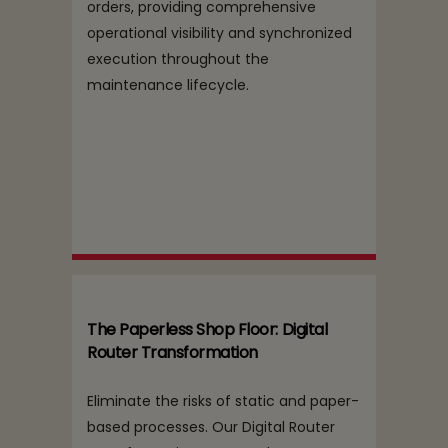
orders, providing comprehensive
operational visibility and synchronized
execution throughout the
maintenance lifecycle.
The Paperless Shop Floor: Digital
Router Transformation
Eliminate the risks of static and paper-
based processes. Our Digital Router