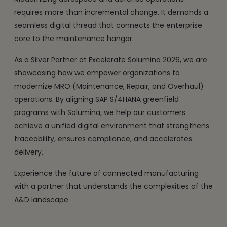
requires more than incremental change. It demands a
seamless digital thread that connects the enterprise
core to the maintenance hangar.
As a Silver Partner at Excelerate Solumina 2026, we are
showcasing how we empower organizations to
modernize MRO (Maintenance, Repair, and Overhaul)
operations. By aligning SAP S/4HANA greenfield
programs with Solumina, we help our customers
achieve a unified digital environment that strengthens
traceability, ensures compliance, and accelerates
delivery.
Experience the future of connected manufacturing
with a partner that understands the complexities of the
A&D landscape.