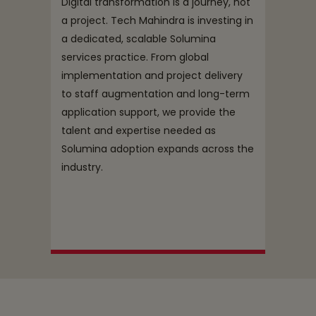
Digital transformation is a journey, not
a project. Tech Mahindra is investing in
a dedicated, scalable Solumina
services practice. From global
implementation and project delivery
to staff augmentation and long-term
application support, we provide the
talent and expertise needed as
Solumina adoption expands across the
industry.