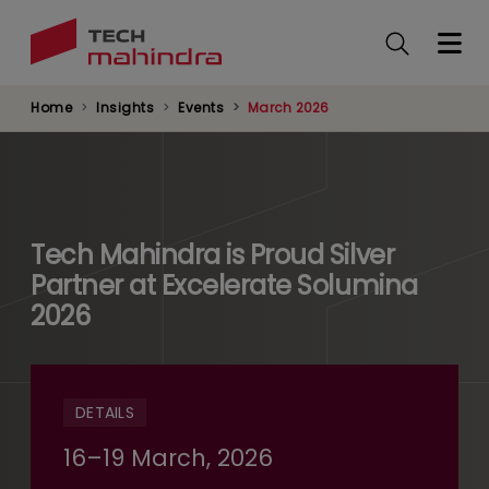
Skip
to
main
content
Home
Insights
Events
March 2026
Tech Mahindra is Proud Silver
Partner at Excelerate Solumina
2026
DETAILS
16–19 March, 2026