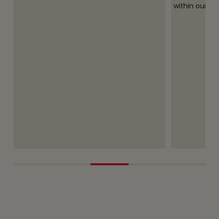
within our O