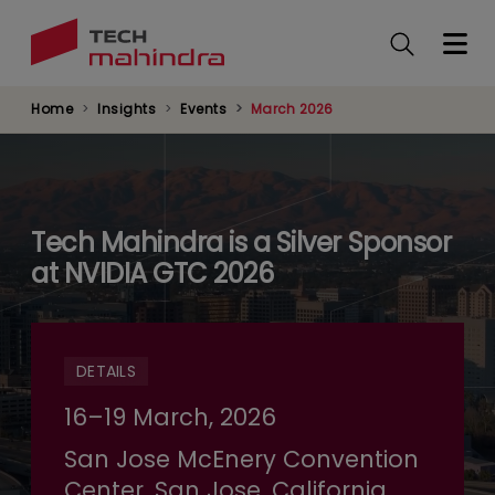
Skip
to
main
content
Home
Insights
Events
March 2026
Tech Mahindra is a Silver Sponsor
at NVIDIA GTC 2026
DETAILS
16–19 March, 2026
San Jose McEnery Convention
Center, San Jose, California,