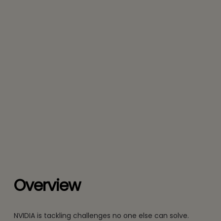
Overview
NVIDIA is tackling challenges no one else can solve.