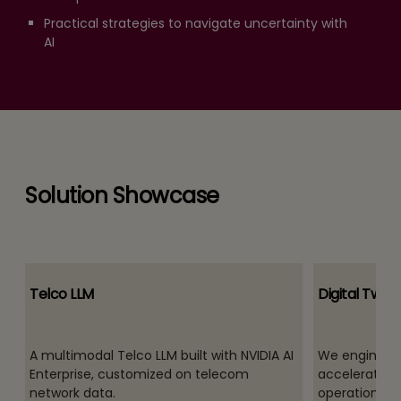
Practical strategies to navigate uncertainty with
AI
Solution Showcase
Telco LLM
Digital Twins
A multimodal Telco LLM built with NVIDIA AI
We engineer i
Enterprise, customized on telecom
accelerate de
network data.
operations, a