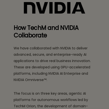
How TechM and NVIDIA
Collaborate
We have collaborated with NVIDIA to deliver
advanced, secure, and enterprise-ready AI
applications to drive real business innovation.
These are developed using GPU-accelerated
platforms, including NVIDIA AI Enterprise and
NVIDIA Omniverse™.
The focus is on three key areas, agentic AI
platforms for autonomous workflows led by
TechM Orion, the development of domain-