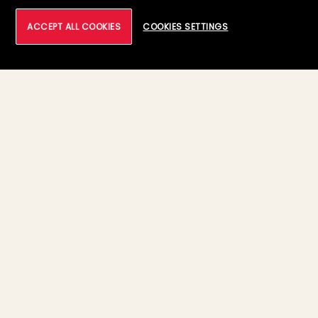
ACCEPT ALL COOKIES
COOKIES SETTINGS
17 March, 2026
04:40 PM - 04:55 PM PDT
Meet Our Leaders
Sham Arora
Chief Technology Officer, Tech Mahindra