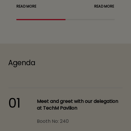
READ MORE
READ MORE
Agenda
01
Meet and greet with our delegation
at TechM Pavilion
Booth No: 240