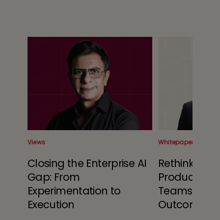
Views
Whitepaper
 Is
Closing the Enterprise AI
Rethinking 
Gap: From
Produced: A
Experimentation to
Teams and 
s
Execution
Outcome Ec