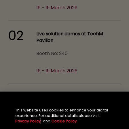
16 - 19 March 2026
02
Live solution demos at TechM
Pavilion
Booth No: 240
16 - 19 March 2026
03
Mainstage Session
From Foundation Models to SLMs:
This website uses cookies to enhance your digital
experience. For additional details please visit
Powering Vertical AI Factories on NVIDIA
Privacy Policy
and
Cookie Policy
NVIDIA Main Stage