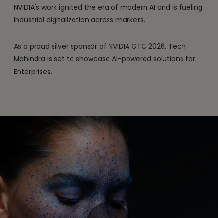
NVIDIA's work ignited the era of modern AI and is fueling
industrial digitalization across markets.
As a proud silver sponsor of NVIDIA GTC 2026, Tech
Mahindra is set to showcase AI-powered solutions for
Enterprises.