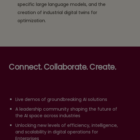
specific large language models, and the
creation of industrial digital twins for
optimization.
Connect. Collaborate. Create.
Live demos of groundbreaking AI solutions
A leadership community shaping the future of
the AI space across industries
Unlocking new levels of efficiency, intelligence,
and scalability in digital operations for
Enterprises