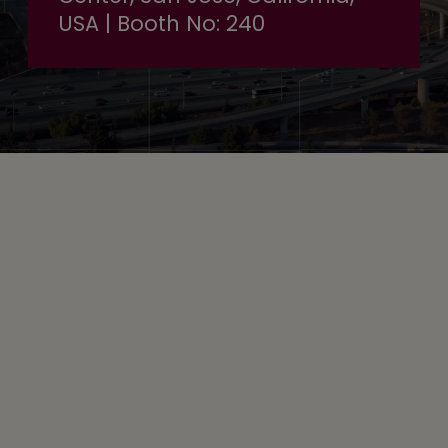
USA | Booth No: 240