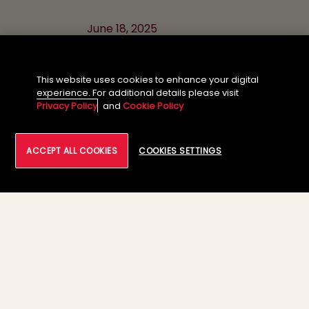
June 18, 2025
11:30 AM - 1:00 PM CET
This website uses cookies to enhance your digital
experience. For additional details please visit
Privacy Policy
and
Cookie Policy
Meet Our
ACCEPT ALL COOKIES
COOKIES SETTINGS
Delegates