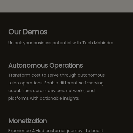
Our Demos
Unlock your business potential with Tech Mahindra
Autonomous Operations
Transform cost to serve through autonomous
telco operations. Enable different self-serving
capabilities across devices, networks, and
platforms with actionable insights
Monetization
Experience AI-led customer journeys to boost