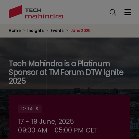
Skip
to
main
content
Home
Insights
Events
June 2025
Tech Mahindra is a Platinum
Sponsor at TM Forum DTW Ignite
2025
DETAILS
17 - 19 June, 2025
09:00 AM - 05:00 PM CET