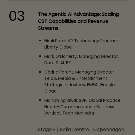
03
The Agentic AI Advantage: Scaling
CSP Capabilities and Revenue
Streams
Nirali Patel, VP Technology Programs,
Liberty Global
Mark O’Flaherty, Managing Director,
Data & AI, BT
Cédric Parent, Managing Director –
Telco, Media & Entertainment
Strategic Industries, EMEA, Google
Cloud
Manish Agrawal, SVP, Global Practice
Head – Communication Business
Vertical, Tech Mahindra
Stage E | Bella Centre | Copenhagen