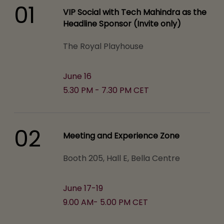
01
VIP Social with Tech Mahindra as the
Headline Sponsor (Invite only)
The Royal Playhouse
June 16
5.30 PM - 7.30 PM CET
02
Meeting and Experience Zone
Booth 205, Hall E, Bella Centre
June 17-19
9.00 AM- 5.00 PM CET