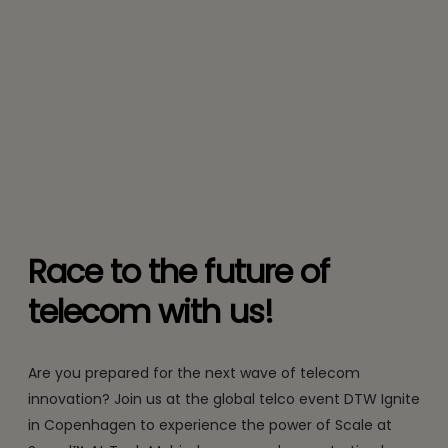
Race to the future of
telecom with us!
Are you prepared for the next wave of telecom
innovation? Join us at the global telco event DTW Ignite
in Copenhagen to experience the power of Scale at