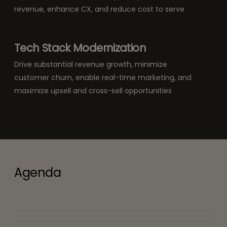
revenue, enhance CX, and reduce cost to serve
Tech Stack Modernization
Drive substantial revenue growth, minimize
customer churn, enable real-time marketing, and
maximize upsell and cross-sell opportunities
Agenda