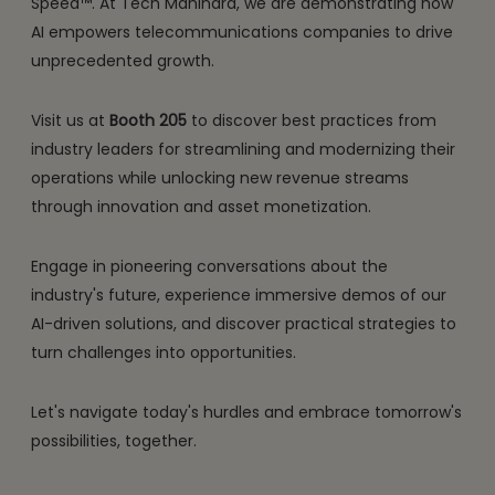
Speed™. At Tech Mahindra, we are demonstrating how
AI empowers telecommunications companies to drive
unprecedented growth.
Visit us at
Booth 205
to discover best practices from
industry leaders for streamlining and modernizing their
operations while unlocking new revenue streams
through innovation and asset monetization.
Engage in pioneering conversations about the
industry's future, experience immersive demos of our
AI-driven solutions, and discover practical strategies to
turn challenges into opportunities.
Let's navigate today's hurdles and embrace tomorrow's
possibilities, together.