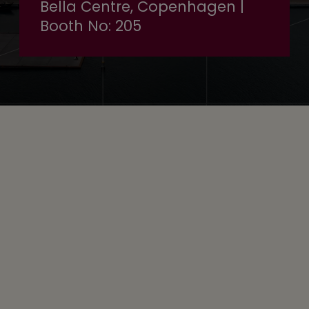
Bella Centre, Copenhagen |
Booth No: 205