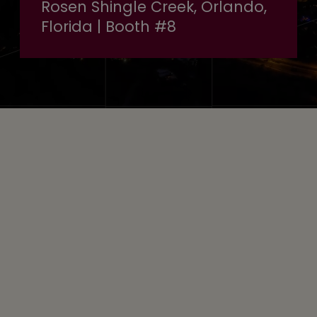
Rosen Shingle Creek, Orlando,
Florida | Booth #8