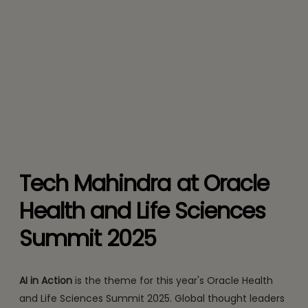
Tech Mahindra at Oracle
Health and Life Sciences
Summit 2025
AI in Action
is the theme for this year's Oracle Health
and Life Sciences Summit 2025. Global thought leaders