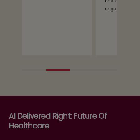
and caregiver
engagement
AI Delivered Right: Future Of
Healthcare