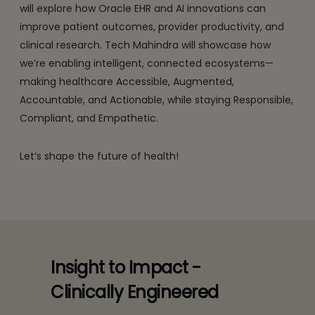
will explore how Oracle EHR and AI innovations can
improve patient outcomes, provider productivity, and
clinical research. Tech Mahindra will showcase how
we’re enabling intelligent, connected ecosystems—
making healthcare Accessible, Augmented,
Accountable, and Actionable, while staying Responsible,
Compliant, and Empathetic.
Let’s shape the future of health!
Insight to Impact -
Clinically Engineered