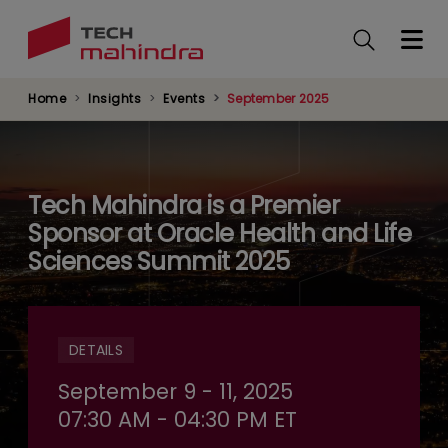
Skip
to
main
content
Home
Insights
Events
September 2025
Tech Mahindra is a Premier
Sponsor at Oracle Health and Life
Sciences Summit 2025
DETAILS
September 9 - 11, 2025
07:30 AM - 04:30 PM ET