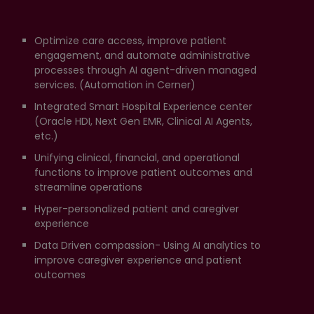
Optimize care access, improve patient
engagement, and automate administrative
processes through AI agent-driven managed
services. (Automation in Cerner)
Integrated Smart Hospital Experience center
(Oracle HDI, Next Gen EMR, Clinical AI Agents,
etc.)
Unifying clinical, financial, and operational
functions to improve patient outcomes and
streamline operations
Hyper-personalized patient and caregiver
experience
Data Driven compassion- Using AI analytics to
improve caregiver experience and patient
outcomes