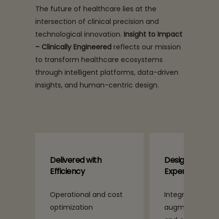
The future of healthcare lies at the
intersection of clinical precision and
technological innovation.
Insight to Impact
– Clinically Engineered
reflects our mission
to transform healthcare ecosystems
through intelligent platforms, data-driven
insights, and human-centric design.
Designed for
Guided by E
Experience
 cost
Integrated and
Compassiona
augmented patient
by design