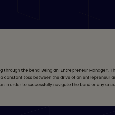
s India
ting through the bend: Being an ‘Entrepreneur Manager’. Th
s a constant toss between the drive of an entrepreneur a
n in order to successfully navigate the bend or any crisi