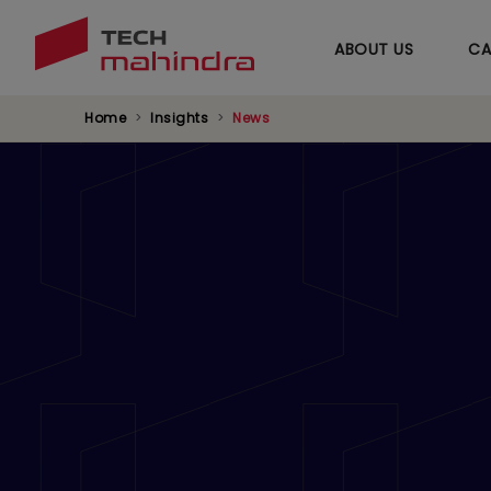
ABOUT US
CA
Home
Insights
News
Navigating Throu