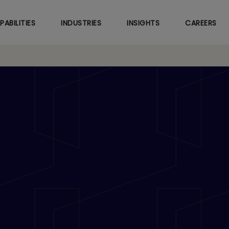
Skip
to
PABILITIES
INDUSTRIES
INSIGHTS
CAREERS
main
content
gh the Bend: Being an