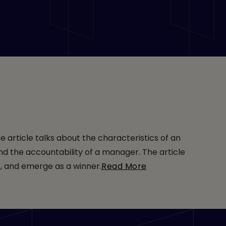
e article talks about the characteristics of an
nd the accountability of a manager. The article
s, and emerge as a winner.
Read More