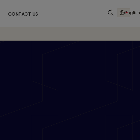
English
CONTACT US
 ‘Entrepreneur