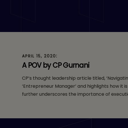
Manager’ – Forbe
:
APRIL 15, 2020
A POV by CP Gurnani
CP’s thought leadership article titled, ‘Naviga
‘Entrepreneur Manager’ and highlights how it i
further underscores the importance of executio