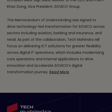
occasion were Sujit Baksi, Advisor to the CEO and Pham
Khac Dung, Vice President, SOVICO Group.
The Memorandum of Understanding was signed to
drive technology-led transformation for SOVICO across
sectors including aviation, banking and insurance, and
retail. As part of the collaboration, Tech Mahindra will
focus on delivering ICT soltutions for greater flexibility
across digital IT operations, which includes modernizing
core operations and internal applications to drive
innovation and accelerate SOVICO’s digital
transformation journey.
Read More