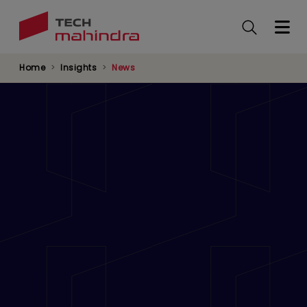
Skip
to
main
content
Home
Insights
News