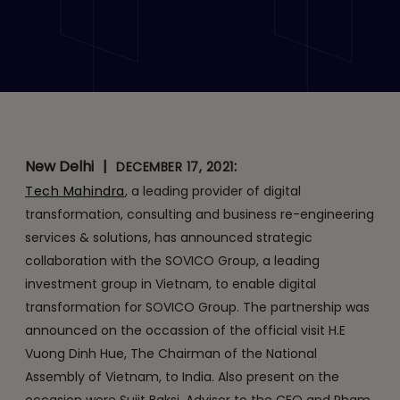
Tech Mahindra and
SOVICO Group Announce
Strategic Collaboration to
Drive Digital
Transformation
New Delhi
|
:
DECEMBER 17, 2021
Tech Mahindra
, a leading provider of digital
transformation, consulting and business re-engineering
services & solutions, has announced strategic
collaboration with the SOVICO Group, a leading
investment group in Vietnam, to enable digital
transformation for SOVICO Group. The partnership was
announced on the occassion of the official visit H.E
Vuong Dinh Hue, The Chairman of the National
Assembly of Vietnam, to India. Also present on the