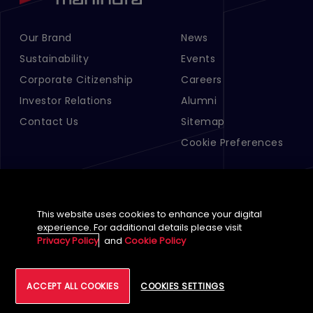
Our Brand
News
Footer Menu Links 1
Footer Menu Links 2
Sustainability
Events
Corporate Citizenship
Careers
Investor Relations
Alumni
Contact Us
Sitemap
Cookie Preferences
This website uses cookies to enhance your digital
experience. For additional details please visit
Privacy Policy
and
Cookie Policy
English (Global)
©
2026
Tech Mahindra Limited
ACCEPT ALL COOKIES
COOKIES SETTINGS
Footer
Terms of Use
Accessibility
Privacy
Cookie