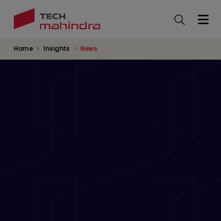
Skip
to
main
content
Home
Insights
News
Tech Mahindra’s Diversity