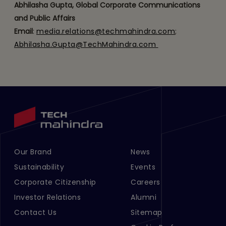
Abhilasha Gupta, Global Corporate Communications
and Public Affairs
Email
:
media.relations@techmahindra.com
;
Abhilasha.Gupta@TechMahindra.com
​ ​
Our Brand
News
Footer Menu Links 1
Footer Menu Links 2
Sustainability
Events
Corporate Citizenship
Careers
Investor Relations
Alumni
Contact Us
Sitemap