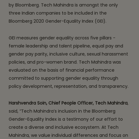
by Bloomberg. Tech Mahindra is amongst the only
three Indian companies to be included in the
Bloomberg 2020 Gender-Equality Index (GEI).
GEI measures gender equality across five pillars -
female leadership and talent pipeline, equal pay and
gender pay parity, inclusive culture, sexual harassment
policies, and pro-women brand. Tech Mahindra was
evaluated on the basis of financial performance
committed to supporting gender equality through
policy development, representation, and transparency.
Harshvendra Soin, Chief People Officer, Tech Mahindra
,
said, “Tech Mahindra’s inclusion in the Bloomberg
Gender-Equality Index is a testimony of our effort to
create a diverse and inclusive ecosystem. At Tech
Mahindra, we value individual differences and focus on