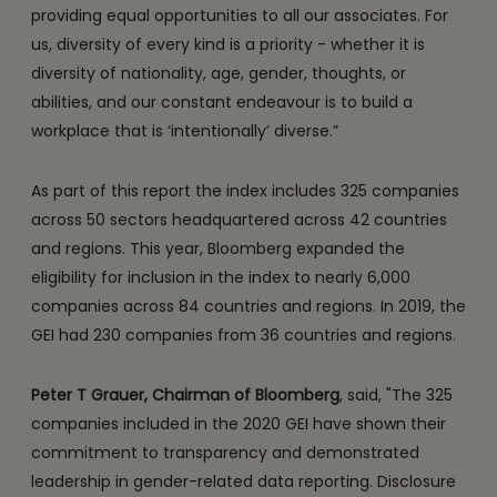
providing equal opportunities to all our associates. For
us, diversity of every kind is a priority - whether it is
diversity of nationality, age, gender, thoughts, or
abilities, and our constant endeavour is to build a
workplace that is ‘intentionally’ diverse.”
As part of this report the index includes 325 companies
across 50 sectors headquartered across 42 countries
and regions. This year, Bloomberg expanded the
eligibility for inclusion in the index to nearly 6,000
companies across 84 countries and regions. In 2019, the
GEI had 230 companies from 36 countries and regions.
Peter T Grauer, Chairman of Bloomberg
, said, "The 325
companies included in the 2020 GEI have shown their
commitment to transparency and demonstrated
leadership in gender-related data reporting. Disclosure