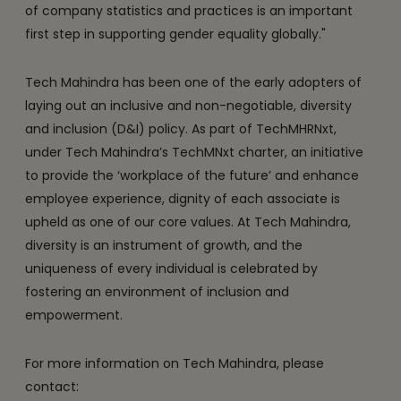
of company statistics and practices is an important
first step in supporting gender equality globally."
Tech Mahindra has been one of the early adopters of
laying out an inclusive and non-negotiable, diversity
and inclusion (D&I) policy. As part of TechMHRNxt,
under Tech Mahindra’s TechMNxt charter, an initiative
to provide the ‘workplace of the future’ and enhance
employee experience, dignity of each associate is
upheld as one of our core values. At Tech Mahindra,
diversity is an instrument of growth, and the
uniqueness of every individual is celebrated by
fostering an environment of inclusion and
empowerment.
For more information on Tech Mahindra, please
contact: