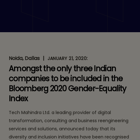
and Inclusion Initiatives
Recognised by Bloomberg
Noida, Dallas
|
:
JANUARY 21, 2020
Amongst the only three Indian
companies to be included in the
Bloomberg 2020 Gender-Equality
Index
Tech Mahindra Ltd. a leading provider of digital
transformation, consulting and business reengineering
services and solutions, announced today that its
diversity and inclusion initiatives have been recognised