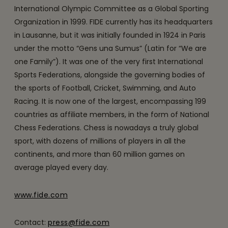
International Olympic Committee as a Global Sporting
Organization in 1999. FIDE currently has its headquarters
in Lausanne, but it was initially founded in 1924 in Paris
under the motto “Gens una Sumus” (Latin for “We are
one Family”). It was one of the very first International
Sports Federations, alongside the governing bodies of
the sports of Football, Cricket, Swimming, and Auto
Racing. It is now one of the largest, encompassing 199
countries as affiliate members, in the form of National
Chess Federations. Chess is nowadays a truly global
sport, with dozens of millions of players in all the
continents, and more than 60 million games on
average played every day.
www.fide.com
Contact:
press@fide.com