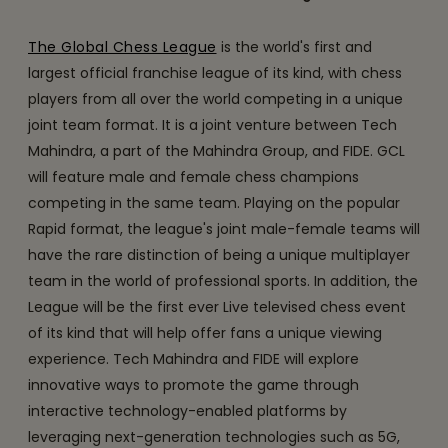
The Global Chess League
is the world's first and
largest official franchise league of its kind, with chess
players from all over the world competing in a unique
joint team format. It is a joint venture between Tech
Mahindra, a part of the Mahindra Group, and FIDE. GCL
will feature male and female chess champions
competing in the same team. Playing on the popular
Rapid format, the league's joint male-female teams will
have the rare distinction of being a unique multiplayer
team in the world of professional sports. In addition, the
League will be the first ever Live televised chess event
of its kind that will help offer fans a unique viewing
experience. Tech Mahindra and FIDE will explore
innovative ways to promote the game through
interactive technology-enabled platforms by
leveraging next-generation technologies such as 5G,