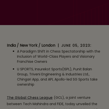
Global Chess League
Unveils Six Franchises for
Inaugural Edition Set to
Reach 600 Million Viewers
in 160 Countries
India / New York / London
|
:
JUNE 05, 2023
A Paradigm Shift in Chess Spectatorship with the
Inclusion of World-Class Players and Visionary
Franchise Owners
U SPORTS, Insurekot Sports(ISPL), Punit Balan
Group, Triveni Engineering & Industries Ltd.,
Chingari App, and APL Apollo-led SG Sports take
ownership
The Global Chess League
(GCL), a joint venture
between Tech Mahindra and FIDE, today unveiled the