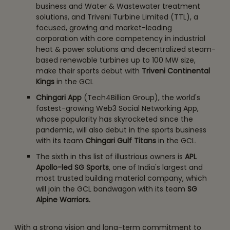
business and Water & Wastewater treatment
solutions, and Triveni Turbine Limited (TTL), a
focused, growing and market-leading
corporation with core competency in industrial
heat & power solutions and decentralized steam-
based renewable turbines up to 100 MW size,
make their sports debut with
Triveni Continental
Kings
in the GCL
Chingari App
(Tech4Billion Group), the world's
fastest-growing Web3 Social Networking App,
whose popularity has skyrocketed since the
pandemic, will also debut in the sports business
with its team
Chingari Gulf Titans
in the GCL.
The sixth in this list of illustrious owners is
APL
Apollo-led SG Sports
, one of India's largest and
most trusted building material company, which
will join the GCL bandwagon with its team
SG
Alpine Warriors.
With a strong vision and long-term commitment to