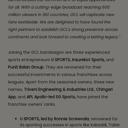
for all. With a cutting-edge broadcast reaching 600
million viewers in 160 countries, GCL will captivate new
fans worldwide. We are delighted to have found the
right partners to establish GCL's strong presence across
continents and look forward to creating a lasting legacy."
Joining the GCL bandwagon are three experienced
sports entrepreneurs
U SPORTS, Insurekot Sports,
and
Punit Balan Group.
They are renowned for their
successful investments in various franchises across
leagues. Apart from the seasoned owners, three new
names,
Triveni Engineering & Industries Ltd
.,
Chingari
App
, and
APL Apollo-led SG Sports,
have joined the
franchise owners' ranks.
U SPORTS, led by Ronnie Screwvala
, renowned for
its sporting successes in sports like Kabaddi, Table