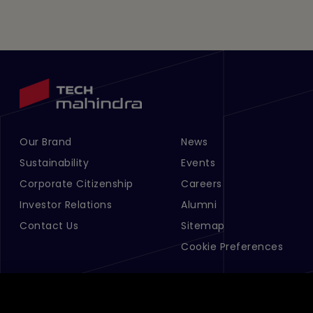
Our Brand
News
Footer Menu Links 1
Footer Menu Links 2
Sustainability
Events
Corporate Citizenship
Careers
Investor Relations
Alumni
Contact Us
Sitemap
Cookie Preferences