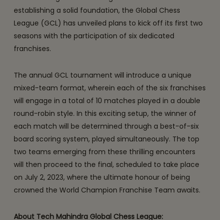
establishing a solid foundation, the Global Chess
League (GCL) has unveiled plans to kick off its first two
seasons with the participation of six dedicated
franchises.
The annual GCL tournament will introduce a unique
mixed-team format, wherein each of the six franchises
will engage in a total of 10 matches played in a double
round-robin style. In this exciting setup, the winner of
each match will be determined through a best-of-six
board scoring system, played simultaneously. The top
two teams emerging from these thrilling encounters
will then proceed to the final, scheduled to take place
on July 2, 2023, where the ultimate honour of being
crowned the World Champion Franchise Team awaits.
About Tech Mahindra Global Chess League: