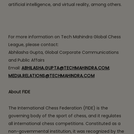
artificial intelligence, and virtual reality, among others.
For more information on Tech Mahindra Global Chess
League, please contact:
Abhilasha Gupta, Global Corporate Communications
and Public Affairs
Email:
ABHILASHA.GUPTA@TECHMAHINDRA.COM
;
MEDIA.RELATIONS@TECHMAHINDRA.COM
About FIDE
The International Chess Federation (FIDE) is the
governing body of the sport of chess, and it regulates
all international chess competitions. Constituted as a
non-governmental institution, it was recognized by the