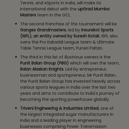
Tennis, and eSports in India, will make its
international debut with the
upGrad Mumba
Masters
team in the GCL.
The second franchise of the tournament will be
Ganges Grandmasters
, led by
Insurekot Sports
(ISPL), an entity owned by Suresh Kotak
. ISPL also
owns the Pro Kabaddi League team & Ultimate
Table Tennis League team, Puneri Paltan.
The third in this list of illustrious owners is the
Punit Balan Group (PBG)
which will own the team,
Balan Alaskan Knights
. Led by entrepreneur,
businessman and sportspreneur, Mr Punit Balan,
the Punit Balan Group has invested heavily across
various sports leagues in India over the last two
years and aims to contribute to India's journey of
becoming the sporting powerhouse globally.
Triveni Engineering & Industries Limited
, one of
the largest integrated sugar manufacturers in
India and a leading player in engineering
businesses comprising Power Transmission