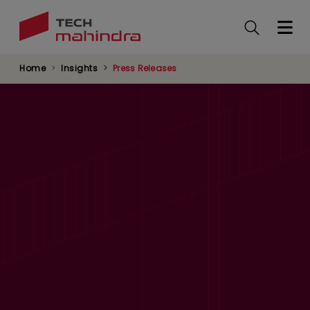
Skip
to
main
content
Home
Insights
Press Releases