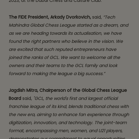
2023, at the Dubai Chess and Culture Club.
The FIDE President, Arkady Dvorkovich,
said,
“Tech
Mahindra Global Chess League started as a dream, and
as we are heading towards its actualisation, we have
found the right partners who believe in the vision. We
are excited that such reputed entrepreneurs have
joined the ranks of GCL. We want to welcome all the
owners and their teams to the GCL family and look
forward to making the league a big success.”
Jagdish Mitra, Chairperson of the Global Chess League
Board
said,
"GCL, the world's first and largest official
franchise league of its kind, blends traditional chess with
the new era, aiming to enhance fan experience through
digitization, innovation, and technology. The joint-team
format, encompassing men, women, and U21 players,
demonstrates our commitment to equal opportunities