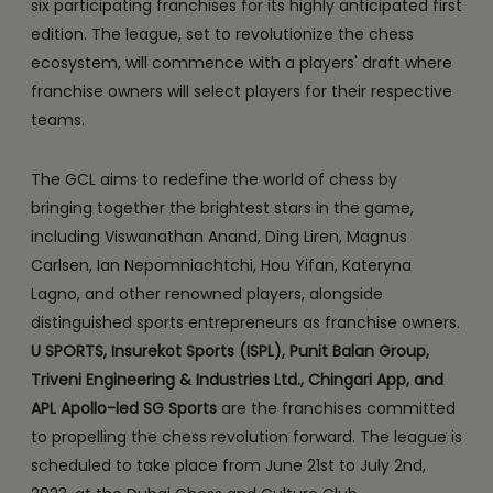
six participating franchises for its highly anticipated first
edition. The league, set to revolutionize the chess
ecosystem, will commence with a players' draft where
franchise owners will select players for their respective
teams.
The GCL aims to redefine the world of chess by
bringing together the brightest stars in the game,
including Viswanathan Anand, Ding Liren, Magnus
Carlsen, Ian Nepomniachtchi, Hou Yifan, Kateryna
Lagno, and other renowned players, alongside
distinguished sports entrepreneurs as franchise owners.
U SPORTS, Insurekot Sports (ISPL), Punit Balan Group,
Triveni Engineering & Industries Ltd., Chingari App, and
APL Apollo-led SG Sports
are the franchises committed
to propelling the chess revolution forward. The league is
scheduled to take place from June 21st to July 2nd,