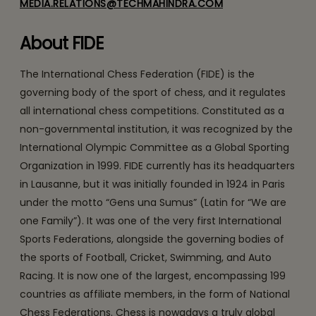
MEDIA.RELATIONS@TECHMAHINDRA.COM
About FIDE
The International Chess Federation (FIDE) is the
governing body of the sport of chess, and it regulates
all international chess competitions. Constituted as a
non-governmental institution, it was recognized by the
International Olympic Committee as a Global Sporting
Organization in 1999. FIDE currently has its headquarters
in Lausanne, but it was initially founded in 1924 in Paris
under the motto “Gens una Sumus” (Latin for “We are
one Family”). It was one of the very first International
Sports Federations, alongside the governing bodies of
the sports of Football, Cricket, Swimming, and Auto
Racing. It is now one of the largest, encompassing 199
countries as affiliate members, in the form of National
Chess Federations. Chess is nowadays a truly global