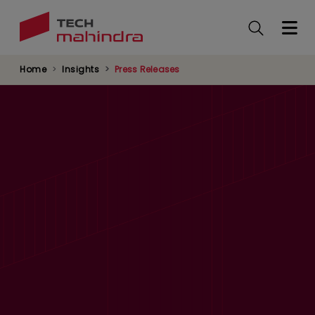
Skip
to
main
content
Home
Insights
Press Releases