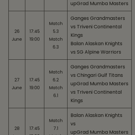
upGrad Mumba Masters
Ganges Grandmasters
Match
vs Triveni Continental
26
17:45
5.3
Kings
June
19:00
Match
Balan Alaskan Knights
6.3
vs SG Alpine Warriors
Ganges Grandmasters
Match
vs Chingari Gulf Titans
27
17:45
6.2
upGrad Mumba Masters
June
19:00
Match
vs Triveni Continental
6.1
Kings
Balan Alaskan Knights
Match
vs
28
17:45
7.1
upGrad Mumba Masters