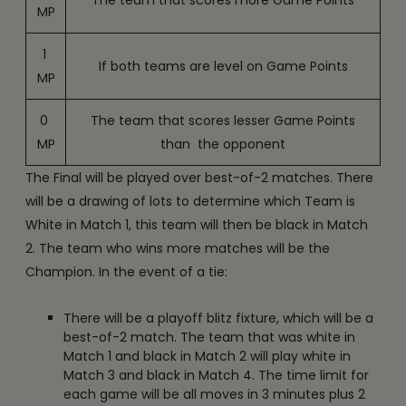
The team that scores more Game Points
MP
1
If both teams are level on Game Points
MP
0
The team that scores lesser Game Points
MP
than the opponent
The Final will be played over best-of-2 matches. There
will be a drawing of lots to determine which Team is
White in Match 1, this team will then be black in Match
2. The team who wins more matches will be the
Champion. In the event of a tie:
There will be a playoff blitz fixture, which will be a
best-of-2 match. The team that was white in
Match 1 and black in Match 2 will play white in
Match 3 and black in Match 4. The time limit for
each game will be all moves in 3 minutes plus 2