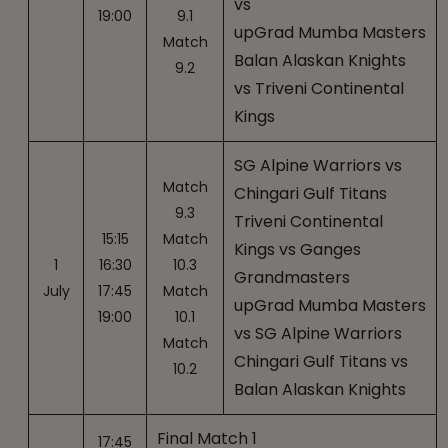
vs
19:00
9.1
upGrad Mumba Masters
Match
Balan Alaskan Knights
9.2
vs Triveni Continental
Kings
SG Alpine Warriors vs
Match
Chingari Gulf Titans
9.3
Triveni Continental
15:15
Match
Kings vs Ganges
1
16:30
10.3
Grandmasters
July
17:45
Match
upGrad Mumba Masters
19:00
10.1
vs SG Alpine Warriors
Match
Chingari Gulf Titans vs
10.2
Balan Alaskan Knights
Final Match 1
17:45