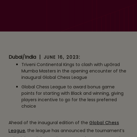
Schedule and Unique
Scoring System
Announced for the
Inaugural Edition of Global
Chess League
Dubai/India
|
:
JUNE 16, 2023
Triveni Continental Kings to clash with upGrad
Mumba Masters in the opening encounter of the
inaugural Global Chess League
Global Chess League to award bonus game
points for starting with Black and winning, giving
players incentive to go for the less preferred
choice
Ahead of the inaugural edition of the
Global Chess
League
, the league has announced the tournament’s