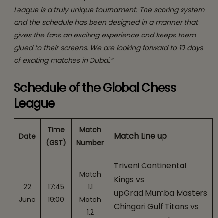
League is a truly unique tournament. The scoring system
and the schedule has been designed in a manner that
gives the fans an exciting experience and keeps them
glued to their screens. We are looking forward to 10 days
of exciting matches in Dubai.”
Schedule of the Global Chess
League
Time
Match
Match Line up
Date
(GST)
Number
Triveni Continental
Match
Kings vs
22
17:45
1.1
upGrad Mumba Masters
June
19:00
Match
Chingari Gulf Titans vs
1.2