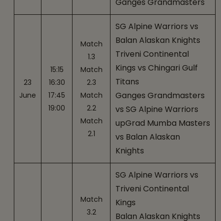
Ganges Grandmasters
SG Alpine Warriors vs
Balan Alaskan Knights
Match
Triveni Continental
1.3
Kings vs Chingari Gulf
15:15
Match
Titans
23
16:30
2.3
Ganges Grandmasters
June
17:45
Match
19:00
2.2
vs SG Alpine Warriors
Match
upGrad Mumba Masters
2.1
vs Balan Alaskan
Knights
SG Alpine Warriors vs
Triveni Continental
Match
Kings
3.2
Balan Alaskan Knights