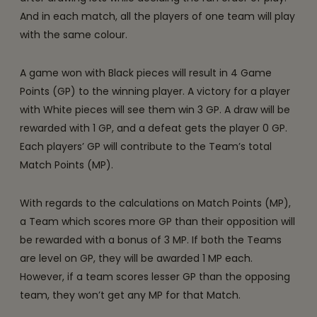
And in each match, all the players of one team will play
with the same colour.
A game won with Black pieces will result in 4 Game
Points (GP) to the winning player. A victory for a player
with White pieces will see them win 3 GP. A draw will be
rewarded with 1 GP, and a defeat gets the player 0 GP.
Each players’ GP will contribute to the Team’s total
Match Points (MP).
With regards to the calculations on Match Points (MP),
a Team which scores more GP than their opposition will
be rewarded with a bonus of 3 MP. If both the Teams
are level on GP, they will be awarded 1 MP each.
However, if a team scores lesser GP than the opposing
team, they won’t get any MP for that Match.