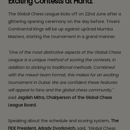
Exciting Contests at Hand:
The Global Chess League kicks off on 22nd June after a
glittering opening ceremony on the day before. Triveni
Continental Kings will be up against upGrad Mumba
Masters, starting the tournament in a grand manner.
"One of the most distinctive aspects of the Global Chess
League is a unique method of scoring the contests, in
addition to sticking to traditional methods. Combined
with the mixed-team format, this makes for an exciting
tournament in Dubai. We are confident these features
will appeal to fans and the global chess community,"
said
Jagdish Mitra, Chairperson of the Global Chess
League Board.
Speaking about the schedule and scoring system,
The
FIDE President, Arkady Dvorkovich,
said,
“Global Chess