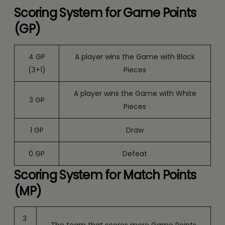
Scoring System for Game Points
(GP)
4 GP
A player wins the Game with Black
(3+1)
Pieces
A player wins the Game with White
3 GP
Pieces
1 GP
Draw
0 GP
Defeat
Scoring System for Match Points
(MP)
3