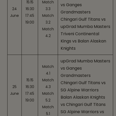
15:15
Match
vs Ganges
24
16:30
3.3
Grandmasters
June
17:45
Match
Chingari Gulf Titans vs
19:00
3.2
upGrad Mumba Masters
Match
Triveni Continental
4.2
Kings vs Balan Alaskan
Knights
upGrad Mumba Masters
Match
vs Ganges
4.1
Grandmasters
15:15
Match
Chingari Gulf Titans vs
25
16:30
4.3
SG Alpine Warriors
June
17:45
Match
Balan Alaskan Knights
19:00
5.2
vs Chingari Gulf Titans
Match
SG Alpine Warriors vs
5.1