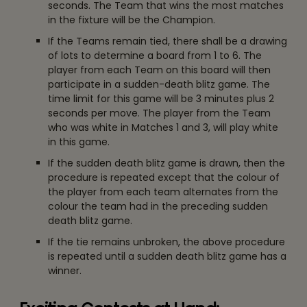
seconds. The Team that wins the most matches
in the fixture will be the Champion.
If the Teams remain tied, there shall be a drawing
of lots to determine a board from 1 to 6. The
player from each Team on this board will then
participate in a sudden-death blitz game. The
time limit for this game will be 3 minutes plus 2
seconds per move. The player from the Team
who was white in Matches 1 and 3, will play white
in this game.
If the sudden death blitz game is drawn, then the
procedure is repeated except that the colour of
the player from each team alternates from the
colour the team had in the preceding sudden
death blitz game.
If the tie remains unbroken, the above procedure
is repeated until a sudden death blitz game has a
winner.