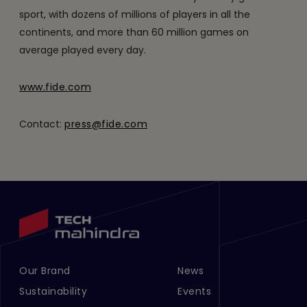
sport, with dozens of millions of players in all the
continents, and more than 60 million games on
average played every day.
www.fide.com
Contact:
press@fide.com
Our Brand
News
Footer Menu Links 1
Footer Menu Links 2
Sustainability
Events