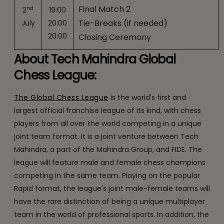
Final Match 2
nd
2
19:00
Tie-Breaks (if needed)
July
20:00
20:00
Closing Ceremony
About Tech Mahindra Global
Chess League:
The Global Chess League
is the world's first and
largest official franchise league of its kind, with chess
players from all over the world competing in a unique
joint team format. It is a joint venture between Tech
Mahindra, a part of the Mahindra Group, and FIDE. The
league will feature male and female chess champions
competing in the same team. Playing on the popular
Rapid format, the league's joint male-female teams will
have the rare distinction of being a unique multiplayer
team in the world of professional sports. In addition, the