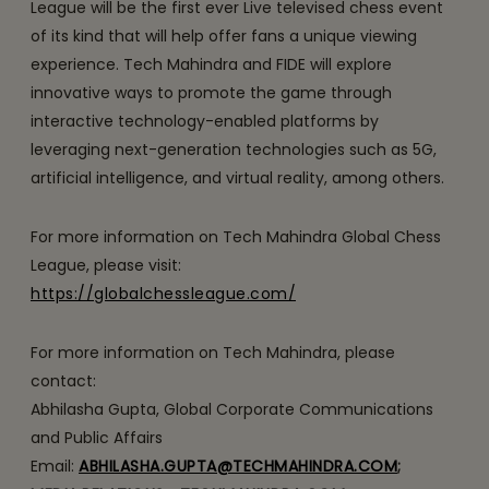
League will be the first ever Live televised chess event
of its kind that will help offer fans a unique viewing
experience. Tech Mahindra and FIDE will explore
innovative ways to promote the game through
interactive technology-enabled platforms by
leveraging next-generation technologies such as 5G,
artificial intelligence, and virtual reality, among others.
For more information on Tech Mahindra Global Chess
League, please visit:
https://globalchessleague.com/
For more information on Tech Mahindra, please
contact:
Abhilasha Gupta, Global Corporate Communications
and Public Affairs
Email:
ABHILASHA.GUPTA@TECHMAHINDRA.COM
;