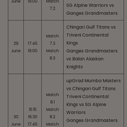
June
19:00
Match
SG Alpine Warriors vs
7.2
Ganges Grandmasters
Chingari Gulf Titans vs
Triveni Continental
Match
Kings
29
17:45
7.3
Ganges Grandmasters
June
19:00
Match
8.3
vs Balan Alaskan
Knights
upGrad Mumba Masters
vs Chingari Gulf Titans
Match
Triveni Continental
8.1
Kings vs SG Alpine
15:15
Match
Warriors
30
16:30
8.2
Ganges Grandmasters
June
17:45
Match