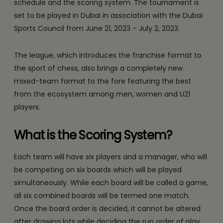
schedule and the scoring system. The tournament is
set to be played in Dubai in association with the Dubai
Sports Council from June 21, 2023 – July 2, 2023.
The league, which introduces the franchise format to
the sport of chess, also brings a completely new
mixed-team format to the fore featuring the best
from the ecosystem among men, women and U21
players.
What is the Scoring System?
Each team will have six players and a manager, who will
be competing on six boards which will be played
simultaneously. While each board will be called a game,
all six combined boards will be termed one match.
Once the board order is decided, it cannot be altered
after drawing lots while deciding the run order of play.