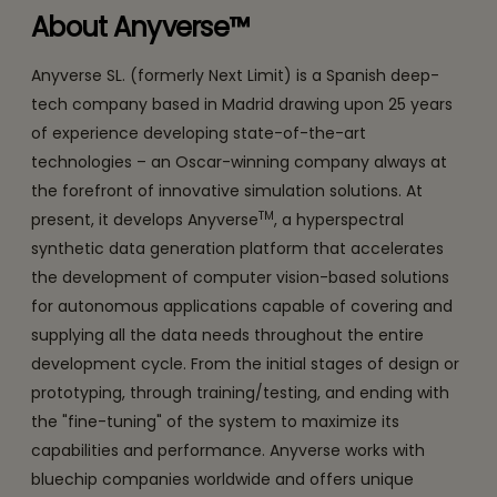
About Anyverse™
Anyverse SL. (formerly Next Limit) is a Spanish deep-
tech company based in Madrid drawing upon 25 years
of experience developing state-of-the-art
technologies – an Oscar-winning company always at
the forefront of innovative simulation solutions. At
TM
present, it develops Anyverse
, a hyperspectral
synthetic data generation platform that accelerates
the development of computer vision-based solutions
for autonomous applications capable of covering and
supplying all the data needs throughout the entire
development cycle. From the initial stages of design or
prototyping, through training/testing, and ending with
the "fine-tuning" of the system to maximize its
capabilities and performance. Anyverse works with
bluechip companies worldwide and offers unique