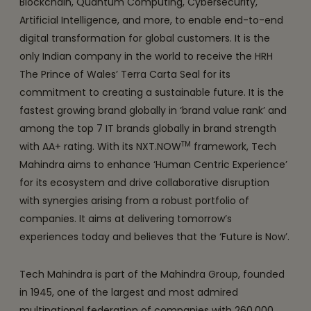
Blockchain, Quantum Computing, Cybersecurity,
Artificial Intelligence, and more, to enable end-to-end
digital transformation for global customers. It is the
only Indian company in the world to receive the HRH
The Prince of Wales’ Terra Carta Seal for its
commitment to creating a sustainable future. It is the
fastest growing brand globally in ‘brand value rank’ and
among the top 7 IT brands globally in brand strength
TM
with AA+ rating. With its NXT.NOW
framework, Tech
Mahindra aims to enhance ‘Human Centric Experience’
for its ecosystem and drive collaborative disruption
with synergies arising from a robust portfolio of
companies. It aims at delivering tomorrow’s
experiences today and believes that the ‘Future is Now’.
Tech Mahindra is part of the Mahindra Group, founded
in 1945, one of the largest and most admired
multinational federation of companies with 260,000