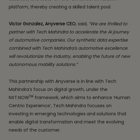
platform, thereby creating a skilled talent pool.
Victor Gonzalez, Anyverse CEO
, said,
“We are thrilled to
partner with Tech Mahindra to accelerate the AI journey
of automotive companies. Our synthetic data expertise
combined with Tech Mahindra's automotive excellence
will revolutionize the industry, enabling the future of new
autonomous mobility solutions.”
This partnership with Anyverse is in line with Tech
Mahindra’s focus on digital growth, under the
TM
NXT.NOW
framework, which aims to enhance ‘Human
Centric Experience’, Tech Mahindra focuses on
investing in emerging technologies and solutions that
enable digital transformation and meet the evolving
needs of the customer.