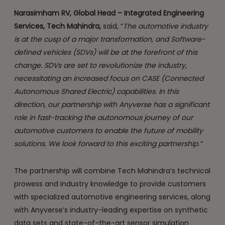
Narasimham RV, Global Head – Integrated Engineering
Services, Tech Mahindra,
said, “
The automotive industry
is at the cusp of a major transformation, and Software-
defined vehicles (SDVs) will be at the forefront of this
change. SDVs are set to revolutionize the industry,
necessitating an increased focus on CASE (Connected
Autonomous Shared Electric) capabilities. In this
direction, our partnership with Anyverse has a significant
role in fast-tracking the autonomous journey of our
automotive customers to enable the future of mobility
solutions. We look forward to this exciting partnership.”
The partnership will combine Tech Mahindra’s technical
prowess and industry knowledge to provide customers
with specialized automotive engineering services, along
with Anyverse’s industry-leading expertise on synthetic
data sets and state-of-the-art sensor simulation