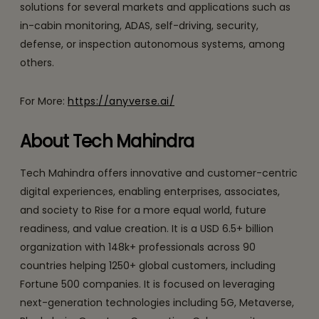
solutions for several markets and applications such as
in-cabin monitoring, ADAS, self-driving, security,
defense, or inspection autonomous systems, among
others.
For More:
https://anyverse.ai/
About Tech Mahindra
Tech Mahindra offers innovative and customer-centric
digital experiences, enabling enterprises, associates,
and society to Rise for a more equal world, future
readiness, and value creation. It is a USD 6.5+ billion
organization with 148k+ professionals across 90
countries helping 1250+ global customers, including
Fortune 500 companies. It is focused on leveraging
next-generation technologies including 5G, Metaverse,