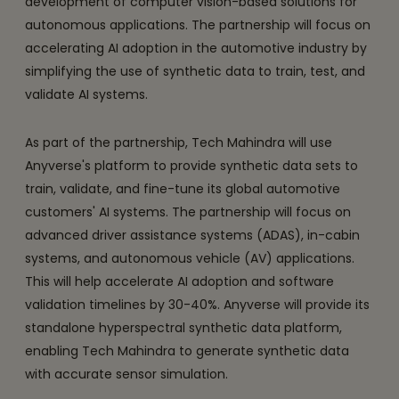
development of computer vision-based solutions for
autonomous applications. The partnership will focus on
accelerating AI adoption in the automotive industry by
simplifying the use of synthetic data to train, test, and
validate AI systems.
As part of the partnership, Tech Mahindra will use
Anyverse's platform to provide synthetic data sets to
train, validate, and fine-tune its global automotive
customers' AI systems. The partnership will focus on
advanced driver assistance systems (ADAS), in-cabin
systems, and autonomous vehicle (AV) applications.
This will help accelerate AI adoption and software
validation timelines by 30-40%. Anyverse will provide its
standalone hyperspectral synthetic data platform,
enabling Tech Mahindra to generate synthetic data
with accurate sensor simulation.