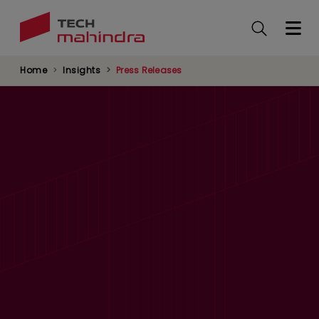
Skip
to
main
content
Home
Insights
Press Releases
Tech Mahindra and