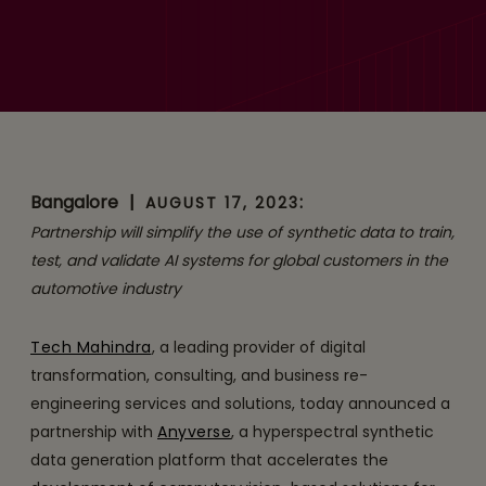
Anyverse Partner to
Accelerate AI Adoption in
the Automotive Industry
Bangalore
|
:
AUGUST 17, 2023
Partnership will simplify the use of synthetic data to train,
test, and validate AI systems for global customers in the
automotive industry
Tech Mahindra
, a leading provider of digital
transformation, consulting, and business re-
engineering services and solutions, today announced a
partnership with
Anyverse
, a hyperspectral synthetic
data generation platform that accelerates the