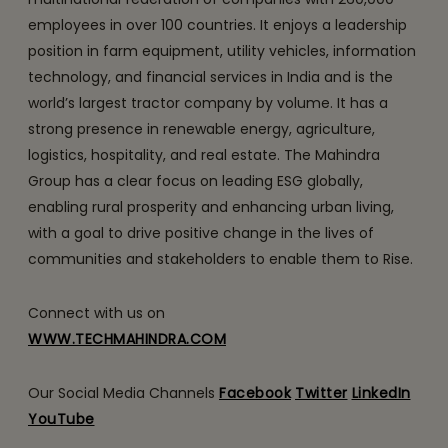
employees in over 100 countries. It enjoys a leadership
position in farm equipment, utility vehicles, information
technology, and financial services in India and is the
world’s largest tractor company by volume. It has a
strong presence in renewable energy, agriculture,
logistics, hospitality, and real estate. The Mahindra
Group has a clear focus on leading ESG globally,
enabling rural prosperity and enhancing urban living,
with a goal to drive positive change in the lives of
communities and stakeholders to enable them to Rise.
Connect with us on
WWW.TECHMAHINDRA.COM
Our Social Media Channels
Facebook
Twitter
LinkedIn
YouTube