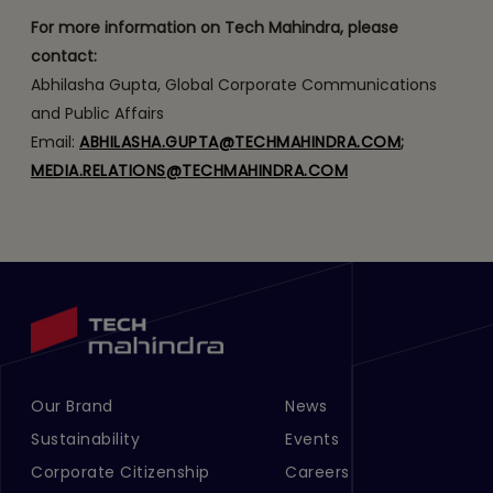
For more information on Tech Mahindra, please
contact:
Abhilasha Gupta, Global Corporate Communications
and Public Affairs
Email:
ABHILASHA.GUPTA@TECHMAHINDRA.COM
;
MEDIA.RELATIONS@TECHMAHINDRA.COM
Our Brand
News
Footer Menu Links 1
Footer Menu Links 2
Sustainability
Events
Corporate Citizenship
Careers