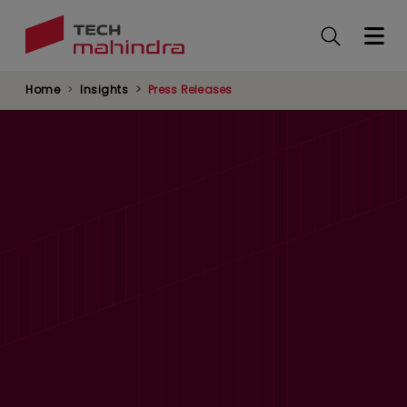
Skip
to
main
content
Home
Insights
Press Releases
Tech Mahindra Integrates