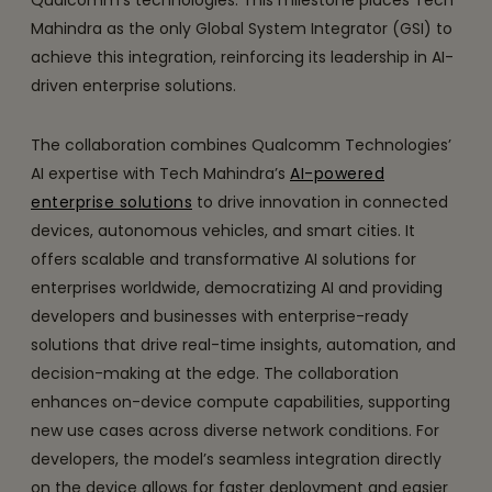
Qualcomm’s technologies. This milestone places Tech
Mahindra as the only Global System Integrator (GSI) to
achieve this integration, reinforcing its leadership in AI-
driven enterprise solutions.
The collaboration combines Qualcomm Technologies’
AI expertise with Tech Mahindra’s
AI-powered
enterprise solutions
to drive innovation in connected
devices, autonomous vehicles, and smart cities. It
offers scalable and transformative AI solutions for
enterprises worldwide, democratizing AI and providing
developers and businesses with enterprise-ready
solutions that drive real-time insights, automation, and
decision-making at the edge. The collaboration
enhances on-device compute capabilities, supporting
new use cases across diverse network conditions. For
developers, the model’s seamless integration directly
on the device allows for faster deployment and easier