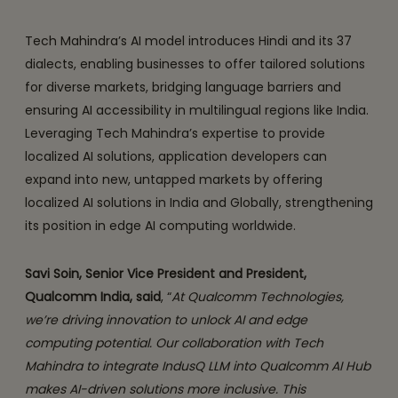
Tech Mahindra’s AI model introduces Hindi and its 37
dialects, enabling businesses to offer tailored solutions
for diverse markets, bridging language barriers and
ensuring AI accessibility in multilingual regions like India.
Leveraging Tech Mahindra’s expertise to provide
localized AI solutions, application developers can
expand into new, untapped markets by offering
localized AI solutions in India and Globally, strengthening
its position in edge AI computing worldwide.
Savi Soin, Senior Vice President and President,
Qualcomm India, said
, “
At Qualcomm Technologies,
we’re driving innovation to unlock AI and edge
computing potential. Our collaboration with Tech
Mahindra to integrate IndusQ LLM into Qualcomm AI Hub
makes AI-driven solutions more inclusive. This