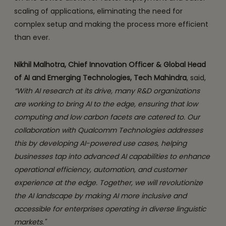
scaling of applications, eliminating the need for
complex setup and making the process more efficient
than ever.
Nikhil Malhotra, Chief Innovation Officer & Global Head
of AI and Emerging Technologies, Tech Mahindra
, said,
“With AI research at its drive, many R&D organizations
are working to bring AI to the edge, ensuring that low
computing and low carbon facets are catered to. Our
collaboration with Qualcomm Technologies addresses
this by developing AI-powered use cases, helping
businesses tap into advanced AI capabilities to enhance
operational efficiency, automation, and customer
experience at the edge. Together, we will revolutionize
the AI landscape by making AI more inclusive and
accessible for enterprises operating in diverse linguistic
markets."