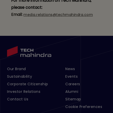
For more information on Tech Mahindra,
please contact:
Email:
media.relations@techmahindra.com
Our Brand
News
Footer Menu Links 1
Footer Menu Links 2
Sustainability
Events
Corporate Citizenship
Careers
Investor Relations
Alumni
Contact Us
Sitemap
Cookie Preferences