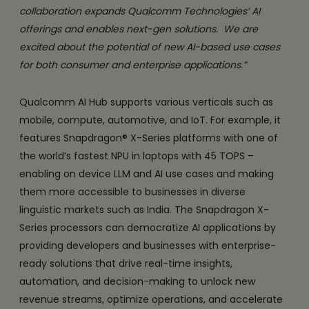
collaboration expands Qualcomm Technologies’ AI
offerings and enables next-gen solutions. We are
excited about the potential of new AI-based use cases
for both consumer and enterprise applications.”
Qualcomm AI Hub supports various verticals such as
mobile, compute, automotive, and IoT. For example, it
features Snapdragon® X-Series platforms with one of
the world’s fastest NPU in laptops with 45 TOPS –
enabling on device LLM and AI use cases and making
them more accessible to businesses in diverse
linguistic markets such as India. The Snapdragon X-
Series processors can democratize AI applications by
providing developers and businesses with enterprise-
ready solutions that drive real-time insights,
automation, and decision-making to unlock new
revenue streams, optimize operations, and accelerate