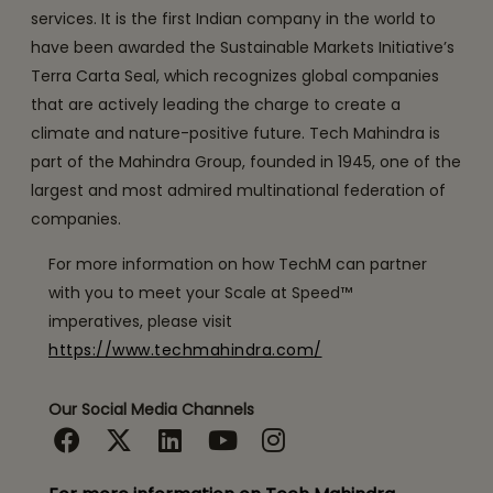
services. It is the first Indian company in the world to
have been awarded the Sustainable Markets Initiative’s
Terra Carta Seal, which recognizes global companies
that are actively leading the charge to create a
climate and nature-positive future. Tech Mahindra is
part of the Mahindra Group, founded in 1945, one of the
largest and most admired multinational federation of
companies.
For more information on how TechM can partner
with you to meet your Scale at Speed™
imperatives, please visit
https://www.techmahindra.com/
Our Social Media Channels