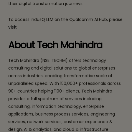
their digital transformation journeys.
To access IndusQ LLM on the Qualcomm AI Hub, please
visit
About Tech Mahindra
Tech Mahindra (NSE: TECHM) offers technology
consulting and digital solutions to global enterprises
across industries, enabling transformative scale at
unparalleled speed. With 150,000+ professionals across
90+ countries helping 1100+ clients, Tech Mahindra
provides a full spectrum of services including
consulting, information technology, enterprise
applications, business process services, engineering
services, network services, customer experience &
design, AI & analytics, and cloud & infrastructure