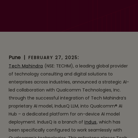
IndusQ LLM with
Qualcomm AI Hub to Drive
Enterprise AI Innovation
Pune
|
:
FEBRUARY 27, 2025
Tech Mahindra
(NSE: TECHM), a leading global provider
of technology consulting and digital solutions to
enterprises across industries, announced a strategic AI-
led collaboration with Qualcomm Technologies, Inc.
through the successful integration of Tech Mahindra’s
proprietary AI model, IndusQ LLM, into Qualcomm® AI
Hub – a dedicated platform for on-device AI model
deployment. IndusQ is a branch of
Indus
, which has
been specifically configured to work seamlessly with