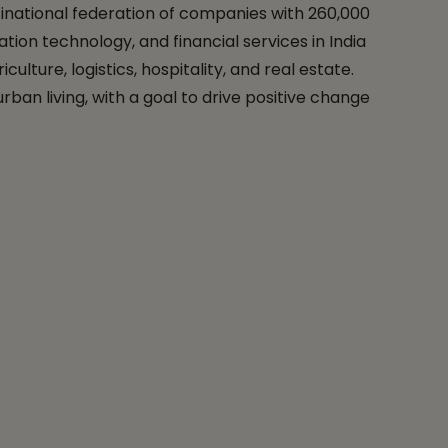
tinational federation of companies with 260,000
ation technology, and financial services in India
lture, logistics, hospitality, and real estate.
ban living, with a goal to drive positive change