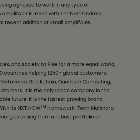
being agnostic to work in any type of
mplifAIer is in line with Tech Mahindra’s
s recent addition of Email amplifAIer,
es, and society to Rise for a more equal world,
 90 countries helping 1250+ global customers,
G, Metaverse, Blockchain, Quantum Computing,
ustomers. It is the only Indian company in the
ble future. It is the fastest growing brand
TM
 With its NXT.NOW
framework, Tech Mahindra
ergies arising from a robust portfolio of