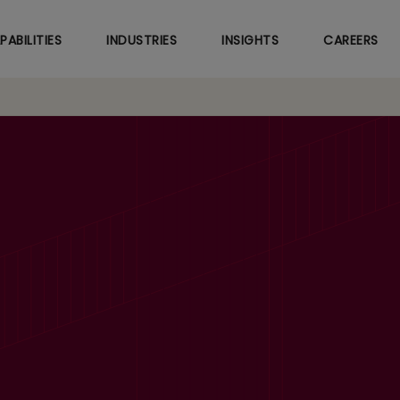
Skip
to
PABILITIES
INDUSTRIES
INSIGHTS
CAREERS
main
content
aunches Generative 