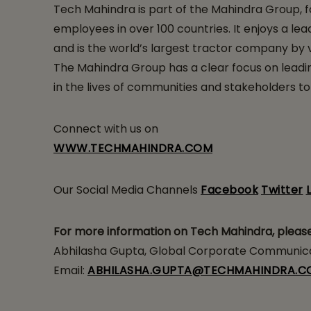
Tech Mahindra is part of the Mahindra Group, f
employees in over 100 countries. It enjoys a lead
and is the world’s largest tractor company by vo
The Mahindra Group has a clear focus on leading
in the lives of communities and stakeholders to
Connect with us on
WWW.TECHMAHINDRA.COM
Our Social Media Channels
Facebook
Twitter
For more information on Tech Mahindra, pleas
Abhilasha Gupta, Global Corporate Communicat
Email:
ABHILASHA.GUPTA@TECHMAHINDRA.C