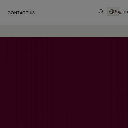
English
CONTACT US
AI Powered Ops