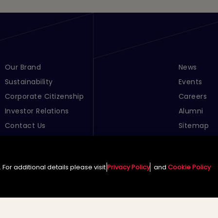
Footer Menu Links 1
Our Brand
Footer Men
News
Sustainability
Events
Corporate Citizenship
Careers
Investor Relations
Alumni
Contact Us
Sitemap
Cookie Pre
For additional details please visit
Privacy Policy
and
Cookie Policy
English (Global)