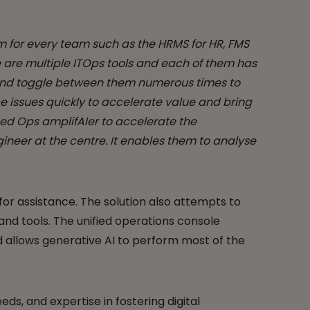
m for every team such as the HRMS for HR, FMS
re are multiple ITOps tools and each of them has
s and toggle between them numerous times to
e issues quickly to accelerate value and bring
ped Ops amplifAIer to accelerate the
ineer at the centre. It enables them to analyse
r assistance. The solution also attempts to
nd tools. The unified operations console
d allows generative AI to perform most of the
s, and expertise in fostering digital