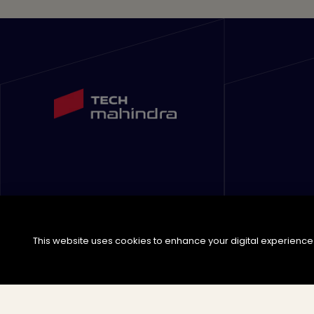
This website uses cookies to enhance your digital experience. 
©
2026
Tech Mahindra Limited