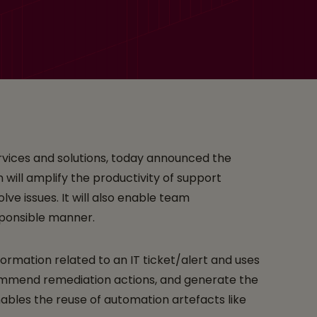
upport Engineers
services and solutions, today announced the
on will amplify the productivity of support
lve issues. It will also enable team
esponsible manner.
formation related to an IT ticket/alert and uses
ecommend remediation actions, and generate the
bles the reuse of automation artefacts like