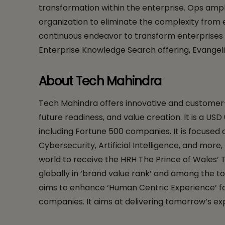
transformation within the enterprise. Ops ampli
organization to eliminate the complexity from 
continuous endeavor to transform enterprises wi
Enterprise Knowledge Search offering, Evangel
About Tech Mahindra
Tech Mahindra offers innovative and customer-ce
future readiness, and value creation. It is a US
including Fortune 500 companies. It is focuse
Cybersecurity, Artificial Intelligence, and more
world to receive the HRH The Prince of Wales’ T
globally in ‘brand value rank’ and among the to
aims to enhance ‘Human Centric Experience’ for 
companies. It aims at delivering tomorrow’s exp