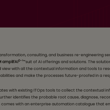
tal Assistant for IT S
 transformation, consulting, and business re-engineering 
0->∞
M
amplifAI
suit of AI offerings and solutions. The soluti
view with all the contextual information and tools to reso
abilities​ and make the processes future-proofed in a r
tes with existing ITOps tools to collect the contextual in
t further identifies the probable root cause, diagnose, r
n comes with an enterprise automation catalogue that ena