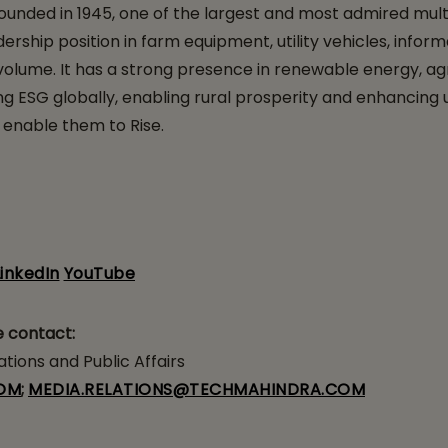
ounded in 1945, one of the largest and most admired mul
ership position in farm equipment, utility vehicles, inform
lume. It has a strong presence in renewable energy, agricu
 ESG globally, enabling rural prosperity and enhancing ur
 enable them to Rise.
LinkedIn
YouTube
e contact:
ions and Public Affairs
OM
;
MEDIA.RELATIONS@TECHMAHINDRA.COM