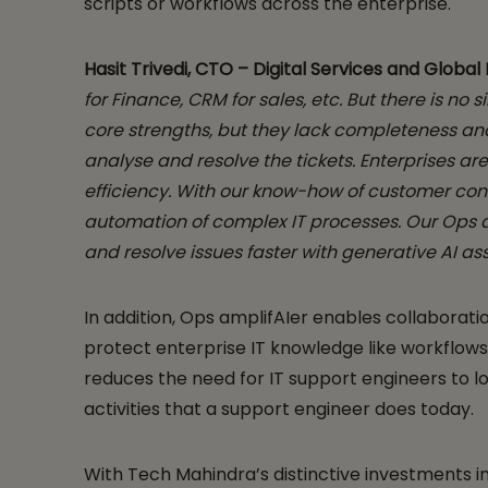
scripts or workflows across the enterprise.
Hasit Trivedi, CTO – Digital Services and Globa
for Finance, CRM for sales, etc. But there is n
core strengths, but they lack completeness an
analyse and resolve the tickets.
Enterprises ar
efficiency. With our know-how of customer con
automation of complex IT processes. Our Ops am
and resolve issues faster with generative AI as
In addition, Ops amplifAIer enables collabora
protect enterprise IT knowledge like workflows
reduces the need for IT support engineers to lo
activities that a support engineer does today.
With Tech Mahindra’s distinctive investments i