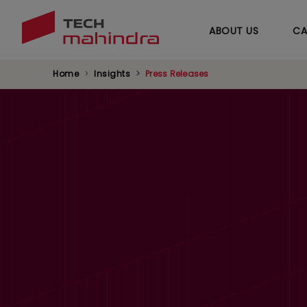
ABOUT US
CA
Home
Insights
Press Releases
Tech Mahindra L