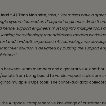
l Head - AI, Tech Mahindra
, says, “
Enterprises have a syste
o single system focused on IT support engineers. While the
d hence, support engineers must log into multiple tool
e looking for technology that addresses modern workplac
text and in-depth expertise in AI technology, we develo
plifAIer solution is designed by putting the support eng
sistance.”
tion between team members and a generative AI chatbot fo
/scripts from being bound to vendor-specific platforms a
g into multiple ITOps tools. The contextual data collecte
n the AI space, comprehensive knowledge of customer need