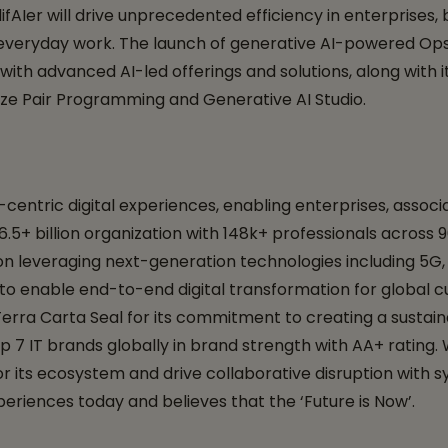
fAIer will drive unprecedented efficiency in enterprises, 
everyday work. The launch of generative AI-powered Ops a
th advanced AI-led offerings and solutions, along with it
ize Pair Programming and Generative AI Studio.
ntric digital experiences, enabling enterprises, associat
D 6.5+ billion organization with 148k+ professionals across
d on leveraging next-generation technologies including 5
, to enable end-to-end digital transformation for global c
erra Carta Seal for its commitment to creating a sustaina
p 7 IT brands globally in brand strength with AA+ rating.
its ecosystem and drive collaborative disruption with syn
eriences today and believes that the ‘Future is Now’.