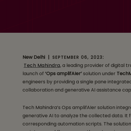
amplifAIer, a Digi
New Delhi
|
:
SEPTEMBER 06, 2023
Tech Mahindra
, a leading provider of digital
launch of
‘Ops amplifAIer’
solution under
Tech
engineers by providing a single pane integrated 
collaboration and generative AI assistance cap
Tech Mahindra’s Ops amplifAIer solution integra
generative AI to analyze the collected data. I
corresponding automation scripts. The solutio