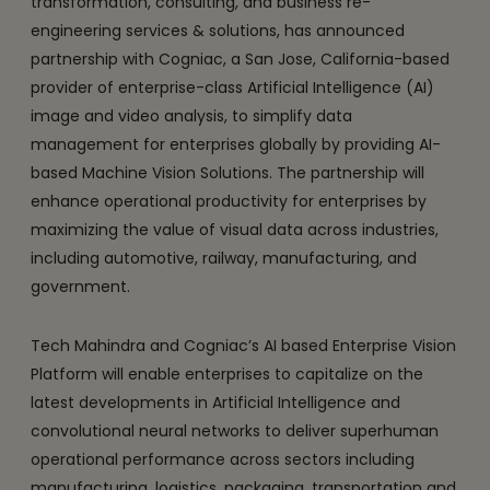
transformation, consulting, and business re-
engineering services & solutions, has announced
partnership with Cogniac, a San Jose, California-based
provider of enterprise-class Artificial Intelligence (AI)
image and video analysis, to simplify data
management for enterprises globally by providing AI-
based Machine Vision Solutions. The partnership will
enhance operational productivity for enterprises by
maximizing the value of visual data across industries,
including automotive, railway, manufacturing, and
government.
Tech Mahindra and Cogniac’s AI based Enterprise Vision
Platform will enable enterprises to capitalize on the
latest developments in Artificial Intelligence and
convolutional neural networks to deliver superhuman
operational performance across sectors including
manufacturing, logistics, packaging, transportation and