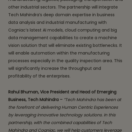
other industrial sectors. The partnership will integrate
Tech Mahindra’s deep domain expertise in business
data analysis and industrial manufacturing with
Cogniac’s latest AI models, cloud computing and big
data management capabilities to create a machine
vision solution that will eliminate existing bottlenecks. It
will enable automation within the manufacturing
processes especially in the quality inspection area. This
will significantly increase the throughput and
profitability of the enterprises.
Rahul Bhuman, Vice President and Head of Emerging
Business, Tech Mahindra –
“Tech Mahindra has been at
the forefront of delivering Human Centric Experiences
by leveraging innovative technology solutions. In this
partnership, with the combined capabilities of Tech
Mahindra and Cogniac, we will help customers leverage