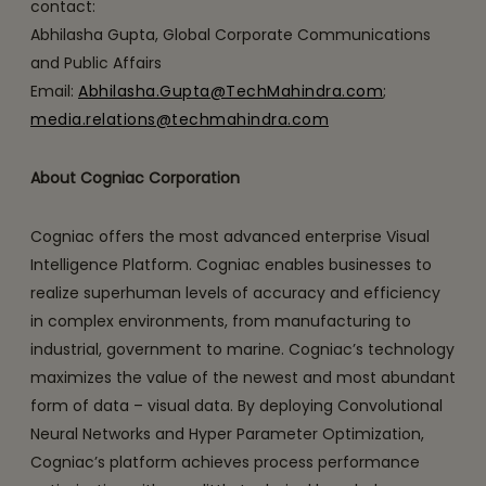
contact:
Abhilasha Gupta, Global Corporate Communications
and Public Affairs
Email:
Abhilasha.Gupta@TechMahindra.com
;
media.relations@techmahindra.com
About Cogniac Corporation
Cogniac offers the most advanced enterprise Visual
Intelligence Platform. Cogniac enables businesses to
realize superhuman levels of accuracy and efficiency
in complex environments, from manufacturing to
industrial, government to marine. Cogniac’s technology
maximizes the value of the newest and most abundant
form of data – visual data. By deploying Convolutional
Neural Networks and Hyper Parameter Optimization,
Cogniac’s platform achieves process performance