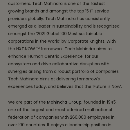
customers. Tech Mahindra is one of the fastest
growing brands and amongst the top 15 IT service
providers globally. Tech Mahindra has consistently
emerged as a leader in sustainability and is recognized
amongst the ‘2021 Global 100 Most sustainable
corporations in the World’ by Corporate Knights. With
the NXT.NOW ™ framework, Tech Mahindra aims to
enhance ‘Human Centric Experience’ for our
ecosystem and drive collaborative disruption with
synergies arising from a robust portfolio of companies.
Tech Mahindra aims at delivering tomorrow’s
experiences today, and believes that the ‘Future is Now’.
We are part of the
Mahindra Group
, founded in 1945,
one of the largest and most admired multinational
federation of companies with 260,000 employees in
over 100 countries. It enjoys a leadership position in