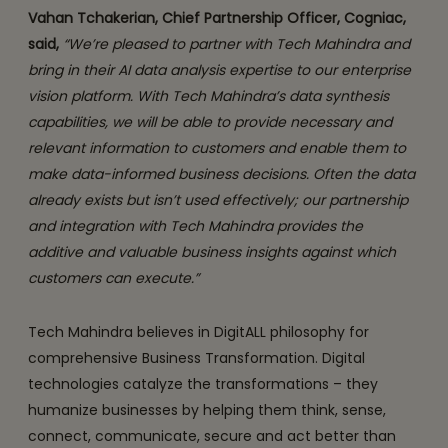
Vahan Tchakerian, Chief Partnership Officer, Cogniac,
said,
“We’re pleased to partner with Tech Mahindra and
bring in their AI data analysis expertise to our enterprise
vision platform. With Tech Mahindra’s data synthesis
capabilities, we will be able to provide necessary and
relevant information to customers and enable them to
make data-informed business decisions. Often the data
already exists but isn’t used effectively; our partnership
and integration with Tech Mahindra provides the
additive and valuable business insights against which
customers can execute.”
Tech Mahindra believes in DigitALL philosophy for
comprehensive Business Transformation. Digital
technologies catalyze the transformations – they
humanize businesses by helping them think, sense,
connect, communicate, secure and act better than