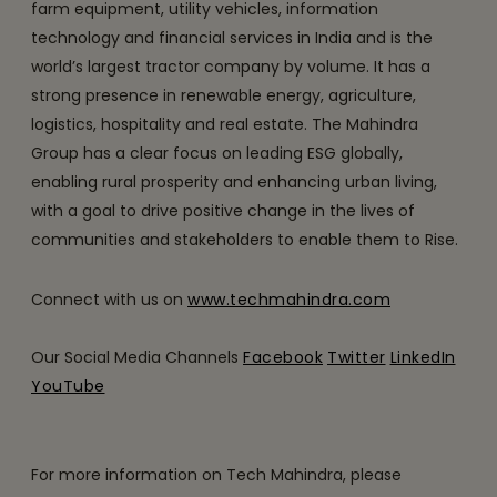
farm equipment, utility vehicles, information
technology and financial services in India and is the
world’s largest tractor company by volume. It has a
strong presence in renewable energy, agriculture,
logistics, hospitality and real estate. The Mahindra
Group has a clear focus on leading ESG globally,
enabling rural prosperity and enhancing urban living,
with a goal to drive positive change in the lives of
communities and stakeholders to enable them to Rise.
Connect with us on
www.techmahindra.com
Our Social Media Channels
Facebook
Twitter
LinkedIn
YouTube
For more information on Tech Mahindra, please