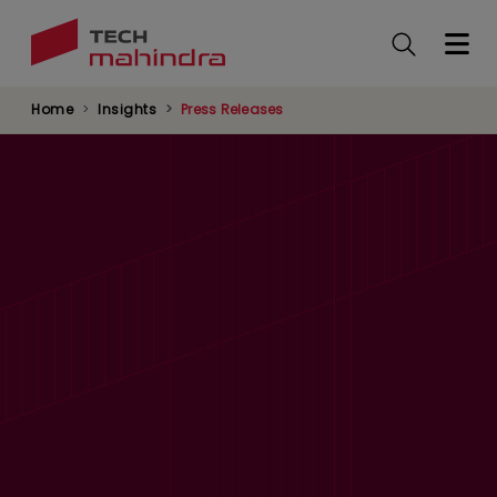
Skip
to
main
content
Home
Insights
Press Releases