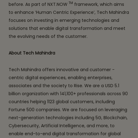
TM
before. As part of NXT.NOW
framework, which aims
to enhance ‘Human Centric Experience’, Tech Mahindra
focuses on investing in emerging technologies and
solutions that enable digital transformation and meet
the evolving needs of the customer.
About Tech Mahindra
Tech Mahindra offers innovative and customer -
centric digital experiences, enabling enterprises,
associates and the society to Rise. We are a USD 5.1
billion organization with 141,100+ professionals across 90
countries helping 1123 global customers, including
Fortune 500 companies. We are focused on leveraging
next-generation technologies including 5G, Blockchain,
Cybersecurity, Artificial Intelligence, and more, to
enable end-to-end digital transformation for global