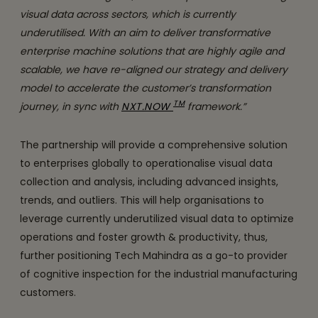
visual data across sectors, which is currently
underutilised. With an aim to deliver transformative
enterprise machine solutions that are highly agile and
scalable, we have re-aligned our strategy and delivery
model to accelerate the customer’s transformation
TM
journey, in sync with
NXT.NOW
framework.”
The partnership will provide a comprehensive solution
to enterprises globally to operationalise visual data
collection and analysis, including advanced insights,
trends, and outliers. This will help organisations to
leverage currently underutilized visual data to optimize
operations and foster growth & productivity, thus,
further positioning Tech Mahindra as a go-to provider
of cognitive inspection for the industrial manufacturing
customers.