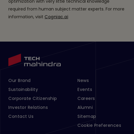
optimization with very little technical knowledge
required from human subject matter experts. For more
information, visit
Cogniac.ai
Our Brand
News
Footer Menu Links 1
Footer Menu Links 2
Sustainability
Events
Corporate Citizenship
Careers
Investor Relations
Alumni
Contact Us
Sitemap
Cookie Preferences