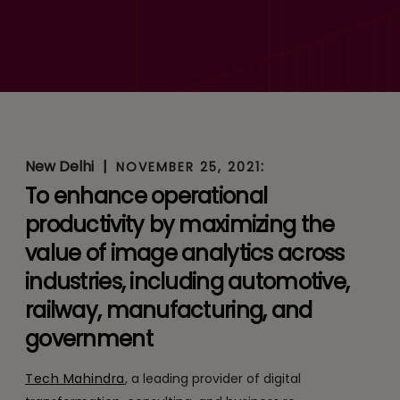
Tech Mahindra Partners
with Cogniac to Provide AI-
Based Machine Vision
Solutions for Enterprises
Globally
New Delhi
|
:
NOVEMBER 25, 2021
To enhance operational
productivity by maximizing the
value of image analytics across
industries, including automotive,
railway, manufacturing, and
government
Tech Mahindra
, a leading provider of digital