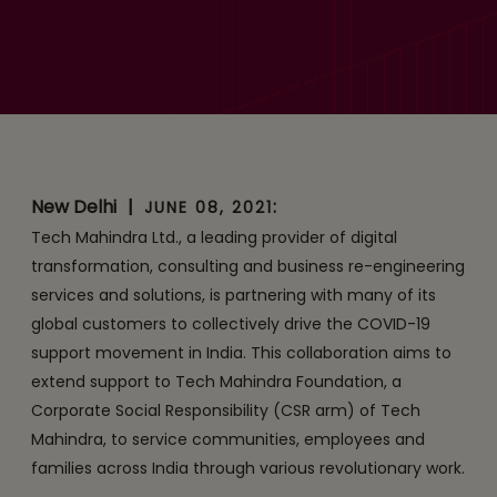
with Global Corporations
to Drive COVID Support
Movement in India
New Delhi
|
:
JUNE 08, 2021
Tech Mahindra Ltd., a leading provider of digital
transformation, consulting and business re-engineering
services and solutions, is partnering with many of its
global customers to collectively drive the COVID-19
support movement in India. This collaboration aims to
extend support to Tech Mahindra Foundation, a
Corporate Social Responsibility (CSR arm) of Tech
Mahindra, to service communities, employees and
families across India through various revolutionary work.