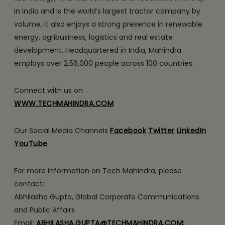
in India and is the world’s largest tractor company by
volume. It also enjoys a strong presence in renewable
energy, agribusiness, logistics and real estate
development. Headquartered in India, Mahindra
employs over 2,56,000 people across 100 countries.
Connect with us on
WWW.TECHMAHINDRA.COM
Our Social Media Channels
Facebook
Twitter
LinkedIn
YouTube
For more information on Tech Mahindra, please
contact:
Abhilasha Gupta, Global Corporate Communications
and Public Affairs
Email:
ABHILASHA.GUPTA@TECHMAHINDRA.COM
;