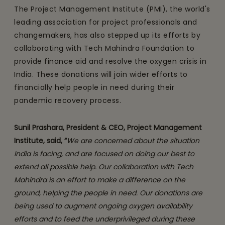
The Project Management Institute (PMI), the world's
leading association for project professionals and
changemakers, has also stepped up its efforts by
collaborating with Tech Mahindra Foundation to
provide finance aid and resolve the oxygen crisis in
India. These donations will join wider efforts to
financially help people in need during their
pandemic recovery process.
Sunil Prashara, President & CEO, Project Management
Institute, said, “
We are concerned about the situation
India is facing, and are focused on doing our best to
extend all possible help. Our collaboration with Tech
Mahindra is an effort to make a difference on the
ground, helping the people in need. Our donations are
being used to augment ongoing oxygen availability
efforts and to feed the underprivileged during these