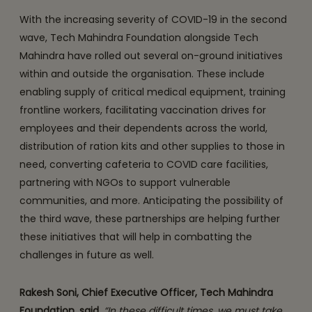
With the increasing severity of COVID-19 in the second
wave, Tech Mahindra Foundation alongside Tech
Mahindra have rolled out several on-ground initiatives
within and outside the organisation. These include
enabling supply of critical medical equipment, training
frontline workers, facilitating vaccination drives for
employees and their dependents across the world,
distribution of ration kits and other supplies to those in
need, converting cafeteria to COVID care facilities,
partnering with NGOs to support vulnerable
communities, and more. Anticipating the possibility of
the third wave, these partnerships are helping further
these initiatives that will help in combatting the
challenges in future as well.
Rakesh Soni, Chief Executive Officer, Tech Mahindra
Foundation, said,
“In these difficult times, we must take