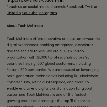
https://www.smart-academy.in/
Reach us on social media channels
Facebook
Twitter
LinkedIn
YouTube
Instagram
About Tech Mahindra
Tech Mahindra offers innovative and customer-centric
digital experiences, enabling enterprises, associates
and the society to Rise. We are a USD 5.1 billion
organization with 121,000+ professionals across 90
countries helping 1007 global customers, including
Fortune 500 companies. We are focused on leveraging
next-generation technologies including 5G, Blockchain,
Cybersecurity, Artificial Intelligence, and more, to
enable end to end digital transformation for global
customers. Tech Mahindra is one of the fastest
growing brands and amongst the top 15 IT service