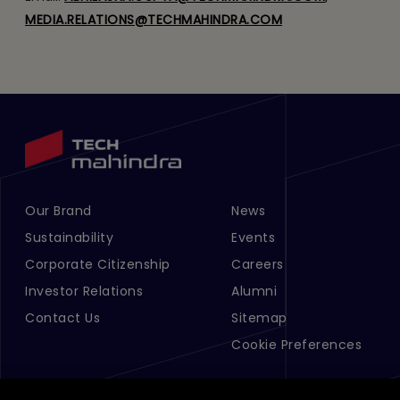
MEDIA.RELATIONS@TECHMAHINDRA.COM
Our Brand
News
Footer Menu Links 1
Footer Menu Links 2
Sustainability
Events
Corporate Citizenship
Careers
Investor Relations
Alumni
Contact Us
Sitemap
Cookie Preferences