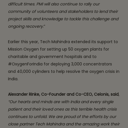
difficult times. PMI will also continue to rally our
community of volunteers and stakeholders to lend their
project skills and knowledge to tackle this challenge and
ongoing recovery
.”
Earlier this year, Tech Mahindra extended its support to
Mission Oxygen for setting up 50 oxygen plants for
charitable and government hospitals and to
#OxygenForIndia for deploying 3,000 concentrators
and 40,000 cylinders to help resolve the oxygen crisis in
India.
Alexander Rinke, Co-Founder and Co-CEO, Celonis, said
,
“Our hearts and minds are with India and every single
patient and their loved ones as this terrible health crisis
continues to unfold. We are proud of the efforts by our
close partner Tech Mahindra and the amazing work their