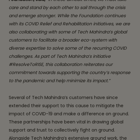
care and stand by each other to sail through the crisis
and emerge stronger. While the Foundation continues
with its COVID Relief and Rehabilitation initiatives, we are
also collaborating with some of Tech Mahindra’s global
customers to facilitate a broader eco-system with
diverse expertise to solve some of the recurring COVID
challenges. As part of Tech Mahindra’s initiative
#ResolveToRISE, this collaboration reiterates our
commitment towards supporting the country’s response
to the pandemic and help minimize its impact.”
Several of Tech Mahindra’s customers have since
extended their support to this cause to mitigate the
impact of COVID-19 and make a difference on ground.
These partnerships have been vital in drawing global
support and trust to collectively fight on ground.
Alongside Tech Mahindra’s extensive ground work, the