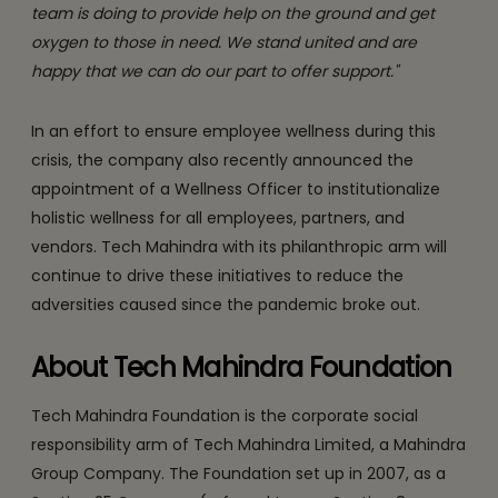
team is doing to provide help on the ground and get
oxygen to those in need. We stand united and are
happy that we can do our part to offer support."
In an effort to ensure employee wellness during this
crisis, the company also recently announced the
appointment of a Wellness Officer to institutionalize
holistic wellness for all employees, partners, and
vendors. Tech Mahindra with its philanthropic arm will
continue to drive these initiatives to reduce the
adversities caused since the pandemic broke out.
About Tech Mahindra Foundation
Tech Mahindra Foundation is the corporate social
responsibility arm of Tech Mahindra Limited, a Mahindra
Group Company. The Foundation set up in 2007, as a