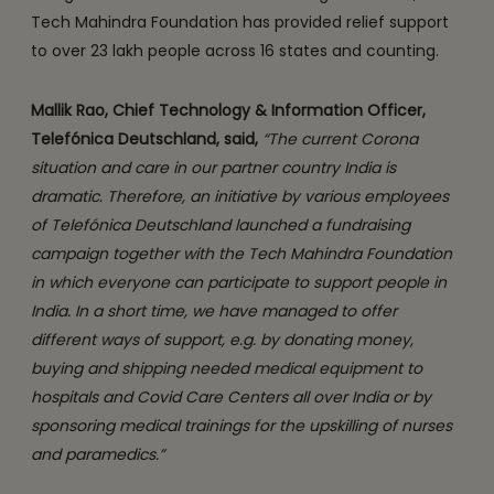
Tech Mahindra Foundation has provided relief support
to over 23 lakh people across 16 states and counting.
Mallik Rao, Chief Technology & Information Officer,
Telefónica Deutschland, said,
“The current Corona
situation and care in our partner country India is
dramatic. Therefore, an initiative by various employees
of Telefónica Deutschland launched a fundraising
campaign together with the Tech Mahindra Foundation
in which everyone can participate to support people in
India. In a short time, we have managed to offer
different ways of support, e.g. by donating money,
buying and shipping needed medical equipment to
hospitals and Covid Care Centers all over India or by
sponsoring medical trainings for the upskilling of nurses
and paramedics.”