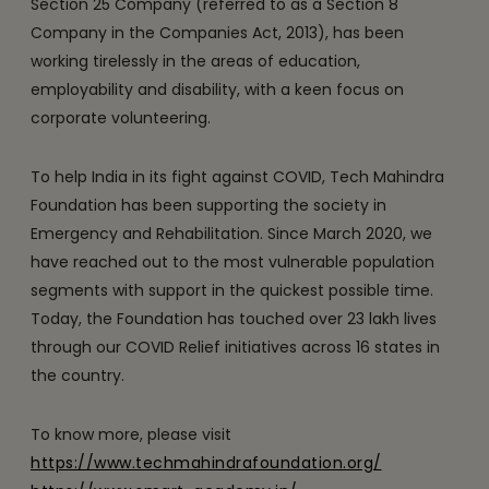
Section 25 Company (referred to as a Section 8
Company in the Companies Act, 2013), has been
working tirelessly in the areas of education,
employability and disability, with a keen focus on
corporate volunteering.
To help India in its fight against COVID, Tech Mahindra
Foundation has been supporting the society in
Emergency and Rehabilitation. Since March 2020, we
have reached out to the most vulnerable population
segments with support in the quickest possible time.
Today, the Foundation has touched over 23 lakh lives
through our COVID Relief initiatives across 16 states in
the country.
To know more, please visit
https://www.techmahindrafoundation.org/