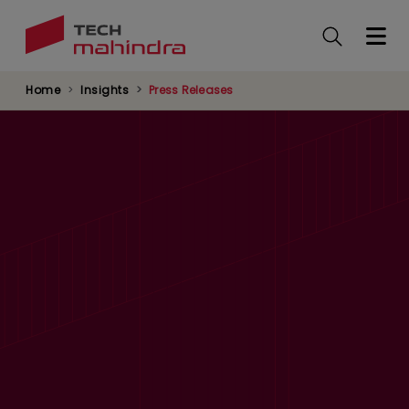
Skip
to
main
content
Home
Insights
Press Releases
Tech Mahindra Partners