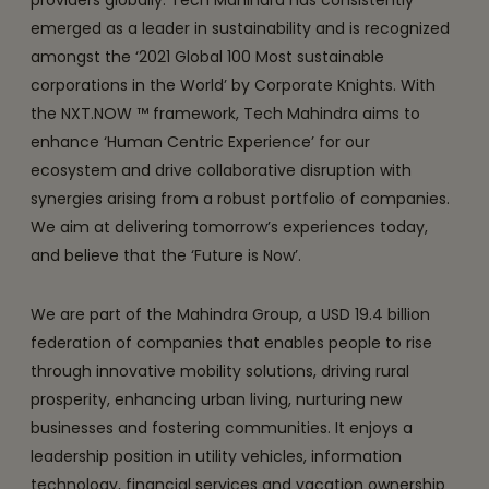
providers globally. Tech Mahindra has consistently
emerged as a leader in sustainability and is recognized
amongst the ‘2021 Global 100 Most sustainable
corporations in the World’ by Corporate Knights. With
the NXT.NOW ™ framework, Tech Mahindra aims to
enhance ‘Human Centric Experience’ for our
ecosystem and drive collaborative disruption with
synergies arising from a robust portfolio of companies.
We aim at delivering tomorrow’s experiences today,
and believe that the ‘Future is Now’.
We are part of the Mahindra Group, a USD 19.4 billion
federation of companies that enables people to rise
through innovative mobility solutions, driving rural
prosperity, enhancing urban living, nurturing new
businesses and fostering communities. It enjoys a
leadership position in utility vehicles, information
technology, financial services and vacation ownership