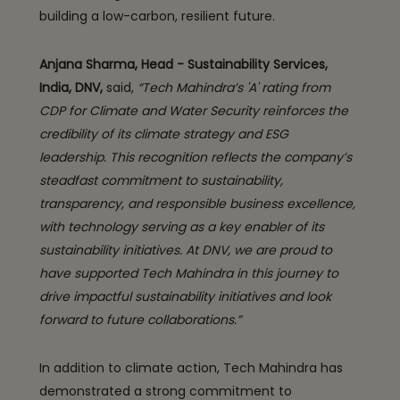
building a low-carbon, resilient future.
Anjana Sharma, Head - Sustainability Services,
India, DNV,
said,
“Tech Mahindra’s 'A' rating from
CDP for Climate and Water Security reinforces the
credibility of its climate strategy and ESG
leadership. This recognition reflects the company’s
steadfast commitment to sustainability,
transparency, and responsible business excellence,
with technology serving as a key enabler of its
sustainability initiatives. At DNV, we are proud to
have supported Tech Mahindra in this journey to
drive impactful sustainability initiatives and look
forward to future collaborations.”
In addition to climate action, Tech Mahindra has
demonstrated a strong commitment to