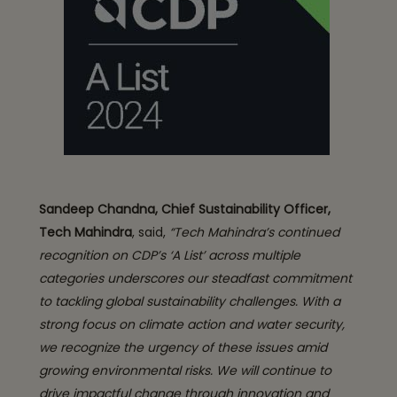
Sandeep Chandna, Chief Sustainability Officer,
Tech Mahindra
, said,
“Tech Mahindra’s continued
recognition on CDP’s ‘A List’ across multiple
categories underscores our steadfast commitment
to tackling global sustainability challenges. With a
strong focus on climate action and water security,
we recognize the urgency of these issues amid
growing environmental risks. We will continue to
drive impactful change through innovation and