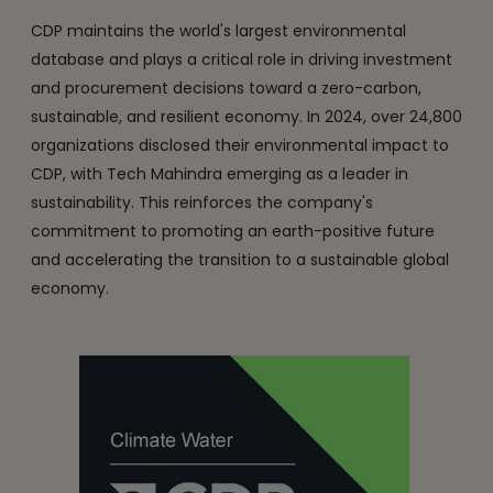
CDP maintains the world's largest environmental
database and plays a critical role in driving investment
and procurement decisions toward a zero-carbon,
sustainable, and resilient economy. In 2024, over 24,800
organizations disclosed their environmental impact to
CDP, with Tech Mahindra emerging as a leader in
sustainability. This reinforces the company's
commitment to promoting an earth-positive future
and accelerating the transition to a sustainable global
economy.