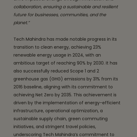
collaboration, ensuring a sustainable and resilient
future for businesses, communities, and the
planet.”
Tech Mahindra has made notable progress in its
transition to clean energy, achieving 23%
renewable energy usage in 2024, with an
ambitious target of reaching 90% by 2030. It has
also successfully reduced Scope 1 and 2
greenhouse gas (GHG) emissions by 31% from its
2016 baseline, aligning with its commitment to
achieving Net Zero by 2035. This achievement is
driven by the implementation of energy-efficient
infrastructure, operational optimization, a
sustainable supply chain, green commuting
initiatives, and stringent travel policies,
underscoring Tech Mahindra’s commitment to