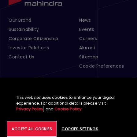
Our Brand
News
Footer Menu Links 1
Footer Menu Links 2
Sustainability
Events
Corporate Citizenship
Careers
Investor Relations
Alumni
Contact Us
Sitemap
Cookie Preferences
This website uses cookies to enhance your digital
experience. For additional details please visit
Privacy Policy
and
Cookie Policy
English (Global)
©
2026
Tech Mahindra Limited
ACCEPT ALL COOKIES
COOKIES SETTINGS
Footer