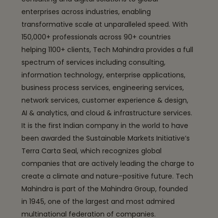
enterprises across industries, enabling
transformative scale at unparalleled speed. With
150,000+ professionals across 90+ countries
helping 1100+ clients, Tech Mahindra provides a full
spectrum of services including consulting,
information technology, enterprise applications,
business process services, engineering services,
network services, customer experience & design,
AI & analytics, and cloud & infrastructure services.
It is the first Indian company in the world to have
been awarded the Sustainable Markets Initiative’s
Terra Carta Seal, which recognizes global
companies that are actively leading the charge to
create a climate and nature-positive future. Tech
Mahindra is part of the Mahindra Group, founded
in 1945, one of the largest and most admired
multinational federation of companies.