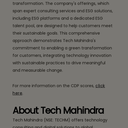
transformation. The company's offerings, which
span expert consulting services and ESG solutions,
including ESG platforms and a dedicated ESG
talent pool, are designed to help customers meet
their sustainable goals. This comprehensive
approach demonstrates Tech Mahindra's
commitment to enabling a green transformation
for customers, integrating technology innovation
with sustainable practices to drive meaningful
and measurable change.
For more information on the CDP scores,
click
here
.
About Tech Mahindra
Tech Mahindra (NSE: TECHM) offers technology
consulting and digital solutions to global