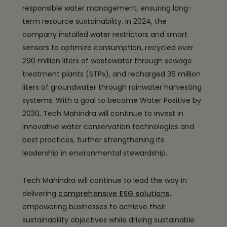
responsible water management, ensuring long-
term resource sustainability. In 2024, the
company installed water restrictors and smart
sensors to optimize consumption, recycled over
290 million liters of wastewater through sewage
treatment plants (STPs), and recharged 36 million
liters of groundwater through rainwater harvesting
systems. With a goal to become Water Positive by
2030, Tech Mahindra will continue to invest in
innovative water conservation technologies and
best practices, further strengthening its
leadership in environmental stewardship.
Tech Mahindra will continue to lead the way in
delivering
comprehensive ESG solutions
,
empowering businesses to achieve their
sustainability objectives while driving sustainable