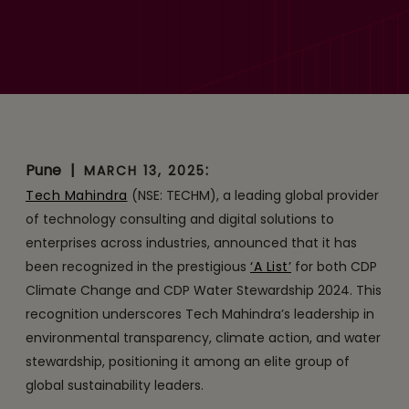
Tech Mahindra Recognized
with a Double ‘A’ Score by
CDP for Transparency on
Climate Change and
Water Security
Pune
|
:
MARCH 13, 2025
Tech Mahindra
(NSE: TECHM), a leading global provider
of technology consulting and digital solutions to
enterprises across industries, announced that it has
been recognized in the prestigious
‘A List’
for both CDP
Climate Change and CDP Water Stewardship 2024. This
recognition underscores Tech Mahindra’s leadership in
environmental transparency, climate action, and water
stewardship, positioning it among an elite group of
global sustainability leaders.