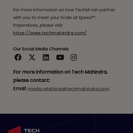
For more information on how TechM can partner
with you to meet your Scale at Speed™
imperatives, please visit
https://www.techmahindra.com/
Our Social Media Channels
For more information on Tech Mahindra,
please contact:
Email:
media.relations@techmahindra.com