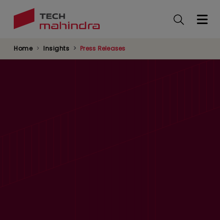
Skip
to
main
content
Home
Insights
Press Releases