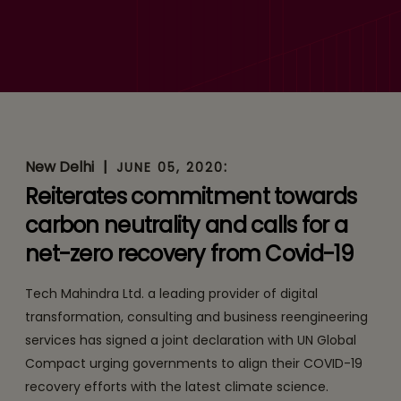
Global Compact Initiative
Statement on Climate
Action
New Delhi
|
:
JUNE 05, 2020
Reiterates commitment towards
carbon neutrality and calls for a
net-zero recovery from Covid-19
Tech Mahindra Ltd. a leading provider of digital
transformation, consulting and business reengineering
services has signed a joint declaration with UN Global
Compact urging governments to align their COVID-19
recovery efforts with the latest climate science.