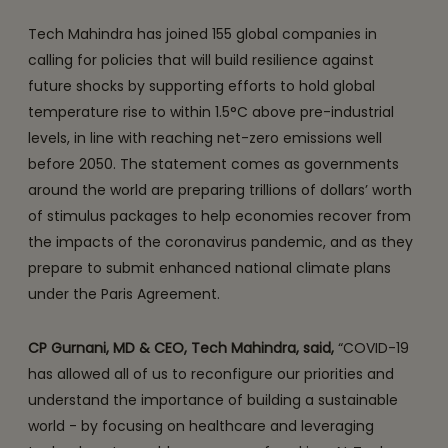
Tech Mahindra has joined 155 global companies in
calling for policies that will build resilience against
future shocks by supporting efforts to hold global
temperature rise to within 1.5°C above pre-industrial
levels, in line with reaching net-zero emissions well
before 2050. The statement comes as governments
around the world are preparing trillions of dollars’ worth
of stimulus packages to help economies recover from
the impacts of the coronavirus pandemic, and as they
prepare to submit enhanced national climate plans
under the Paris Agreement.
CP Gurnani, MD & CEO, Tech Mahindra, said,
“COVID-19
has allowed all of us to reconfigure our priorities and
understand the importance of building a sustainable
world - by focusing on healthcare and leveraging