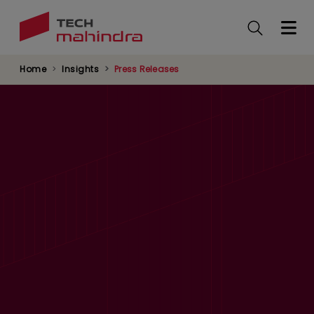
Skip
to
main
content
Home
Insights
Press Releases
Tech Mahindra Signs UN