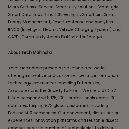
Micro Grid as a Service, Smart city solutions, Smart grid,
Smart Data Hubs, Smart Street light, Smart bin, Smart
Energy Management, Smart metering and analytics,
IEVCS (Intelligent Electric Vehicle Charging System) and
CAPE (Community Action Platform for Energy).
About Tech Mahindra
Tech Mahindra represents the connected world,
offering innovative and customer-centric information
technology experiences, enabling Enterprises,
Associates and the Society to Rise™. We are a USD 5.2
billion company with 125,200+ professionals across 90
countries, helping 973 global customers including
Fortune 500 companies. Our convergent, digital, design
experiences, innovation platforms and reusable assets
connect across a number of technologies to deliver