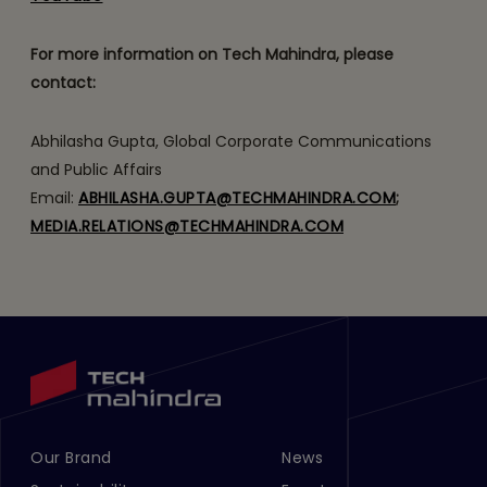
For more information on Tech Mahindra, please
contact:
Abhilasha Gupta, Global Corporate Communications
and Public Affairs
Email:
ABHILASHA.GUPTA@TECHMAHINDRA.COM
;
MEDIA.RELATIONS@TECHMAHINDRA.COM
Our Brand
News
Footer Menu Links 1
Footer Menu Links 2