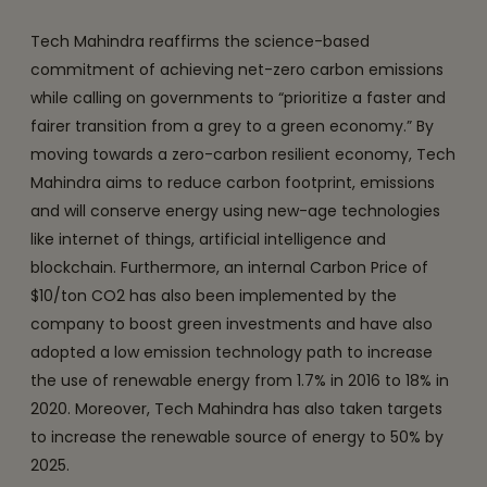
Tech Mahindra reaffirms the science-based
commitment of achieving net-zero carbon emissions
while calling on governments to “prioritize a faster and
fairer transition from a grey to a green economy.” By
moving towards a zero-carbon resilient economy, Tech
Mahindra aims to reduce carbon footprint, emissions
and will conserve energy using new-age technologies
like internet of things, artificial intelligence and
blockchain. Furthermore, an internal Carbon Price of
$10/ton CO2 has also been implemented by the
company to boost green investments and have also
adopted a low emission technology path to increase
the use of renewable energy from 1.7% in 2016 to 18% in
2020. Moreover, Tech Mahindra has also taken targets
to increase the renewable source of energy to 50% by
2025.