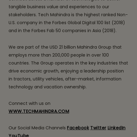
tangible business value and experiences to our
stakeholders. Tech Mahindra is the highest ranked Non-
U.S. company in the Forbes Global Digital 100 list (2018)
and in the Forbes Fab 50 companies in Asia (2018).
We are part of the USD 21 billion Mahindra Group that
employs more than 200,000 people in over 100
countries. The Group operates in the key industries that
drive economic growth, enjoying a leadership position
in tractors, utility vehicles, after-market, information
technology and vacation ownership.
Connect with us on
WWW.TECHMAHINDRA.COM
Our Social Media Channels
Facebook
Twitter
LinkedIn
YouTube