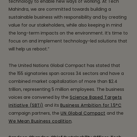
technology to enable new ways of working. At Tech
Mahindra, we are committed towards building a
sustainable business with responsibility and by creating
value for our stakeholders, while also keeping in mind
the long-term impacts on the environment. It’s time to
focus on and implement technology-led solutions that
will help us reboot.”
The United Nations Global Compact has stated that
the 155 signatories span across 34 sectors and have a
combined market capitalization of more than $2.4
trillion, representing 5 million employees. The business
voices are convened by the
Science Based Targets
initiative (SBTi)
and its
Business Ambition for 1.5°C
campaign partners, the
UN Global Compact
and the
We Mean Business coalition
.