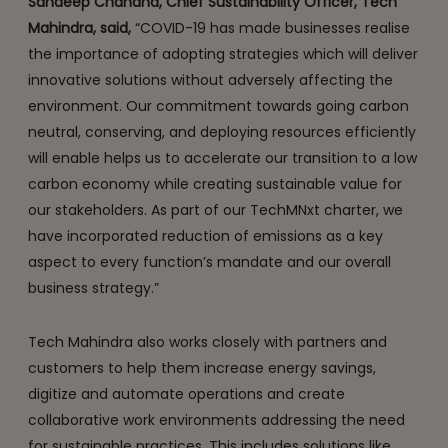
Sandeep Chandna, Chief Sustainability Officer, Tech
Mahindra, said,
“COVID-19 has made businesses realise
the importance of adopting strategies which will deliver
innovative solutions without adversely affecting the
environment. Our commitment towards going carbon
neutral, conserving, and deploying resources efficiently
will enable helps us to accelerate our transition to a low
carbon economy while creating sustainable value for
our stakeholders. As part of our TechMNxt charter, we
have incorporated reduction of emissions as a key
aspect to every function’s mandate and our overall
business strategy.”
Tech Mahindra also works closely with partners and
customers to help them increase energy savings,
digitize and automate operations and create
collaborative work environments addressing the need
for sustainable practices. This includes solutions like