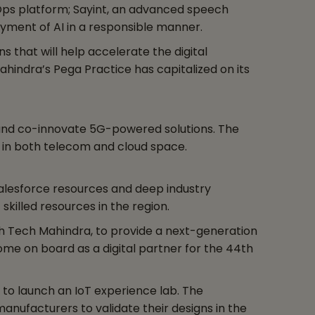
 Ops platform; Sayint, an advanced speech
yment of AI in a responsible manner.
 that will help accelerate the digital
hindra’s Pega Practice has capitalized on its
 and co-innovate 5G-powered solutions. The
rs in both telecom and cloud space.
alesforce resources and deep industry
skilled resources in the region.
th Tech Mahindra, to provide a next-generation
come on board as a digital partner for the 44th
 to launch an IoT experience lab. The
anufacturers to validate their designs in the