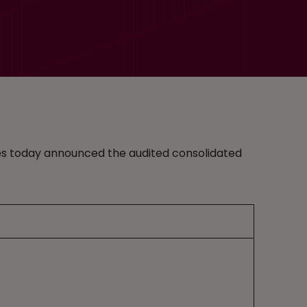
vices today announced the audited consolidated