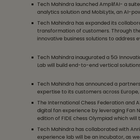
Tech Mahindra launched AmplifAI- a suite 
analytics solution and MobiLytix, an AI-p
Tech Mahindra has expanded its collaborati
transformation of customers. Through the 
innovative business solutions to address
Tech Mahindra inaugurated a 5G Innovati
Lab will build end-to-end vertical soluti
Tech Mahindra has announced a partnershi
expertise to its customers across Europe, t
The International Chess Federation and Al
digital fan experience by leveraging Fan N
edition of FIDE chess Olympiad which will t
Tech Mahindra has collaborated with Anrit
experience lab will be an incubator, as we