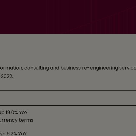
ransformation, consulting and business re-engineering ser
, 2022.
up 18.0% YoY
urrency terms
wn 6.2% YoY