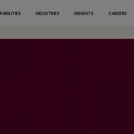
Skip
to
PABILITIES
INDUSTRIES
INSIGHTS
CAREERS
main
content
’23 Revenues up 24.