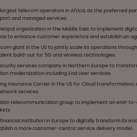
rgest telecom operators in Africa, as the preferred partn
upport and managed services.
ipal organization in the Middle East to implement digita
s to enhance customer experience and establish an agil
m giant in the US to jointly scale its operations through
lent build-out for 5G and wireless technologies.
ecurity services company in Northern Europe to transfo
tion modernization including End User services.
ng Insurance Carrier in the US for Cloud transformation,
etwork services.
Asian telecommunication group to implement an end-to-
kets
nancial institution in Europe to digitally transform its 
tablish a more customer-centric service delivery model.