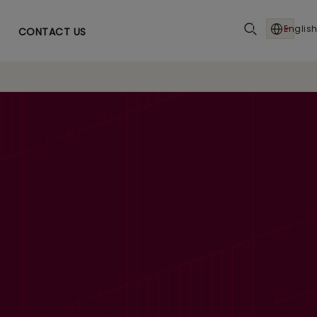
English
CONTACT US
6% YoY