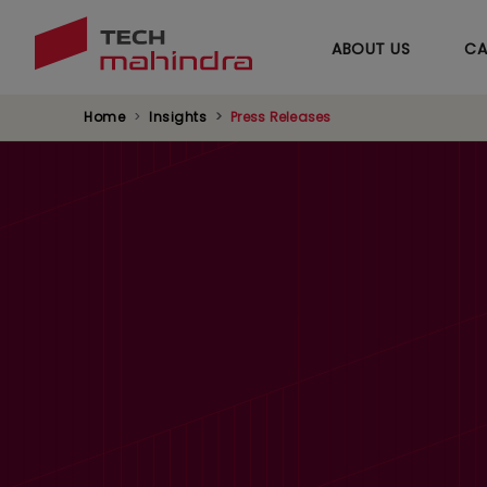
ABOUT US
CA
Home
Insights
Press Releases
Tech Mahindra Q1