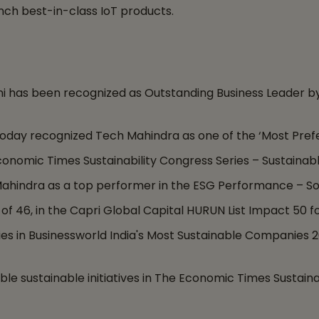
ch best-in-class IoT products.
i has been recognized as Outstanding Business Leader 
 Today recognized Tech Mahindra as one of the ‘Most Pref
nomic Times Sustainability Congress Series – Sustainabl
Mahindra as a top performer in the ESG Performance – S
 of 46, in the Capri Global Capital HURUN List Impact 50 
in Businessworld India's Most Sustainable Companies 202
le sustainable initiatives in The Economic Times Sustaina