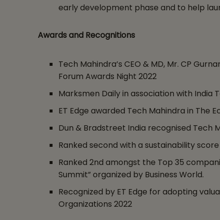
early development phase and to help laun
Awards and Recognitions
Tech Mahindra’s CEO & MD, Mr. CP Gurnan
Forum Awards Night 2022
Marksmen Daily in association with India
ET Edge awarded Tech Mahindra in The Eco
Dun & Bradstreet India recognised Tech 
Ranked second with a sustainability score
Ranked 2nd amongst the Top 35 companies 
Summit” organized by Business World.
Recognized by ET Edge for adopting valuab
Organizations 2022