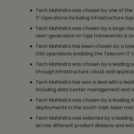
Tech Mahindra was chosen by one of the la
IT Operations including Infrastructure S
Tech Mahindra was chosen by a large munic
next-generation AI-Ops frameworks & tool
Tech Mahindra has been chosen by a teleco
OSS operations enabling the Telecom IT ta
Tech Mahindra was chosen by a leading s
through infrastructure, cloud, and applica
Tech Mahindra has won a deal with a leadi
including data center management and n
Tech Mahindra was chosen by a leading 
deployments in the South-East Asian mar
Tech Mahindra was selected by a leading fi
across different product divisions and es