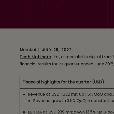
Mumbai
|
:
JULY 25, 2022
Tech Mahindra
Ltd., a specialist in digital t
th
financial results for its quarter ended June 30
Financial highlights for the quarter (USD)
Revenue at USD 1,632 mn; up 1.5% QoQ and 
Revenue growth 3.5% QoQ in constant c
EBITDA at USD 239 mn; down 13.5% QoQ, do