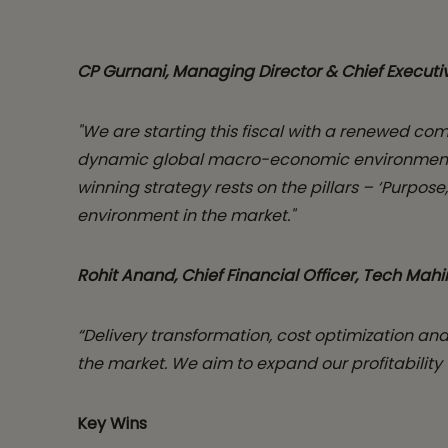
CP Gurnani, Managing Director & Chief Executiv
"We are starting this fiscal with a renewed co
dynamic global macro-economic environment and
winning strategy rests on the pillars – ‘Purpo
environment in the market."
Rohit Anand, Chief Financial Officer, Tech Mahi
“Delivery transformation, cost optimization and
the market. We aim to expand our profitability
Key Wins