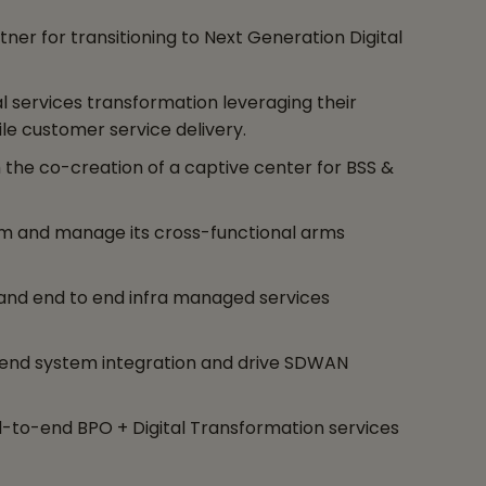
er for transitioning to Next Generation Digital
l services transformation leveraging their
e customer service delivery.
 the co-creation of a captive center for BSS &
rm and manage its cross-functional arms
 and end to end infra managed services
end system integration and drive SDWAN
end-to-end BPO + Digital Transformation services