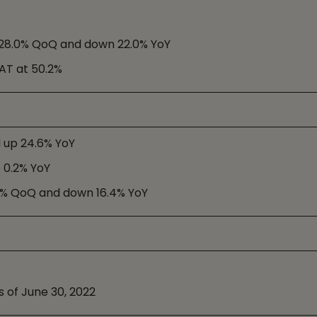
n 28.0% QoQ and down 22.0% YoY
PAT at 50.2%
d up 24.6% YoY
p 0.2% YoY
.8% QoQ and down 16.4% YoY
s of June 30, 2022