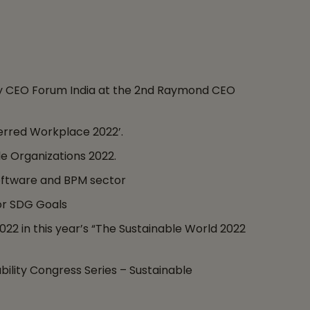
by CEO Forum India at the 2nd Raymond CEO
erred Workplace 2022’.
e Organizations 2022.
oftware and BPM sector
for SDG Goals
2 in this year’s “The Sustainable World 2022
bility Congress Series – Sustainable