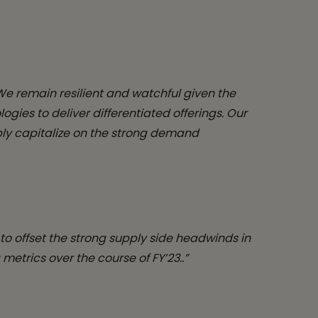
We remain resilient and watchful given the
es to deliver differentiated offerings. Our
ibly capitalize on the strong demand
to offset the strong supply side headwinds in
etrics over the course of FY’23..”