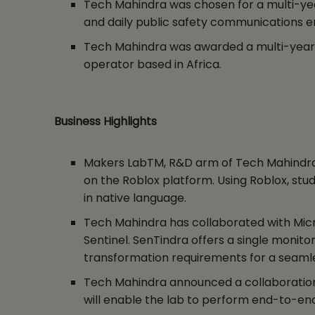
Tech Mahindra was chosen for a multi-yea
and daily public safety communications e
Tech Mahindra was awarded a multi-year 
operator based in Africa.
Business Highlights
Makers LabTM, R&D arm of Tech Mahindra, l
on the Roblox platform. Using Roblox, st
in native language.
Tech Mahindra has collaborated with Micro
Sentinel. SenTindra offers a single monito
transformation requirements for a seamle
Tech Mahindra announced a collaboration w
will enable the lab to perform end-to-end