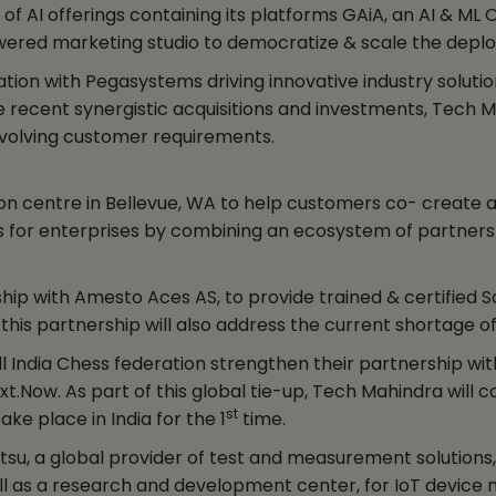
of AI offerings containing its platforms GAiA, an AI & ML
owered marketing studio to democratize & scale the deplo
on with Pegasystems driving innovative industry solutions
recent synergistic acquisitions and investments, Tech Ma
 evolving customer requirements.
on centre in Bellevue, WA to help customers co- create
ons for enterprises by combining an ecosystem of partne
p with Amesto Aces AS, to provide trained & certified S
his partnership will also address the current shortage of 
l India Chess federation strengthen their partnership wi
xt.Now. As part of this global tie-up, Tech Mahindra will 
st
ake place in India for the 1
time.
su, a global provider of test and measurement solutions,
ll as a research and development center, for IoT device m