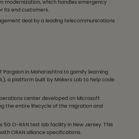
form modernization, which handles emergency
r its end customers.
nagement deal by a leading telecommunications
 of Pargaon in Maharashtra to gamify learning
), a platform built by Makers Lab to help code
 operations center developed on Microsoft
g the entire lifecycle of the migration and
5G O-RAN test lab facility in New Jersey. This
ith ORAN alliance specifications.