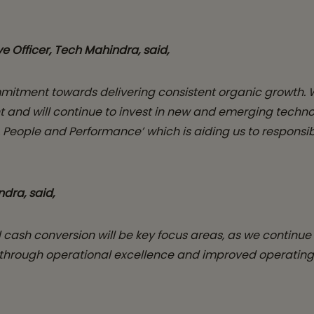
e Officer, Tech Mahindra,
said,
mmitment towards delivering consistent organic growth. 
 will continue to invest in new and emerging technologi
se, People and Performance’ which is aiding us to respons
ndra, said,
 cash conversion will be key focus areas, as we continue 
 through operational excellence and improved operating m