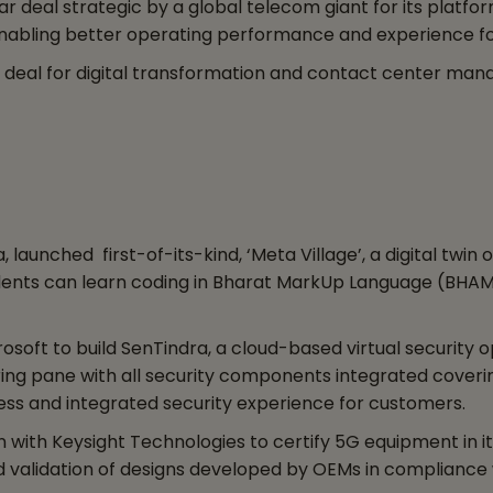
r deal strategic by a global telecom giant for its plat
nabling better operating performance and experience fo
deal for digital transformation and contact center ma
aunched first-of-its-kind, ‘Meta Village’, a digital twin
udents can learn coding in Bharat MarkUp Language (BHAML
soft to build SenTindra, a cloud-based virtual security
ring pane with all security components integrated coverin
ss and integrated security experience for customers.
ith Keysight Technologies to certify 5G equipment in its 
 validation of designs developed by OEMs in compliance w