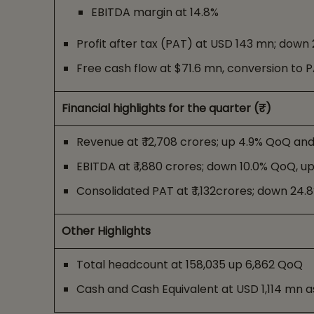
EBITDA margin at 14.8%
Profit after tax (PAT) at USD 143 mn; dow
Free cash flow at $71.6 mn, conversion to 
Financial highlights for the quarter (₹)
Revenue at ₹ 12,708 crores; up 4.9% QoQ an
EBITDA at ₹ 1,880 crores; down 10.0% QoQ, u
Consolidated PAT at ₹ 1,132crores; down 24
Other Highlights
Total headcount at 158,035 up 6,862 QoQ
Cash and Cash Equivalent at USD 1,114 mn a