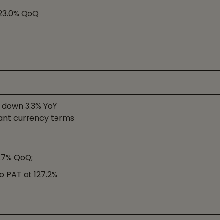
p 23.0% QoQ
, down 3.3% YoY
ant currency terms
3.7% QoQ;
o PAT at 127.2%