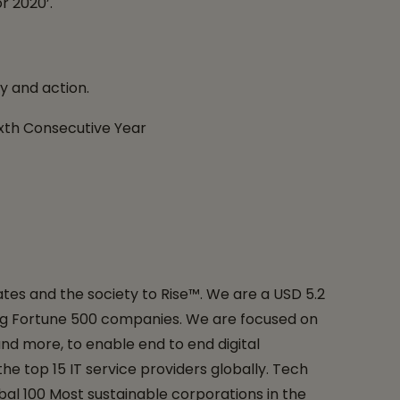
r 2020’.
y and action.
ixth Consecutive Year
tes and the society to Rise™. We are a USD 5.2
uding Fortune 500 companies. We are focused on
and more, to enable end to end digital
e top 15 IT service providers globally. Tech
bal 100 Most sustainable corporations in the