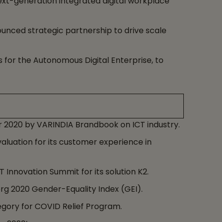
xt-generation integrated digital workplace
ounced strategic partnership to drive scale
s for the Autonomous Digital Enterprise, to
r 2020 by VARINDIA Brandbook on ICT industry.
aluation for its customer experience in
Innovation Summit for its solution K2.
g 2020 Gender-Equality Index (GEI).
gory for COVID Relief Program.