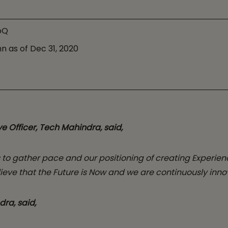
oQ
n as of Dec 31, 2020
e Officer, Tech Mahindra,
said,
to gather pace and our positioning of creating Experien
lieve that the Future is Now and we are continuously innov
dra, said,