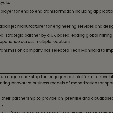
cycle.
s player for end to end transformation including applicat
dian jet manufacturer for engineering services and desig
l strategic partner by a UK based leading global mining
xperience across multiple locations.
ty transmission company has selected Tech Mahindra to im
, a unique one-stop fan engagement platform to revolut
ng innovative business models of monetization for sport
heir partnership to provide on-premise and cloudbased 
ly.