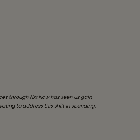
ces through Nxt.Now has seen us gain
ating to address this shift in spending.