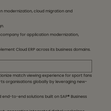
ion modernization, cloud migration and
n.
 company for application modernization,
plement Cloud ERP across its business domains.
ionize match viewing experience for sport fans
s organisations globally by leveraging new-
end-to-end solutions built on SAP® Business