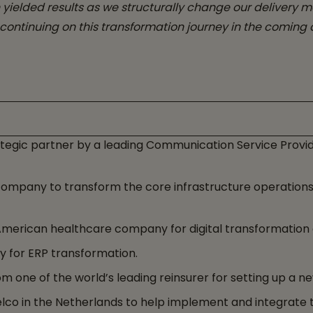
 yielded results as we structurally change our delivery 
continuing on this transformation journey in the coming 
tegic partner by a leading Communication Service Provid
company to transform the core infrastructure operatio
erican healthcare company for digital transformation of 
 for ERP transformation.
m one of the world’s leading reinsurer for setting up a n
lco in the Netherlands to help implement and integrate t