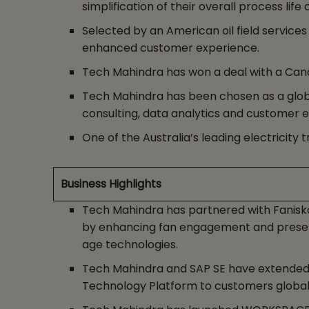
simplification of their overall process life 
Selected by an American oil field service
enhanced customer experience.
Tech Mahindra has won a deal with a Cana
Tech Mahindra has been chosen as a globa
consulting, data analytics and customer e
One of the Australia’s leading electrici
Business Highlights
Tech Mahindra has partnered with Fanisko
by enhancing fan engagement and presenti
age technologies.
Tech Mahindra and SAP SE have extended t
Technology Platform to customers global