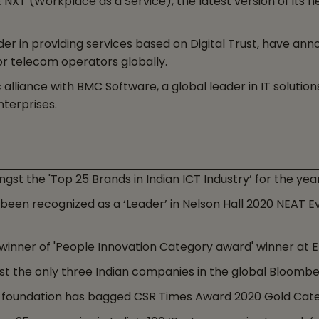
 (Workplace as a Service), the latest version of its ne
er in providing services based on Digital Trust, have ann
or telecom operators globally.
lliance with BMC Software, a global leader in IT solution
nterprises.
t the 'Top 25 Brands in Indian ICT Industry’ for the yea
en recognized as a ‘Leader’ in Nelson Hall 2020 NEAT Ev
nner of 'People Innovation Category award' winner at ET 
 the only three Indian companies in the global Bloomber
 foundation has bagged CSR Times Award 2020 Gold Cate