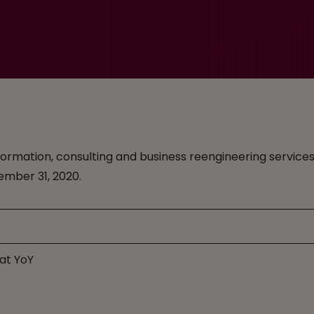
ransformation, consulting and business reengineering serv
cember 31, 2020.
lat YoY