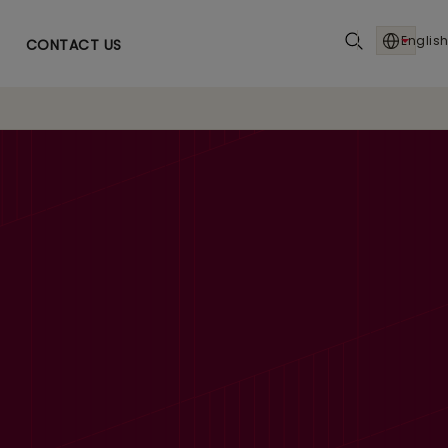
English
CONTACT US
TDA margins up