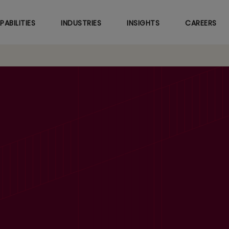
Skip
to
PABILITIES
INDUSTRIES
INSIGHTS
CAREERS
main
content
venues up 3.4%, EBI