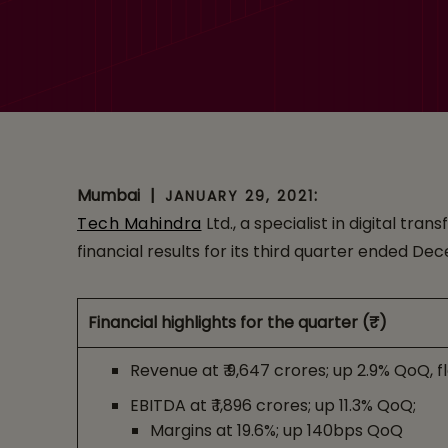
1.4% to 19.6%
Mumbai
|
:
JANUARY 29, 2021
Tech Mahindra
Ltd., a specialist in digital t
financial results for its third quarter ended De
Financial highlights for the quarter (₹)
Revenue at ₹ 9,647 crores; up 2.9% QoQ, f
EBITDA at ₹ 1,896 crores; up 11.3% QoQ;
Margins at 19.6%; up 140bps QoQ