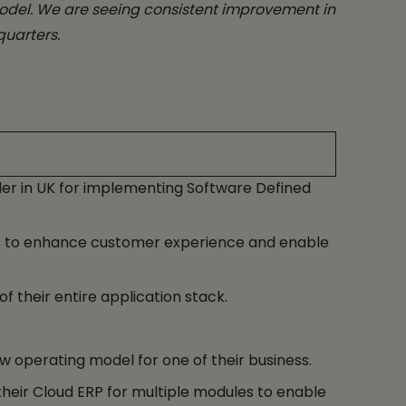
model. We are seeing consistent improvement in
quarters.
er in UK for implementing Software Defined
ns to enhance customer experience and enable
their entire application stack.
ew operating model for one of their business.
heir Cloud ERP for multiple modules to enable