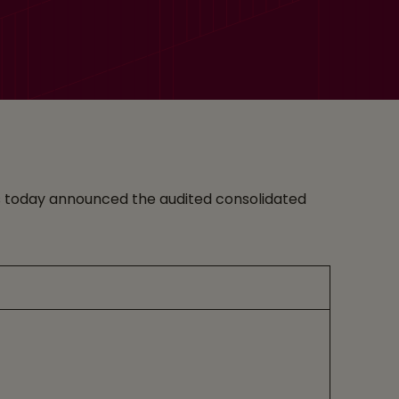
ices today announced the audited consolidated