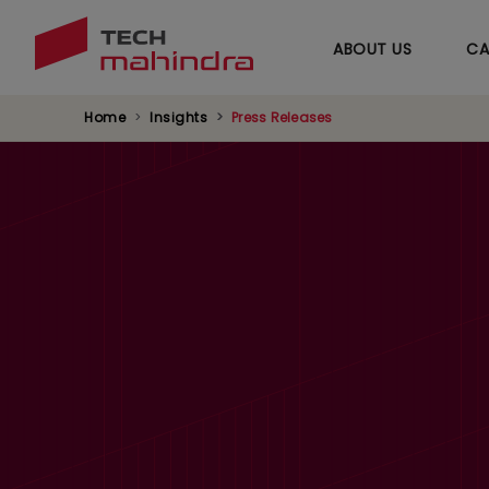
ABOUT US
CA
Home
Insights
Press Releases
Tech Mahindra Re