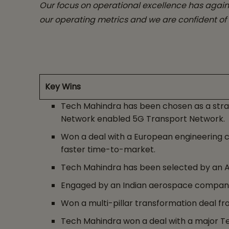
Our focus on operational excellence has again
our operating metrics and we are confident of 
Key Wins
Tech Mahindra has been chosen as a stra
Network enabled 5G Transport Network.
Won a deal with a European engineering 
faster time-to-market.
Tech Mahindra has been selected by an Am
Engaged by an Indian aerospace company
Won a multi-pillar transformation deal fro
Tech Mahindra won a deal with a major Te