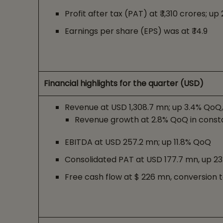
Profit after tax (PAT) at ₹ 1,310 crores; u
Earnings per share (EPS) was at ₹ 14.9
Financial highlights for the quarter (USD)
Revenue at USD 1,308.7 mn; up 3.4% QoQ
Revenue growth at 2.8% QoQ in const
EBITDA at USD 257.2 mn; up 11.8% QoQ
Consolidated PAT at USD 177.7 mn, up 2
Free cash flow at $ 226 mn, conversion t