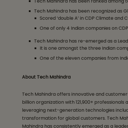
Tech Mahindra has been ranked among top 
Tech Mahindra has been recognized as Gl
Scored ‘double A’ in CDP Climate and 
One of only 4 Indian companies on CDP’
Tech Mahindra has re-emerged as a Leader
It is one amongst the three Indian comp
One of the eleven companies from Indi
About Tech Mahindra
Tech Mahindra offers innovative and customer-c
billion organization with 121,900+ professional
leveraging next-generation technologies includin
transformation for global customers. Tech Mahi
Mahindra has consistently emerged as a leader 