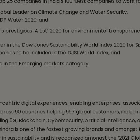
25 companies in India’s 100 ‘Best companies to work fo
obal Leader on Climate Change and Water Security.
CDP Water 2020, and
s prestigious ‘A List’ 2020 for environmental transparenc
 in the Dow Jones Sustainability World Index 2020 for S
anies to be included in the DJSI World Index, and
a in the Emerging markets category.
entric digital experiences, enabling enterprises, associa
s across 90 countries helping 997 global customers, incl
g 5G, Blockchain, Cybersecurity, Artificial Intelligence, 
ndra is one of the fastest growing brands and amongst th
in sustainability and is recognized amongst the ‘2021 Glo