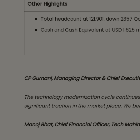
Other Highlights
Total headcount at 121,901, down 2357 Q
Cash and Cash Equivalent at USD 1,625 m
CP Gurnani, Managing Director & Chief Executiv
The technology modernization cycle continues 
significant traction in the market place. We be
Manoj Bhat, Chief Financial Officer, Tech Mahin