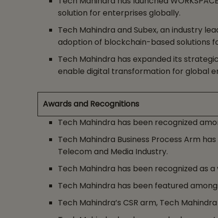
Tech Mahindra has launched WORKSPACE NXT
solution for enterprises globally.
Tech Mahindra and Subex, an industry lead
adoption of blockchain-based solutions f
Tech Mahindra has expanded its strategic a
enable digital transformation for global e
Awards and Recognitions
Tech Mahindra has been recognized amongs
Tech Mahindra Business Process Arm has be
Telecom and Media Industry.
Tech Mahindra has been recognized as a wi
Tech Mahindra has been featured amongst
Tech Mahindra’s CSR arm, Tech Mahindra