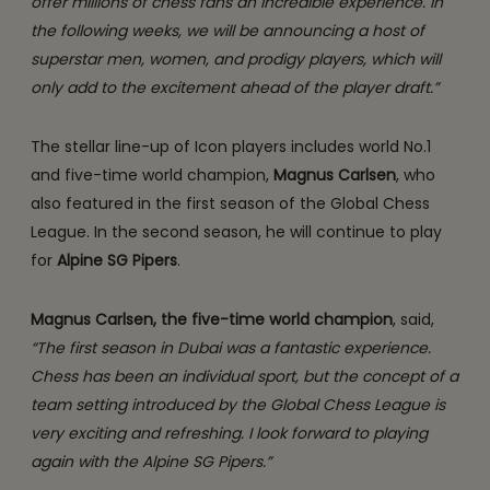
offer millions of chess fans an incredible experience. In
the following weeks, we will be announcing a host of
superstar men, women, and prodigy players, which will
only add to the excitement ahead of the player draft.”
The stellar line-up of Icon players includes world No.1
and five-time world champion,
Magnus Carlsen
, who
also featured in the first season of the Global Chess
League. In the second season, he will continue to play
for
Alpine SG Pipers
.
Magnus Carlsen, the
five-time world champion
, said,
“The first season in Dubai was a fantastic experience.
Chess has been an individual sport, but the concept of a
team setting introduced by the Global Chess League is
very exciting and refreshing. I look forward to playing
again with the Alpine SG Pipers.”