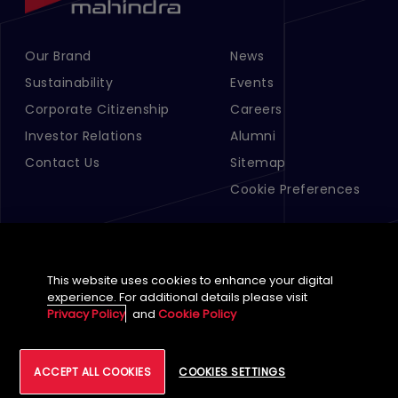
Our Brand
News
Footer Menu Links 1
Footer Menu Links 2
Sustainability
Events
Corporate Citizenship
Careers
Investor Relations
Alumni
Contact Us
Sitemap
Cookie Preferences
This website uses cookies to enhance your digital
experience. For additional details please visit
Privacy Policy
and
Cookie Policy
English (Global)
©
2026
Tech Mahindra Limited
ACCEPT ALL COOKIES
COOKIES SETTINGS
Footer