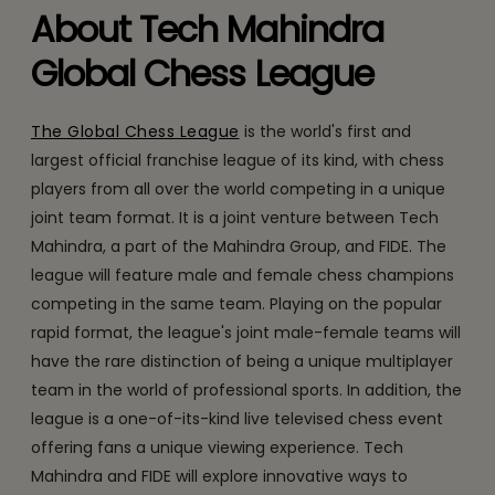
About Tech Mahindra
Global Chess League
The Global Chess League
is the world's first and
largest official franchise league of its kind, with chess
players from all over the world competing in a unique
joint team format. It is a joint venture between Tech
Mahindra, a part of the Mahindra Group, and FIDE. The
league will feature male and female chess champions
competing in the same team. Playing on the popular
rapid format, the league's joint male-female teams will
have the rare distinction of being a unique multiplayer
team in the world of professional sports. In addition, the
league is a one-of-its-kind live televised chess event
offering fans a unique viewing experience. Tech
Mahindra and FIDE will explore innovative ways to