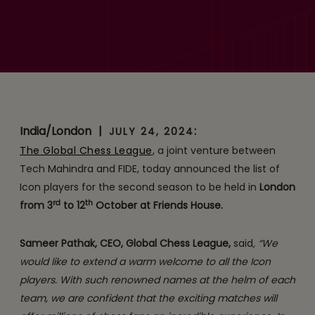
Unprecedented
Showdown: Global Chess
League Unveils a Stellar
Line-up of Icon Players for
Season 2
India/London
|
:
JULY 24, 2024
The Global Chess League
, a joint venture between
Tech Mahindra and FIDE, today announced the list of
Icon players for the second season to be held in
London
rd
th
from 3
to 12
October at Friends House.
Sameer Pathak, CEO, Global Chess League,
said
, “We
would like to extend a warm welcome to all the Icon
players. With such renowned names at the helm of each
team, we are confident that the exciting matches will