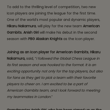
To add to the thrilling level of competition, two new
Icon players are joining the league for the first time.
One of the world’s most popular and dynamic players,
Hikaru Nakamura
, will play for the new team
American
Gambits.
Anish Giri
will make his debut in the second
season with
PBG Alaskan Knights
as the Icon player.
Joining as an Icon player for American Gambits
,
Hikaru
Nakamura,
said, “
I followed the Global Chess League in
its first season and was hooked to the format.
It is an
exciting opportunity not only for the top players, but also
for fans as they get to pick a team with their favorite
players to cheer on. I am excited to be a part of
American Gambits team, and I look forward to meeting
my teammates in London.
”