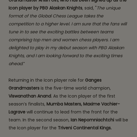
Grandmaster Anish Giri, who has been signed up as the
Icon player by PBG Alaskan Knights
, said, "
The unique
format of the Global Chess League takes the
competition to a higher level. I am sure that the fans will
tune in to see the exciting battles between teams
comprising top men and women chess players. I am
delighted to play in my debut season with PBG Alaskan
Knights, and I am looking forward to the exciting times
ahead
.”
Returning in the Icon player role for
Ganges
Grandmasters
is the five-time world champion,
Viswanathan Anand
. As the Icon player of the first
season’s finalists,
Mumba Masters,
Maxime Vachier-
Lagrave
will continue to lead from the front for the
team. In the second season,
Ian Nepomniachtchi
will be
the Icon player for the
Triveni Continental Kings.