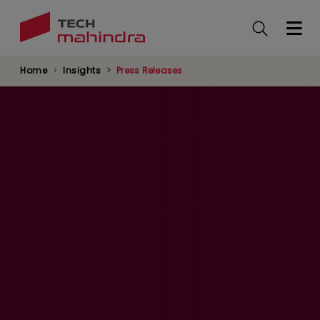
Skip
to
main
content
Home
Insights
Press Releases