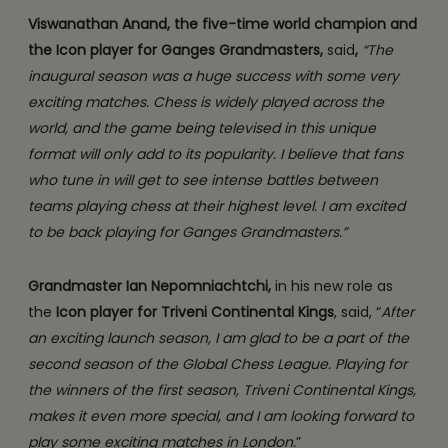
Viswanathan Anand, the five-time world champion and
the Icon player for Ganges Grandmasters,
said
,
“The
inaugural season was a huge success with some very
exciting matches. Chess is widely played across the
world, and the game being televised in this unique
format will only add to its popularity.
I believe that fans
who tune in will get to see intense battles between
teams playing chess at their highest level. I am excited
to be back playing for Ganges Grandmasters.”
Grandmaster Ian Nepomniachtchi,
in his new role as
the
Icon player for Triveni Continental Kings
, said, “
After
an exciting launch season, I am glad to be a part of the
second season of the Global Chess League. Playing for
the winners of the first season, Triveni Continental Kings,
makes it even more special, and I am looking forward to
play some exciting matches in London.
”