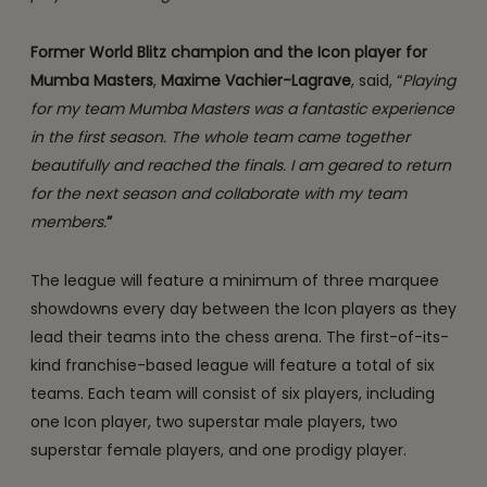
Former World Blitz champion and the Icon player for
Mumba Masters
,
Maxime Vachier-Lagrave
, said, “
Playing
for my team Mumba Masters was a fantastic experience
in the first season. The whole team came together
beautifully and reached the finals. I am geared to return
for the next season and collaborate with my team
members.
”
The league will feature a minimum of three marquee
showdowns every day between the Icon players as they
lead their teams into the chess arena. The first-of-its-
kind franchise-based league will feature a total of six
teams. Each team will consist of six players, including
one Icon player, two superstar male players, two
superstar female players, and one prodigy player.