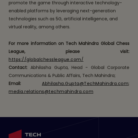
promote the game through interactive technology-
enabled platforms by leveraging next-generation
technologies such as 5G, artificial intelligence, and
virtual reality, among others.
For more information on Tech Mahindra Global Chess
League, please visit:
https://globalchessleague.com/
Contact
: Abhilasha Gupta, Head - Global Corporate
Communications & Public Affairs, Tech Mahindra;
Email:
Abhilasha.Gupta@TechMahindra.com
;
media.relations@techmahindra.com