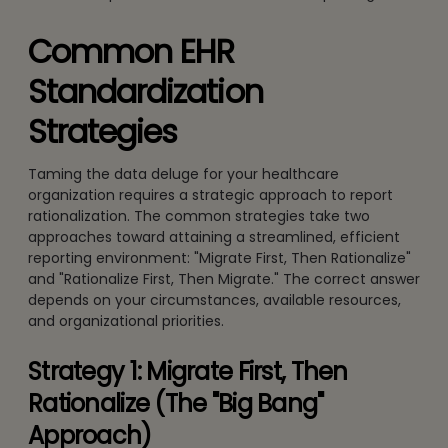
Common EHR
Standardization
Strategies
Taming the data deluge for your healthcare
organization requires a strategic approach to report
rationalization. The common strategies take two
approaches toward attaining a streamlined, efficient
reporting environment: "Migrate First, Then Rationalize"
and "Rationalize First, Then Migrate." The correct answer
depends on your circumstances, available resources,
and organizational priorities.
Strategy 1: Migrate First, Then
Rationalize (The "Big Bang"
Approach)