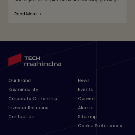
volumes of data, tighter regulatory expectations,
and c
Read More
Our Brand
News
Footer Menu Links 1
Footer Menu Links 2
Sustainability
Events
Corporate Citizenship
Careers
Investor Relations
Alumni
Contact Us
Sitemap
Cookie Preferences