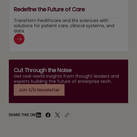
Redefine the Future of Care
Transform healthcare and life sciences with
solutions for patient care, clinical systems, and
data.
Cut Through the Noise
Get real-world insights from thought leaders and
experts building the future of enterprise tech.
Join S/N Newsletter
SHARE THIS ON: