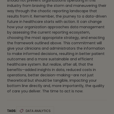
should not prevent organizations operating in this
industry from braving the storm and maneuvering their
way through the chaotic reporting landscape that
results from it. Remember, the journey to a data-driven
future in healthcare starts with action. It can change
how your organization approaches data management
by assessing the current reporting ecosystem,
choosing the most appropriate strategy, and enacting
the framework outlined above. This commitment will
give your clinicians and administrators the information
to make informed decisions, resulting in better patient
outcomes and a more sustainable and efficient
healthcare system. But realize, after all, that the
benefits—added insights in data, reduced costs in
operations, better decision-making—are not just
theoretical but should be tangible, impacting your
bottom line directly and, more importantly, the quality
of care you deliver. The time to act is now.
TAGS:
DATA ANALYTICS