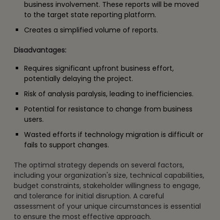
business involvement. These reports will be moved
to the target state reporting platform.
Creates a simplified volume of reports.
Disadvantages:
Requires significant upfront business effort,
potentially delaying the project.
Risk of analysis paralysis, leading to inefficiencies.
Potential for resistance to change from business
users.
Wasted efforts if technology migration is difficult or
fails to support changes.
The optimal strategy depends on several factors,
including your organization's size, technical capabilities,
budget constraints, stakeholder willingness to engage,
and tolerance for initial disruption. A careful
assessment of your unique circumstances is essential
to ensure the most effective approach.