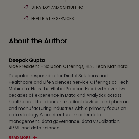
STRATEGY AND CONSULTING
HEALTH & LIFE SERVICES
About the Author
Deepak Gupta
Vice President - Solution Offerings, HLS, Tech Mahindra
Deepak is responsible for Digital Solutions and
Healthcare and Life Sciences Service Offerings at Tech
Mahindra. He is the Global Practice Head with over two
decades of experience in Data and Analytics across
healthcare, life sciences, medical devices, and pharma
and manufacturing industries with a primary focus on
data strategy & architecture, master data
management, data governance, data visualization,
AI/ML and data science.
READ MORE