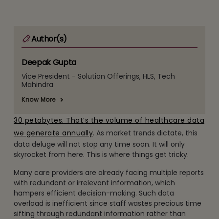
Author(s)
Deepak Gupta
Vice President - Solution Offerings, HLS, Tech
Mahindra
Know More
30 petabytes. That’s the volume of healthcare data
we generate annually
. As market trends dictate, this
data deluge will not stop any time soon. It will only
skyrocket from here. This is where things get tricky.
Many care providers are already facing multiple reports
with redundant or irrelevant information, which
hampers efficient decision-making. Such data
overload is inefficient since staff wastes precious time
sifting through redundant information rather than