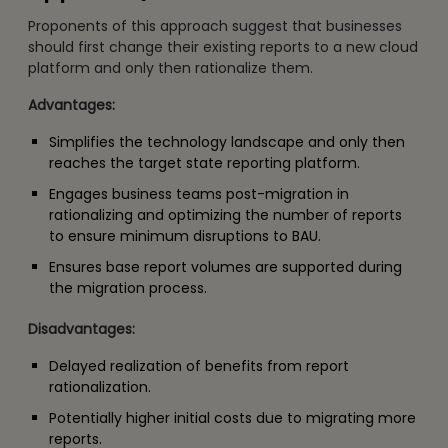
Proponents of this approach suggest that businesses
should first change their existing reports to a new cloud
platform and only then rationalize them.
Advantages:
Simplifies the technology landscape and only then
reaches the target state reporting platform.
Engages business teams post-migration in
rationalizing and optimizing the number of reports
to ensure minimum disruptions to BAU.
Ensures base report volumes are supported during
the migration process.
Disadvantages:
Delayed realization of benefits from report
rationalization.
Potentially higher initial costs due to migrating more
reports.