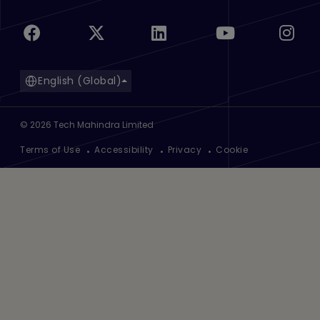
English (Global)
©
2026
Tech Mahindra Limited
Footer
Terms of Use
Accessibility
Privacy
Cookie