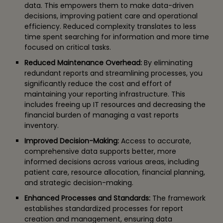
data. This empowers them to make data-driven
decisions, improving patient care and operational
efficiency. Reduced complexity translates to less
time spent searching for information and more time
focused on critical tasks.
Reduced Maintenance Overhead:
By eliminating
redundant reports and streamlining processes, you
significantly reduce the cost and effort of
maintaining your reporting infrastructure. This
includes freeing up IT resources and decreasing the
financial burden of managing a vast reports
inventory.
Improved Decision-Making:
Access to accurate,
comprehensive data supports better, more
informed decisions across various areas, including
patient care, resource allocation, financial planning,
and strategic decision-making.
Enhanced Processes and Standards:
The framework
establishes standardized processes for report
creation and management, ensuring data