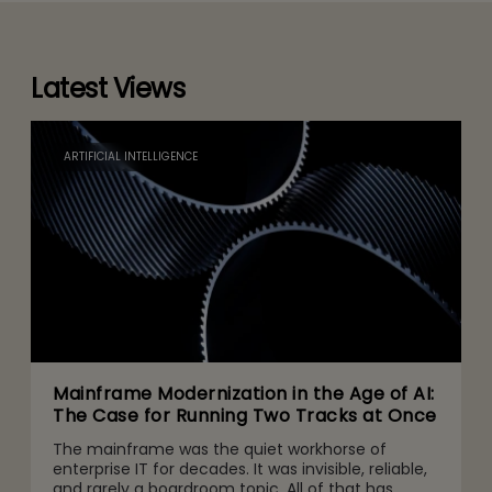
Latest Views
ARTIFICIAL INTELLIGENCE
Mainframe Modernization in the Age of AI:
The Case for Running Two Tracks at Once
The mainframe was the quiet workhorse of
enterprise IT for decades. It was invisible, reliable,
and rarely a boardroom topic. All of that has