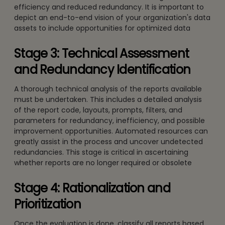
efficiency and reduced redundancy. It is important to
depict an end-to-end vision of your organization's data
assets to include opportunities for optimized data
Stage 3: Technical Assessment
and Redundancy Identification
A thorough technical analysis of the reports available
must be undertaken. This includes a detailed analysis
of the report code, layouts, prompts, filters, and
parameters for redundancy, inefficiency, and possible
improvement opportunities. Automated resources can
greatly assist in the process and uncover undetected
redundancies. This stage is critical in ascertaining
whether reports are no longer required or obsolete
Stage 4: Rationalization and
Prioritization
Once the evaluation is done, classify all reports based