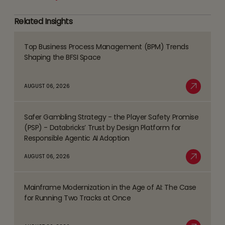
Related Insights
Top Business Process Management (BPM) Trends
Read
Shaping the BFSI Space
more
about
AUGUST 06, 2026
Top
Read More
Business
Safer Gambling Strategy - the Player Safety Promise
Process
Read
(PSP) - Databricks’ Trust by Design Platform for
Management
more
Responsible Agentic AI Adoption
(BPM)
about
AUGUST 06, 2026
Trends
Safer
Read More
Shaping
Gambling
the
Mainframe Modernization in the Age of AI: The Case
Strategy
Read
BFSI
for Running Two Tracks at Once
-
more
Space
the
about
Player