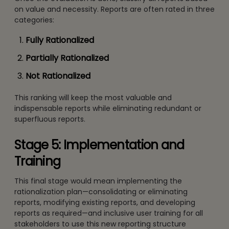
on value and necessity. Reports are often rated in three
categories:
Fully Rationalized
Partially Rationalized
Not Rationalized
This ranking will keep the most valuable and
indispensable reports while eliminating redundant or
superfluous reports.
Stage 5: Implementation and
Training
This final stage would mean implementing the
rationalization plan—consolidating or eliminating
reports, modifying existing reports, and developing
reports as required—and inclusive user training for all
stakeholders to use this new reporting structure