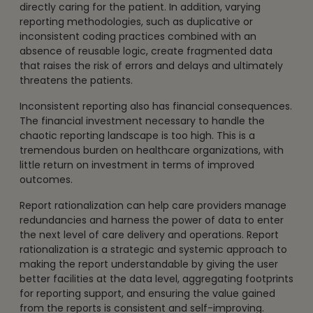
directly caring for the patient. In addition, varying
reporting methodologies, such as duplicative or
inconsistent coding practices combined with an
absence of reusable logic, create fragmented data
that raises the risk of errors and delays and ultimately
threatens the patients.
Inconsistent reporting also has financial consequences.
The financial investment necessary to handle the
chaotic reporting landscape is too high. This is a
tremendous burden on healthcare organizations, with
little return on investment in terms of improved
outcomes.
Report rationalization can help care providers manage
redundancies and harness the power of data to enter
the next level of care delivery and operations. Report
rationalization is a strategic and systemic approach to
making the report understandable by giving the user
better facilities at the data level, aggregating footprints
for reporting support, and ensuring the value gained
from the reports is consistent and self-improving.