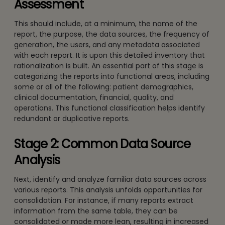
Assessment
This should include, at a minimum, the name of the
report, the purpose, the data sources, the frequency of
generation, the users, and any metadata associated
with each report. It is upon this detailed inventory that
rationalization is built. An essential part of this stage is
categorizing the reports into functional areas, including
some or all of the following: patient demographics,
clinical documentation, financial, quality, and
operations. This functional classification helps identify
redundant or duplicative reports.
Stage 2: Common Data Source
Analysis
Next, identify and analyze familiar data sources across
various reports. This analysis unfolds opportunities for
consolidation. For instance, if many reports extract
information from the same table, they can be
consolidated or made more lean, resulting in increased