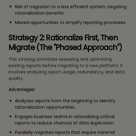
Risk of migration to a less efficient system, negating
rationalization benefits.
Missed opportunities to simplify reporting processes.
Strategy 2: Rationalize First, Then
Migrate (The "Phased Approach")
This strategy prioritizes assessing and optimizing
existing reports before migrating to a new platform. It
involves analyzing report usage, redundancy, and data
quality.
Advantages:
Analyzes reports from the beginning to identify
rationalization opportunities.
Engages business teams in rationalizing critical
reports to reduce chances of data duplication.
Parallelly migrates reports that require minimal