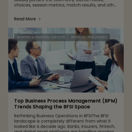
choices, session metrics, match results, and other
gameplay activities. That's part of it. But behind
the scenes are quie
Read More
BANKING & FINANCIAL SERVICES
ARTIFICIAL INTELLIGENCE
Top Business Process Management (BPM)
Trends Shaping the BFSI Space
Rethinking Business Operations in BFSIThe BFSI
landscape is completely different from what it
looked like a decade ago. Banks, insurers, fintech,
and digital asset platforms are handling growing