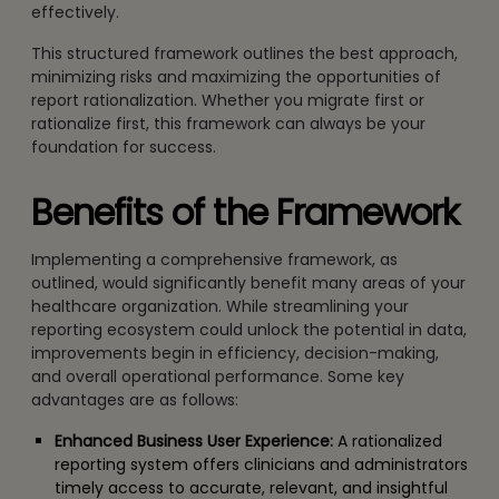
effectively.
This structured framework outlines the best approach,
minimizing risks and maximizing the opportunities of
report rationalization. Whether you migrate first or
rationalize first, this framework can always be your
foundation for success.
Benefits of the Framework
Implementing a comprehensive framework, as
outlined, would significantly benefit many areas of your
healthcare organization. While streamlining your
reporting ecosystem could unlock the potential in data,
improvements begin in efficiency, decision-making,
and overall operational performance. Some key
advantages are as follows:
Enhanced Business User Experience:
A rationalized
reporting system offers clinicians and administrators
timely access to accurate, relevant, and insightful