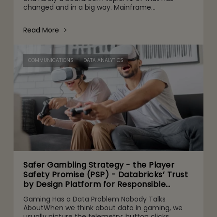
changed and in a big way. Mainframe
conversations now make their way into the CFO
and CEO agenda for three r
Read More
COMMUNICATIONS
DATA ANALYTICS
Safer Gambling Strategy - the Player
Safety Promise (PSP) - Databricks’ Trust
by Design Platform for Responsible
Agentic AI Adoption
Gaming Has a Data Problem Nobody Talks
AboutWhen we think about data in gaming, we
usually picture the telemetry: button clicks,