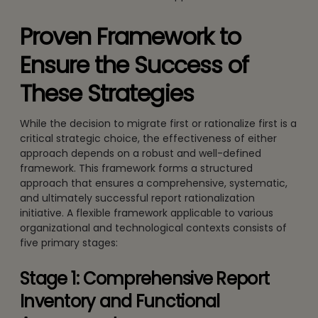
Proven Framework to
Ensure the Success of
These Strategies
While the decision to migrate first or rationalize first is a
critical strategic choice, the effectiveness of either
approach depends on a robust and well-defined
framework. This framework forms a structured
approach that ensures a comprehensive, systematic,
and ultimately successful report rationalization
initiative. A flexible framework applicable to various
organizational and technological contexts consists of
five primary stages:
Stage 1: Comprehensive Report
Inventory and Functional