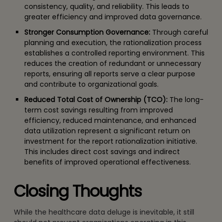
consistency, quality, and reliability. This leads to
greater efficiency and improved data governance.
Stronger Consumption Governance:
Through careful
planning and execution, the rationalization process
establishes a controlled reporting environment. This
reduces the creation of redundant or unnecessary
reports, ensuring all reports serve a clear purpose
and contribute to organizational goals.
Reduced Total Cost of Ownership (TCO):
The long-
term cost savings resulting from improved
efficiency, reduced maintenance, and enhanced
data utilization represent a significant return on
investment for the report rationalization initiative.
This includes direct cost savings and indirect
benefits of improved operational effectiveness.
Closing Thoughts
While the healthcare data deluge is inevitable, it still