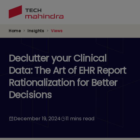
Skip
to
main
content
Home
Insights
Views
Declutter your Clinical
Data: The Art of EHR Report
Rationalization for Better
Decisions
December 19, 2024
11 mins read