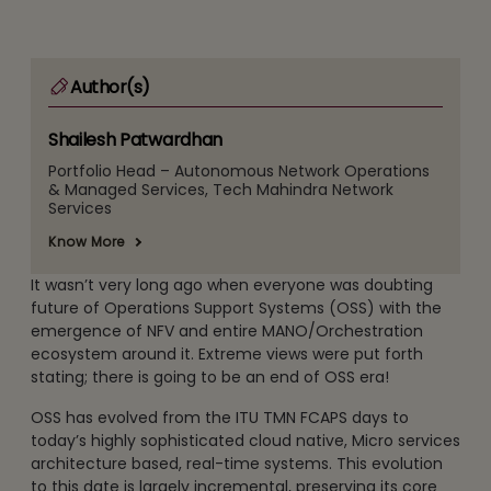
Author(s)
Shailesh Patwardhan
Portfolio Head – Autonomous Network Operations
& Managed Services, Tech Mahindra Network
Services
Know More
It wasn’t very long ago when everyone was doubting
future of Operations Support Systems (OSS) with the
emergence of NFV and entire MANO/Orchestration
ecosystem around it. Extreme views were put forth
stating; there is going to be an end of OSS era!
OSS has evolved from the ITU TMN FCAPS days to
today’s highly sophisticated cloud native, Micro services
architecture based, real-time systems. This evolution
to this date is largely incremental, preserving its core