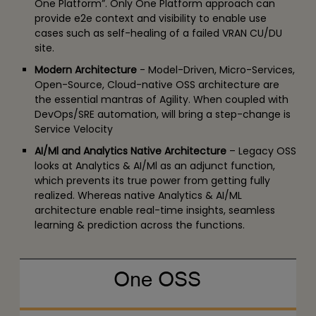
One Platform”. Only One Platform approach can
provide e2e context and visibility to enable use
cases such as self-healing of a failed VRAN CU/DU
site.
Modern Architecture
- Model-Driven, Micro-Services,
Open-Source, Cloud-native OSS architecture are
the essential mantras of Agility. When coupled with
DevOps/SRE automation, will bring a step-change is
Service Velocity
AI/Ml and Analytics Native Architecture
– Legacy OSS
looks at Analytics & AI/Ml as an adjunct function,
which prevents its true power from getting fully
realized. Whereas native Analytics & AI/ML
architecture enable real-time insights, seamless
learning & prediction across the functions.