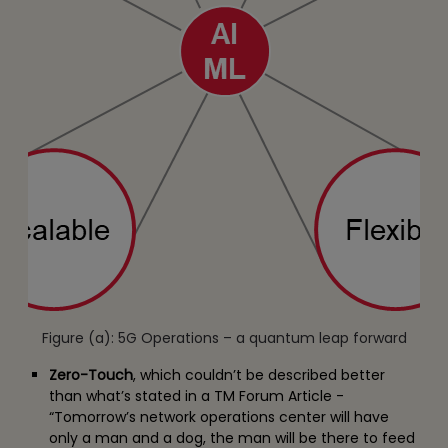
Figure (a): 5G Operations – a quantum leap forward
Zero-Touch
, which couldn’t be described better
than what’s stated in a TM Forum Article -
“Tomorrow’s network operations center will have
only a man and a dog, the man will be there to feed