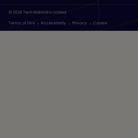
©
2026
Tech Mahindra Limited
Footer
Terms of Use
Accessibility
Privacy
Cookie