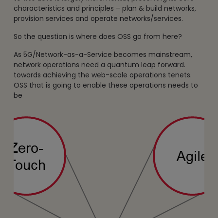
characteristics and principles – plan & build networks,
provision services and operate networks/services.
So the question is where does OSS go from here?
As 5G/Network-as-a-Service becomes mainstream,
network operations need a quantum leap forward.
towards achieving the web-scale operations tenets.
OSS that is going to enable these operations needs to
be