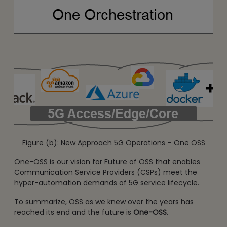
Figure (b): New Approach 5G Operations – One OSS
One-OSS is our vision for Future of OSS that enables
Communication Service Providers (CSPs) meet the
hyper-automation demands of 5G service lifecycle.
To summarize, OSS as we knew over the years has
reached its end and the future is
One-OSS
.