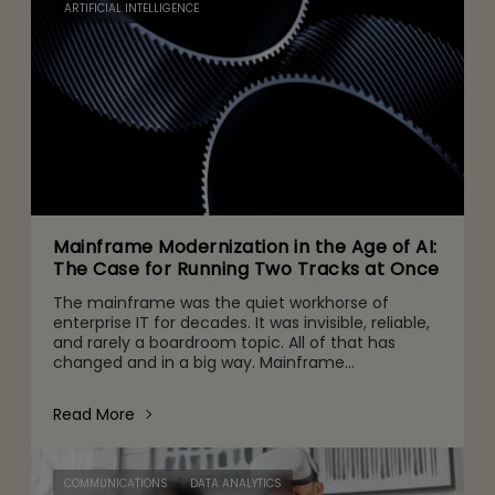
ARTIFICIAL INTELLIGENCE
Mainframe Modernization in the Age of AI:
The Case for Running Two Tracks at Once
The mainframe was the quiet workhorse of
enterprise IT for decades. It was invisible, reliable,
and rarely a boardroom topic. All of that has
changed and in a big way. Mainframe
conversations now make their way into the CFO
and CEO agenda for three r
Read More
COMMUNICATIONS
DATA ANALYTICS