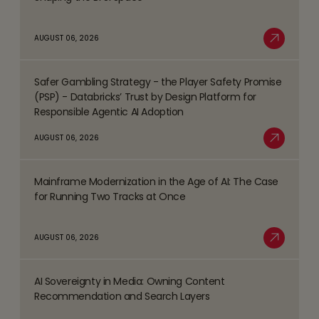
more
about
AUGUST 06, 2026
Top
Read More
Business
Safer Gambling Strategy - the Player Safety Promise
Process
Read
(PSP) - Databricks’ Trust by Design Platform for
Management
more
Responsible Agentic AI Adoption
(BPM)
about
AUGUST 06, 2026
Trends
Safer
Read More
Shaping
Gambling
the
Mainframe Modernization in the Age of AI: The Case
Strategy
Read
BFSI
for Running Two Tracks at Once
-
more
Space
the
about
AUGUST 06, 2026
Player
Mainframe
Read More
Safety
Modernization
Promise
AI Sovereignty in Media: Owning Content
in
Read
(PSP)
Recommendation and Search Layers
the
more
-
Age