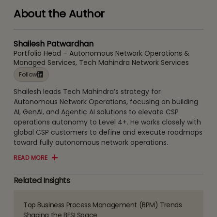
About the Author
Shailesh Patwardhan
Portfolio Head – Autonomous Network Operations &
Managed Services, Tech Mahindra Network Services
Follow
Shailesh leads Tech Mahindra’s strategy for
Autonomous Network Operations, focusing on building
AI, GenAI, and Agentic AI solutions to elevate CSP
operations autonomy to Level 4+. He works closely with
global CSP customers to define and execute roadmaps
toward fully autonomous network operations.
READ MORE
Related Insights
Top Business Process Management (BPM) Trends
Read
Shaping the BFSI Space