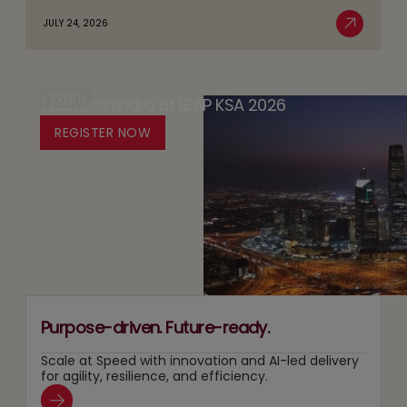
about
Databricks’
JULY 24, 2026
of
AI
Read More
Trust
AI:
Sovereignty
by
The
in
Design
Case
EVENT
Tech Mahindra at LEAP KSA 2026
Media:
Platform
for
Owning
REGISTER NOW
for
Running
Content
Responsible
Two
Recommendation
Agentic
Tracks
and
AI
at
Search
Adoption
Once
Layers
Purpose-driven. Future-ready.
Scale at Speed with innovation and AI-led delivery
for agility, resilience, and efficiency.