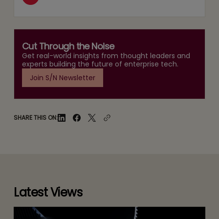
Cut Through the Noise
Get real-world insights from thought leaders and
experts building the future of enterprise tech.
Join S/N Newsletter
SHARE THIS ON:
Latest Views