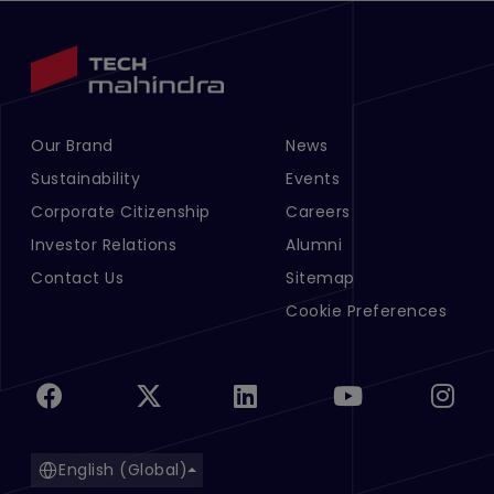
Our Brand
News
Footer Menu Links 1
Footer Menu Links 2
Sustainability
Events
Corporate Citizenship
Careers
Investor Relations
Alumni
Contact Us
Sitemap
Cookie Preferences
English (Global)