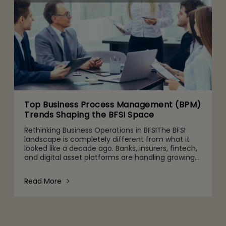
Top Business Process Management (BPM)
Trends Shaping the BFSI Space
Rethinking Business Operations in BFSIThe BFSI
landscape is completely different from what it
looked like a decade ago. Banks, insurers, fintech,
and digital asset platforms are handling growing
volumes of data, tighter regulatory expectations,
and c
Read More