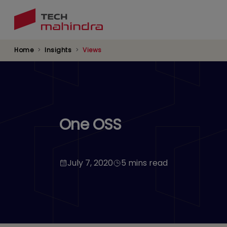
Skip
to
main
content
Home
Insights
Views
One OSS
July 7, 2020
5 mins read