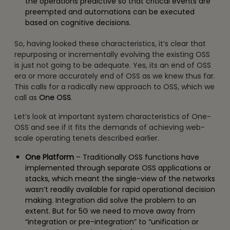
the operations predictive so that critical events are
preempted and automations can be executed
based on cognitive decisions.
So, having looked these characteristics, it’s clear that
repurposing or incrementally evolving the existing OSS
is just not going to be adequate. Yes, its an end of OSS
era or more accurately end of OSS as we knew thus far.
This calls for a radically new approach to OSS, which we
call as
One OSS
.
Let’s look at important system characteristics of One-
OSS and see if it fits the demands of achieving web-
scale operating tenets described earlier.
One Platform
– Traditionally OSS functions have
implemented through separate OSS applications or
stacks, which meant the single-view of the networks
wasn’t readily available for rapid operational decision
making. Integration did solve the problem to an
extent. But for 5G we need to move away from
“integration or pre-integration” to “unification or