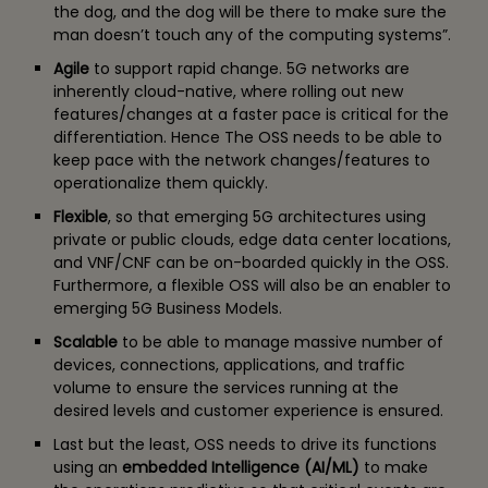
the dog, and the dog will be there to make sure the
man doesn’t touch any of the computing systems”.
Agile
to support rapid change. 5G networks are
inherently cloud-native, where rolling out new
features/changes at a faster pace is critical for the
differentiation. Hence The OSS needs to be able to
keep pace with the network changes/features to
operationalize them quickly.
Flexible
, so that emerging 5G architectures using
private or public clouds, edge data center locations,
and VNF/CNF can be on-boarded quickly in the OSS.
Furthermore, a flexible OSS will also be an enabler to
emerging 5G Business Models.
Scalable
to be able to manage massive number of
devices, connections, applications, and traffic
volume to ensure the services running at the
desired levels and customer experience is ensured.
Last but the least, OSS needs to drive its functions
using an
embedded Intelligence (AI/ML)
to make