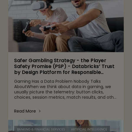
Safer Gambling Strategy - the Player
Safety Promise (PSP) - Databricks’ Trust
by Design Platform for Responsible
Agentic AI Adoption
Gaming Has a Data Problem Nobody Talks
AboutWhen we think about data in gaming, we
usually picture the telemetry: button clicks,
choices, session metrics, match results, and other
gameplay activities. That's part of it. But behind
the scenes are quie
Read More
BANKING & FINANCIAL SERVICES
ARTIFICIAL INTELLIGENCE