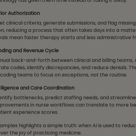
chnology has given them time instead of taking it away.
or Authorization
et clinical criteria, generate submissions, and flag missing
, reducing a process that often takes days into a matter
als mean faster therapy starts and less administrative fr
Coding and Revenue Cycle
nual back-and-forth between clinical and billing teams, 
ate codes, identify discrepancies, and reduce denials. Th
d coding teams to focus on exceptions, not the routine.
lligence and Care Coordination
entify bottlenecks, predict staffing needs, and streamlin
provements in nurse workflows can translate to more be
tient experience scores.
amples highlights a simple truth: when AI is used to reduc
over the joy of practicing medicine.