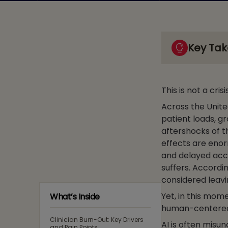
Key Ta
This is not a crisi
Across the Unite
patient loads, g
aftershocks of t
effects are enor
and delayed acc
suffers. Accordi
considered leavi
Yet, in this mome
What’s Inside
human-centered a
Clinician Burn-Out: Key Drivers
AI is often misun
and Pain Points