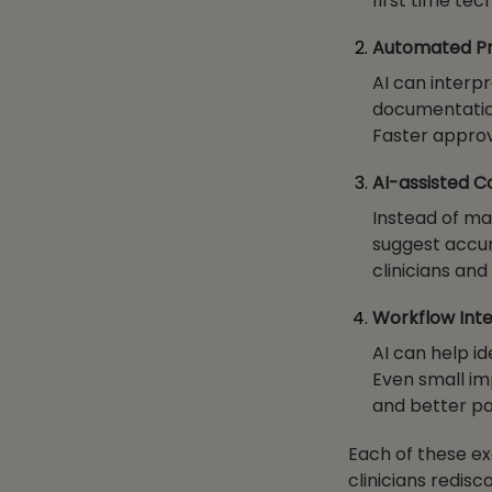
first time te
Automated Pri
AI can interpr
documentation
Faster approv
AI-assisted 
Instead of ma
suggest accur
clinicians an
Workflow Inte
AI can help id
Even small im
and better pa
Each of these ex
clinicians redisc