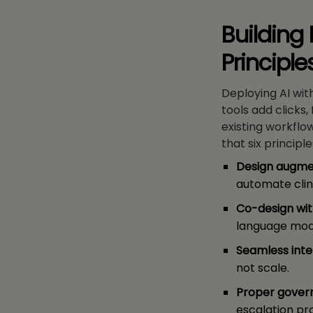
Building 
Principl
Deploying AI wit
tools add clicks,
existing workfl
that six principl
Design augmen
automate clin
Co-design with
language mode
Seamless inte
not scale.
Proper gover
escalation pr