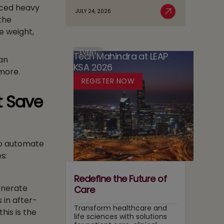
duced heavy
Agentic
Sovereignty
JULY 24, 2026
Case
the
Read More
AI
in
for
Adoption
e weight,
Media:
Running
Owning
Two
Content
EVENT
Tech Mahindra at LEAP
Tracks
can
Recommendation
KSA 2026
at
more.
and
Once
REGISTER NOW
Search
Layers
t Save
to automate
s:
Redefine the Future of
generate
Care
 in after-
Transform healthcare and
his is the
life sciences with solutions