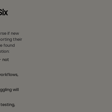
Six
rse if new
orting their
ve found
ption:
- not
orkflows,
ggling will
testing,