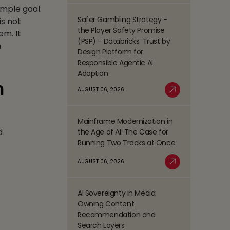
Process
imple goal:
Management
Safer Gambling Strategy -
is not
Read
(BPM)
the Player Safety Promise
em. It
more
Trends
(PSP) - Databricks’ Trust by
m
about
Shaping
Design Platform for
Safer
the
Responsible Agentic AI
Gambling
BFSI
Adoption
Strategy
Space
n
-
AUGUST 06, 2026
Read More
the
Player
Mainframe Modernization in
Safety
Read
d
the Age of AI: The Case for
Promise
more
Running Two Tracks at Once
(PSP)
about
-
Mainframe
AUGUST 06, 2026
Databricks’
Modernization
Read More
Trust
in
by
the
AI Sovereignty in Media:
Design
Read
Age
Owning Content
Platform
more
of
Recommendation and
for
about
AI:
Search Layers
Responsible
AI
The