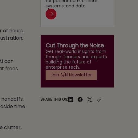
for patient care, clinical
systems, and data.
 of hours.
ustration.
Cut Through the Noise
Get real-world insights from
thought leaders and experts
AI can
building the future of
enterprise tech.
at frees
Join S/N Newsletter
e handoffs.
SHARE THIS ON:
dside time
e clutter,