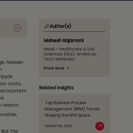
Author(s)
Mahesh Rajamani
Head - Healthcare & Life
Sciences (HLS), Americas,
Tech Mahindra
ge, heavier
Know More
h
ripple
bor costs,
Related Insights
e ecosystem
ns
Top Business Process
p reason.
Read
Management (BPM) Trends
more
onsible,
Shaping the BFSI Space
about
Top
AUGUST 06, 2026
Business
. But the
Read More