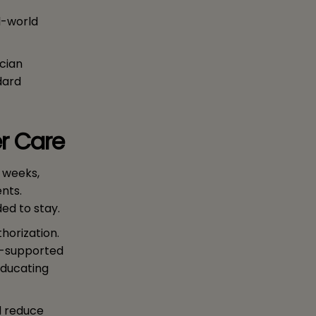
l-world
ician
dard
er Care
n weeks,
nts.
ed to stay.
horization.
AI-supported
educating
d reduce