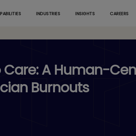
Skip
to
PABILITIES
INDUSTRIES
INSIGHTS
CAREERS
main
content
o Care: A Human-Cen
ician Burnouts