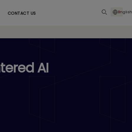
English
CONTACT US
tered AI