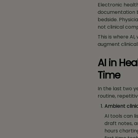
Electronic healt
documentation b
bedside. Physicia
not clinical comp
This is where AI
augment clinical
AI in He
Time
In the last two 
routine, repetit
Ambient clini
AI tools can l
draft notes, a
hours charting