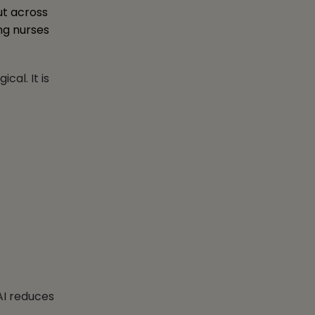
ut across
ing nurses
al. It is
AI reduces