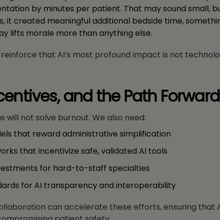
tation by minutes per patient. That may sound small, b
ts, it created meaningful additional bedside time, someth
ay lifts morale more than anything else.
einforce that AI’s most profound impact is not technologic
ncentives, and the Path Forward
 will not solve burnout. We also need:
s that reward administrative simplification
rks that incentivize safe, validated AI tools
estments for hard-to-staff specialties
dards for AI transparency and interoperability
ollaboration can accelerate these efforts, ensuring that 
compromising patient safety.