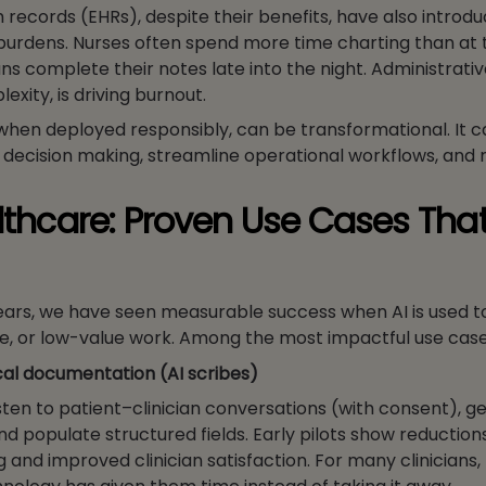
h records (EHRs), despite their benefits, have also intro
urdens. Nurses often spend more time charting than at 
ns complete their notes late into the night. Administrativ
lexity, is driving burnout.
, when deployed responsibly, can be transformational. It 
 decision making, streamline operational workflows, and 
althcare: Proven Use Cases Tha
years, we have seen measurable success when AI is used 
ive, or low-value work. Among the most impactful use case
cal documentation (AI scribes)
isten to patient–clinician conversations (with consent), 
nd populate structured fields. Early pilots show reductions
 and improved clinician satisfaction. For many clinicians, t