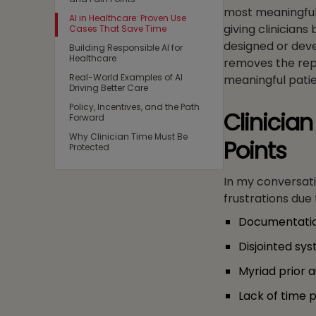
most meaningful 
AI in Healthcare: Proven Use
giving clinicians
Cases That Save Time
designed or deve
Building Responsible AI for
Healthcare
removes the repe
Real-World Examples of AI
meaningful patie
Driving Better Care
Policy, Incentives, and the Path
Clinicia
Forward
Why Clinician Time Must Be
Points
Protected
In my conversatio
frustrations due 
Documentati
Disjointed sy
Myriad prior a
Lack of time 