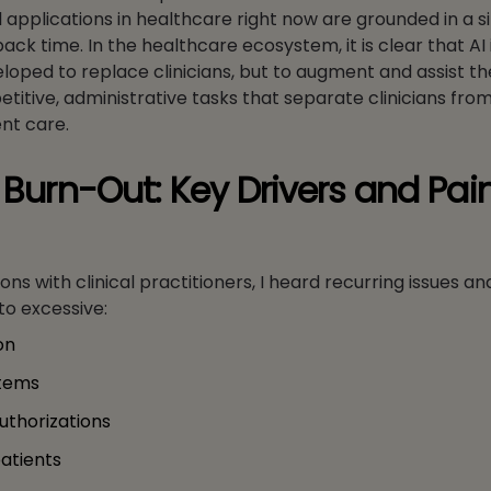
applications in healthcare right now are grounded in a s
 back time. In the healthcare ecosystem, it is clear that AI 
loped to replace clinicians, but to augment and assist th
titive, administrative tasks that separate clinicians fro
nt care.
n Burn-Out: Key Drivers and Pai
ns with clinical practitioners, I heard recurring issues an
to excessive:
on
stems
uthorizations
patients