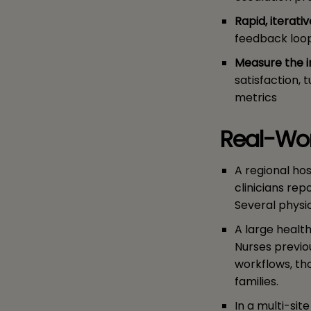
Rapid, iterativ
feedback loop
Measure the 
satisfaction, 
metrics
Real-Wor
A regional hos
clinicians re
Several physi
A large healt
Nurses previou
workflows, th
families.
In a multi-si