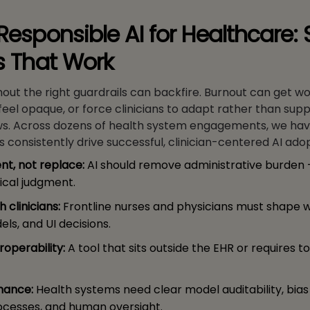
Responsible AI for Healthcare: 
es That Work
hout the right guardrails can backfire. Burnout can get wo
 feel opaque, or force clinicians to adapt rather than supp
ows. Across dozens of health system engagements, we ha
es consistently drive successful, clinician-centered AI ado
t, not replace:
AI should remove administrative burden 
ical judgment.
 clinicians:
Frontline nurses and physicians must shape w
ls, and UI decisions.
roperability:
A tool that sits outside the EHR or requires to
nance:
Health systems need clear model auditability, bias 
ocesses, and human oversight.