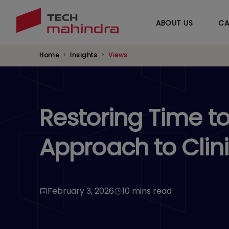
ABOUT US
CA
Home
Insights
Views
Restoring Time t
Approach to Clin
February 3, 2026
10 mins read