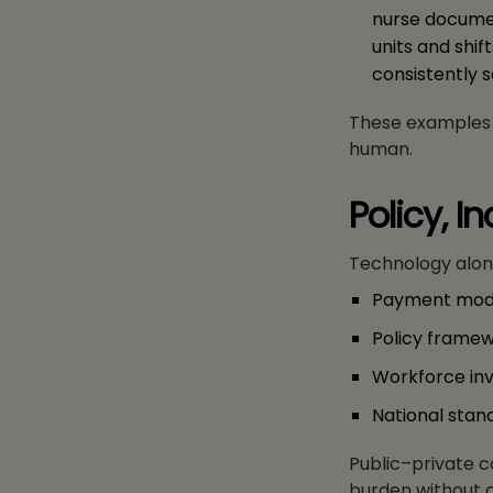
nurse documen
units and shif
consistently s
These examples r
human.
Policy, I
Technology alone
Payment model
Policy framewo
Workforce inv
National stan
Public–private c
burden without 