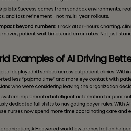
e pilots:
Success comes from sandbox environments, rea
s, and fast refinement—not multi-year rollouts.
impact beyond numbers:
Track after-hours charting, clin
turnover, patient wait times, and error rates. Not just stan
ld Examples of AI Driving Bett
pital deployed AI scribes across outpatient clinics. Withi
ported less “pajama time” and more eye contact with patie
cians who were considering leaving the organization decid
h system implemented intelligent automation for prior aut
sly dedicated full shifts to navigating payer rules. With 
ose nurses now spend more time coordinating care and 
te organization, AI-powered workflow orchestration helpe