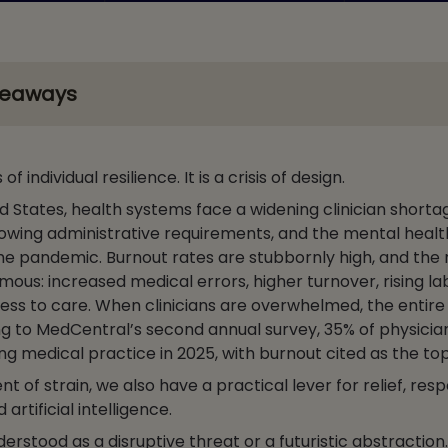
keaways
s of individual resilience. It is a crisis of design.
d States, health systems face a widening clinician shorta
rowing administrative requirements, and the mental healt
he pandemic. Burnout rates are stubbornly high, and the 
mous: increased medical errors, higher turnover, rising la
ess to care. When clinicians are overwhelmed, the entir
ng to MedCentral’s second annual survey, 35% of physicia
ng medical practice in 2025, with burnout cited as the to
nt of strain, we also have a practical lever for relief, resp
rtificial intelligence.
derstood as a disruptive threat or a futuristic abstraction