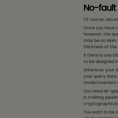
No-fault
Of course, securi
Once you have th
however, the que
may be on Main S
thickness of the
If there is one t
to be designed i
Wherever your da
your query data 
model inversion a
You need air-gap
in training pip
cryptographically
You want to be a