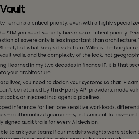
 Vault
ty remains a critical priority, even with a highly specialize
e SLM you need, security becomes a critical priority. Eve
stion of sovereignty is less important than architecture.
treet, but what keeps it safe from Willie is the burglar a
 vault walls, and the complexity of the lock, not geograph
hing I learned in my two decades in finance IT, it is that se
nto your architecture.
ta lives, you need to design your systems so that IP can’
can’t be retained by third-party API providers, made vul
ttacks, or injected into agentic pipelines.
ped inference for tier-one sensitive workloads, differenti
elines—mathematical guarantees, not consent forms—and
 signed audit trails for every AI decision.
ble to ask your team: If our model’s weights were stolen