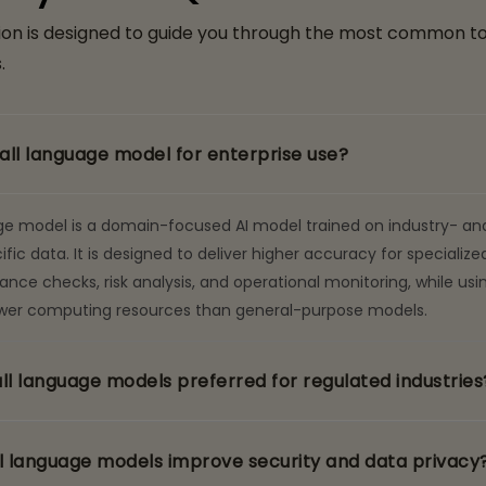
ion is designed to guide you through the most common t
.
all language model for enterprise use?
ge model is a domain-focused AI model trained on industry- an
c data. It is designed to deliver higher accuracy for specialized
nce checks, risk analysis, and operational monitoring, while usi
fewer computing resources than general-purpose models.
l language models preferred for regulated industries
 language models improve security and data privacy