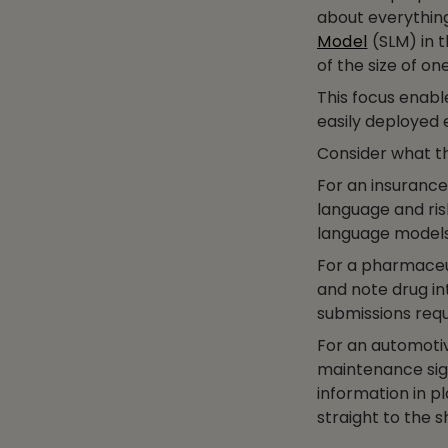
about everythin
Model
(SLM) in t
of the size of on
This focus enab
easily deployed 
Consider what thi
For an insurance
language and ris
language models 
For a pharmaceu
and note drug in
submissions requ
For an automotiv
maintenance sig
information in pl
straight to the s