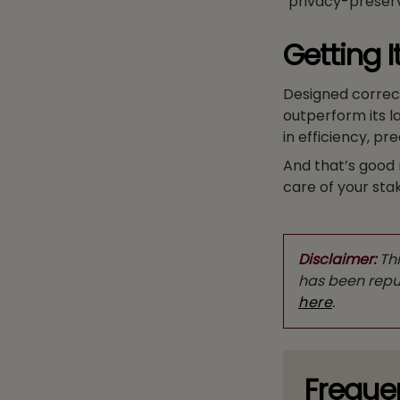
“privacy-preserv
Getting I
Designed correc
outperform its l
in efficiency, p
And that’s good 
care of your sta
Disclaimer:
Thi
has been repub
here
.
Freque