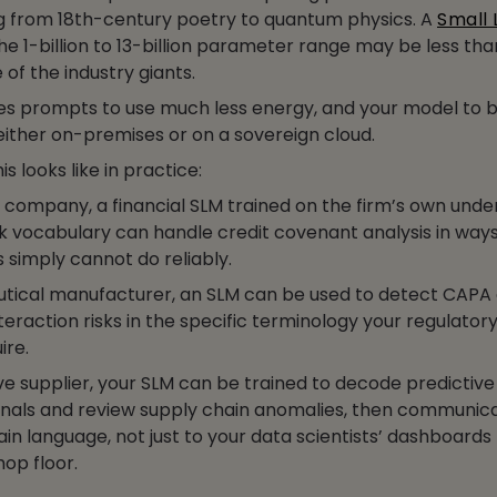
g from 18th-century poetry to quantum physics. A
Small
he 1-billion to 13-billion parameter range may be less tha
e of the industry giants.
les prompts to use much less energy, and your model to
either on-premises or on a sovereign cloud.
s looks like in practice:
 company, a financial SLM trained on the firm’s own unde
k vocabulary can handle credit covenant analysis in ways
simply cannot do reliably.
tical manufacturer, an SLM can be used to detect CAPA 
teraction risks in the specific terminology your regulator
ire.
e supplier, your SLM can be trained to decode predictive
nals and review supply chain anomalies, then communic
ain language, not just to your data scientists’ dashboards
hop floor.