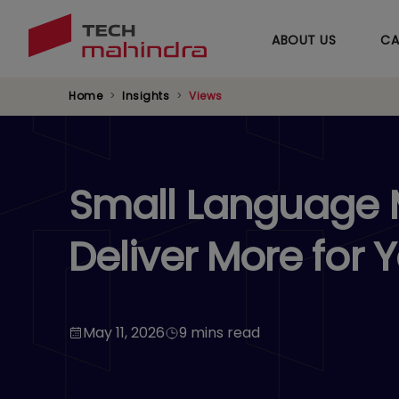
ABOUT US
CA
Home
Insights
Views
Small Language M
Deliver More for 
May 11, 2026
9 mins read