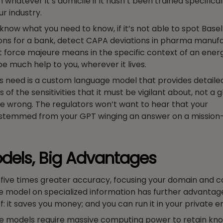
m whatever it’s domicile if it hasn’t been trained specifical
ur industry.
u know what you need to know, if it’s not able to spot Basel 
ons for a bank, detect CAPA deviations in pharma manufa
force majeure means in the specific context of an ener
 be much help to you, wherever it lives.
s need is a custom language model that provides detaile
 of the sensitivities that it must be vigilant about, not a 
be wrong. The regulators won’t want to hear that your
temmed from your GPT winging an answer on a mission-c
dels, Big Advantages
o five times greater accuracy, focusing your domain and
e model on specialized information has further advantage
: it saves you money; and you can run it in your private 
 models require massive computing power to retain kn