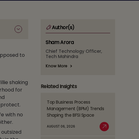
Author(s)
Sham Arora
Chief Technology Officer,
upposed to
Tech Mahindra
Know More
llie shaking
Related Insights
orhood for
nd
Top Business Process
 protect.
Read
Management (BPM) Trends
more
fe with no
Shaping the BFSI Space
about
ither.
Top
AUGUST 06, 2026
Business
 outsized
Read More
Process