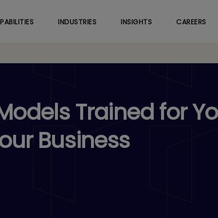
Skip
to
PABILITIES
INDUSTRIES
INSIGHTS
CAREERS
main
content
odels Trained for Yo
Your Business