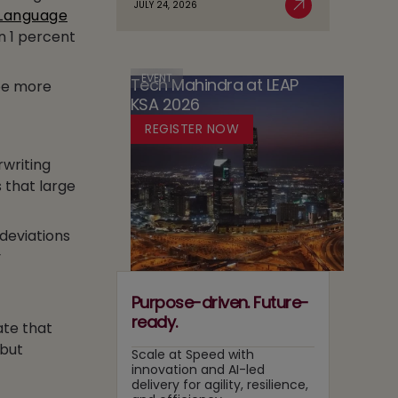
JULY 24, 2026
Case
 Language
Read More
AI
in
for
n 1 percent
Adoption
Media:
Running
Owning
Two
Content
EVENT
Tech Mahindra at LEAP
Tracks
 be more
Recommendation
KSA 2026
at
and
Once
REGISTER NOW
Search
Layers
rwriting
 that large
deviations
y
Purpose-driven. Future-
ready.
ate that
 but
Scale at Speed with
innovation and AI-led
delivery for agility, resilience,