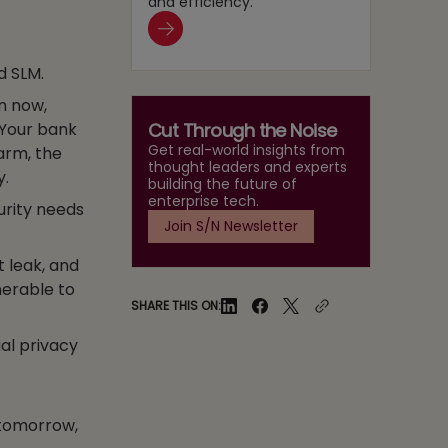
and efficiency.
d SLM.
n now,
Cut Through the Noise
 Your bank
Get real-world insights from
larm, the
thought leaders and experts
y.
building the future of
enterprise tech.
curity needs
Join S/N Newsletter
t leak, and
nerable to
SHARE THIS ON:
al privacy
 tomorrow,