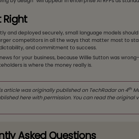
ing by design” will appear in enterprise AI RFPs as standa
t Right
tly and deployed securely, small language models should
arger competitors in all the ways that matter most to s
redictability, and commitment to success.
news for your business, because Willie Sutton was wrong
keholders is where the money really is.
th
s article was originally published on TechRadar on 4
Ma
lished here with permission. You can read the original v
ntly Asked Questions