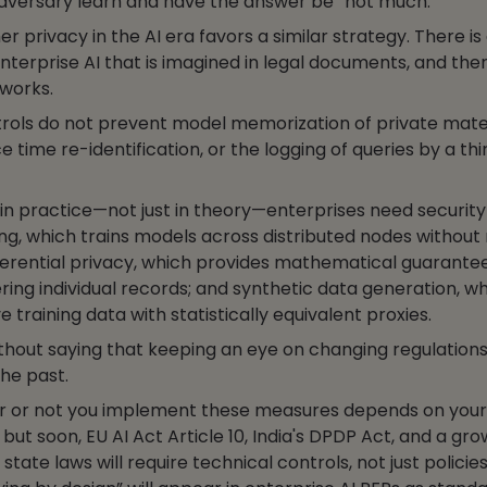
dversary learn and have the answer be “not much.”
 privacy in the AI era favors a similar strategy. There is 
nterprise AI that is imagined in legal documents, and then
 works.
trols do not prevent model memorization of private mater
ce time re-identification, or the logging of queries by a th
in practice—not just in theory—enterprises need security
ng, which trains models across distributed nodes without
ferential privacy, which provides mathematical guarante
ing individual records; and synthetic data generation, w
e training data with statistically equivalent proxies.
without saying that keeping an eye on changing regulations 
the past.
r or not you implement these measures depends on you
, but soon, EU AI Act Article 10, India's DPDP Act, and a gr
tate laws will require technical controls, not just policies