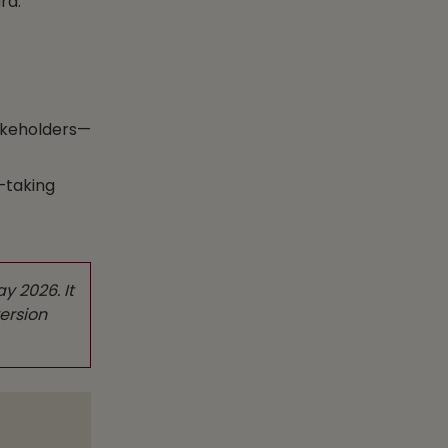
rd.
takeholders—
—taking
y 2026. It
ersion