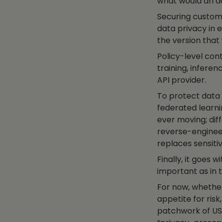
what would an a
Securing customer
data privacy in e
the version that
Policy-level con
training, inferen
API provider.
To protect data 
federated learni
ever moving; dif
reverse-engineer
replaces sensitiv
Finally, it goes 
important as in 
For now, whethe
appetite for risk
patchwork of US s