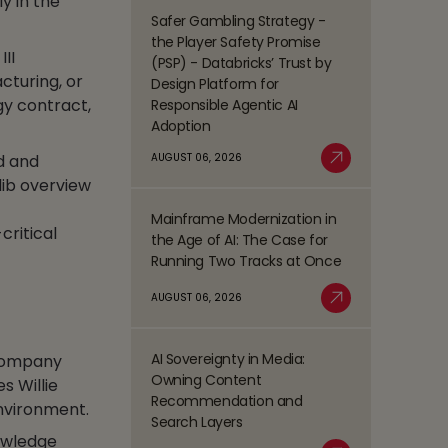
ly in the
Management
Safer Gambling Strategy -
Read
(BPM)
the Player Safety Promise
more
III
Trends
(PSP) - Databricks’ Trust by
about
Shaping
cturing, or
Design Platform for
Safer
the
gy contract,
Responsible Agentic AI
Gambling
BFSI
Adoption
Strategy
Space
-
AUGUST 06, 2026
d and
Read More
the
glib overview
Player
Mainframe Modernization in
Safety
Read
ritical
the Age of AI: The Case for
Promise
more
Running Two Tracks at Once
(PSP)
about
-
Mainframe
AUGUST 06, 2026
Databricks’
Modernization
Read More
Trust
in
by
the
AI Sovereignty in Media:
 company
Design
Read
Age
Owning Content
s Willie
Platform
more
of
Recommendation and
environment.
for
about
AI:
Search Layers
Responsible
AI
The
owledge
Agentic
Sovereignty