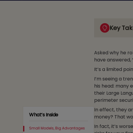
Key Ta
Asked why he ro
have answered, 
It’s a limited poi
I’m seeing a tre
his head: many e
their Large Lan
perimeter securi
In effect, they a
What’s Inside
money? That would
In fact, it’s wor
Small Models, Big Advantages