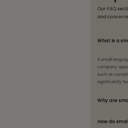
Our FAQ sect
and concerns
What is a sm
A small langua
company-specifi
such as complia
significantly 
Why are smal
How do small