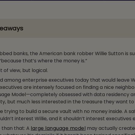
keaways
bbed banks, the American bank robber Willie Sutton is s
“because that’s where the money is.”
nt of view, but logical.
nd among enterprise executives today that would leave Wi
xecutives are intensely focused on finding a nice neighb
guage Model—completely obsessed with data residency a
ty, but much less interested in the treasure they want to
re trying to build a secure vault with no money inside. A sa
n’t interest Willie, and it shouldn’t interest executives e
se than that: A
large language model
may actually create