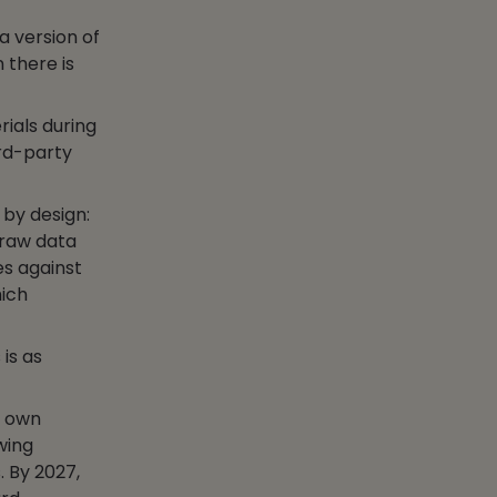
a version of
 there is
ials during
ird-party
 by design:
 raw data
es against
hich
is as
r own
owing
. By 2027,