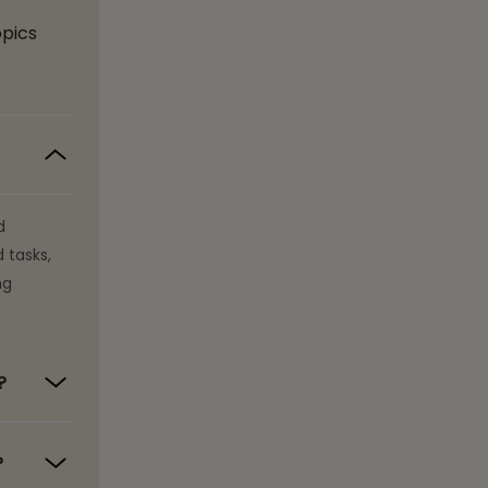
opics
d
 tasks,
ng
?
?