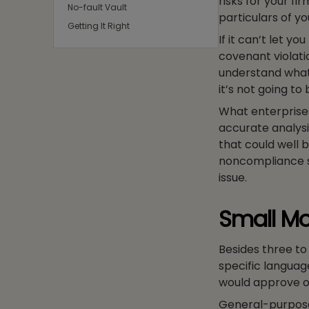
risks for your fir
No-fault Vault
particulars of yo
Getting It Right
If it can’t let yo
covenant violati
understand what 
it’s not going to
What enterprise
accurate analysis
that could well 
noncompliance s
issue.
Small Mo
Besides three t
specific languag
would approve of
General-purpose