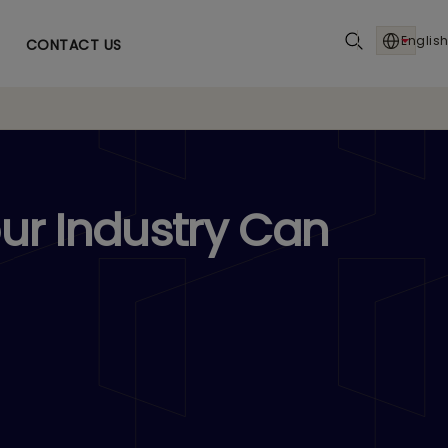
English
CONTACT US
ur Industry Can