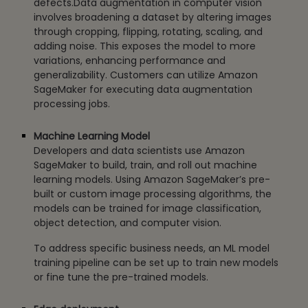
defects.Data augmentation in computer vision
involves broadening a dataset by altering images
through cropping, flipping, rotating, scaling, and
adding noise. This exposes the model to more
variations, enhancing performance and
generalizability. Customers can utilize Amazon
SageMaker for executing data augmentation
processing jobs.
Machine Learning Model
Developers and data scientists use Amazon
SageMaker to build, train, and roll out machine
learning models. Using Amazon SageMaker’s pre-
built or custom image processing algorithms, the
models can be trained for image classification,
object detection, and computer vision.
To address specific business needs, an ML model
training pipeline can be set up to train new models
or fine tune the pre-trained models.