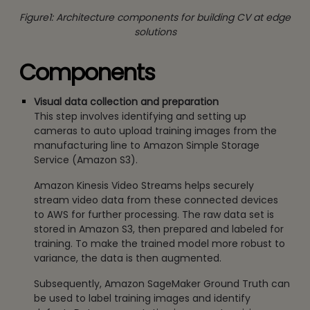
Figure1: Architecture components for building CV at edge
solutions
Components
Visual data collection and preparation
This step involves identifying and setting up
cameras to auto upload training images from the
manufacturing line to Amazon Simple Storage
Service (Amazon S3).
Amazon Kinesis Video Streams helps securely
stream video data from these connected devices
to AWS for further processing. The raw data set is
stored in Amazon S3, then prepared and labeled for
training. To make the trained model more robust to
variance, the data is then augmented.
Subsequently, Amazon SageMaker Ground Truth can
be used to label training images and identify