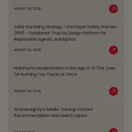
about
AUGUST 06, 2026
Top
Read More
Business
Safer Gambling Strategy - the Player Safety Promise
Process
Read
(PSP) - Databricks’ Trust by Design Platform for
Management
more
Responsible Agentic AI Adoption
(BPM)
about
AUGUST 06, 2026
Trends
Safer
Read More
Shaping
Gambling
the
Mainframe Modernization in the Age of AI: The Case
Strategy
Read
BFSI
for Running Two Tracks at Once
-
more
Space
the
about
AUGUST 06, 2026
Player
Mainframe
Read More
Safety
Modernization
Promise
AI Sovereignty in Media: Owning Content
in
Read
(PSP)
Recommendation and Search Layers
the
more
-
Age
about
Databricks’
of