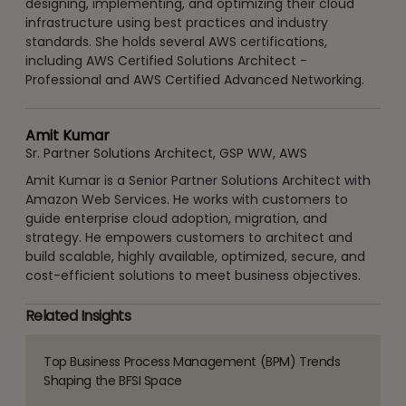
designing, implementing, and optimizing their cloud
infrastructure using best practices and industry
standards. She holds several AWS certifications,
including AWS Certified Solutions Architect -
Professional and AWS Certified Advanced Networking.
Amit Kumar
Sr. Partner Solutions Architect, GSP WW, AWS
Amit Kumar is a Senior Partner Solutions Architect with
Amazon Web Services. He works with customers to
guide enterprise cloud adoption, migration, and
strategy. He empowers customers to architect and
build scalable, highly available, optimized, secure, and
cost-efficient solutions to meet business objectives.
Related Insights
Top Business Process Management (BPM) Trends
Read
Shaping the BFSI Space
more