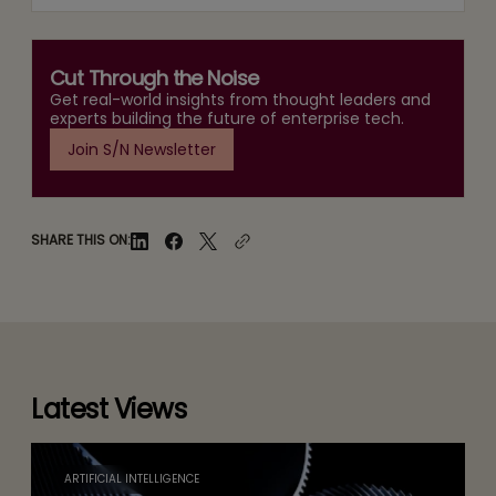
Cut Through the Noise
Get real-world insights from thought leaders and
experts building the future of enterprise tech.
Join S/N Newsletter
SHARE THIS ON:
Latest Views
ARTIFICIAL INTELLIGENCE