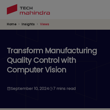
Skip
to
main
content
Home
Insights
Views
Transform Manufacturing
Quality Control with
Computer Vision
September 10, 2024
7 mins read