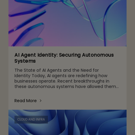
AI Agent Identity: Securing Autonomous
Systems
The State of AI Agents and the Need for
Identity Today, AI agents are redefining how
businesses operate. Recent breakthroughs in
these autonomous systems have allowed them
to perceive their environment, make independent
decisions, and take actio
Read More
CLOUD AND INFRA