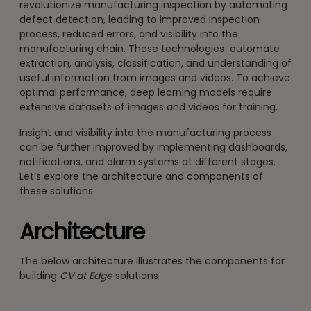
revolutionize manufacturing inspection by automating
defect detection, leading to improved inspection
process, reduced errors, and visibility into the
manufacturing chain. These technologies automate
extraction, analysis, classification, and understanding of
useful information from images and videos. To achieve
optimal performance, deep learning models require
extensive datasets of images and videos for training.
Insight and visibility into the manufacturing process
can be further improved by implementing dashboards,
notifications, and alarm systems at different stages.
Let’s explore the architecture and components of
these solutions.
Architecture
The below architecture illustrates the components for
building
CV at Edge
solutions