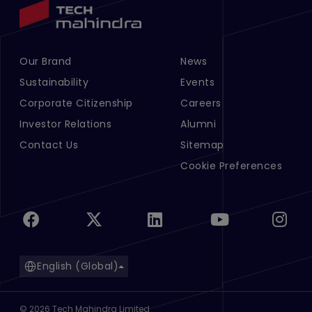
Our Brand
News
Footer Menu Links 1
Footer Menu Links 2
Sustainability
Events
Corporate Citizenship
Careers
Investor Relations
Alumni
Contact Us
Sitemap
Cookie Preferences
English (Global)
©
2026
Tech Mahindra Limited