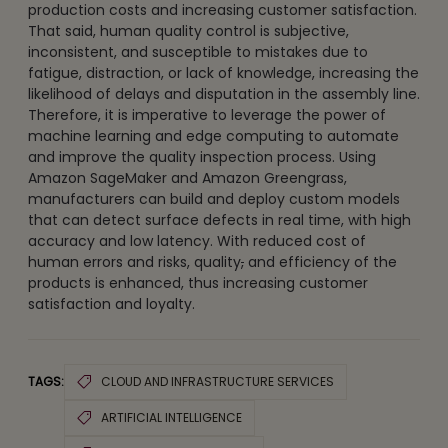
production costs and increasing customer satisfaction.
That said, human quality control is subjective,
inconsistent, and susceptible to mistakes due to
fatigue, distraction, or lack of knowledge, increasing the
likelihood of delays and disputation in the assembly line.
Therefore, it is imperative to leverage the power of
machine learning and edge computing to automate
and improve the quality inspection process. Using
Amazon SageMaker and Amazon Greengrass,
manufacturers can build and deploy custom models
that can detect surface defects in real time, with high
accuracy and low latency. With reduced cost of
human errors and risks, quality
,
and efficiency of the
products is enhanced, thus increasing customer
satisfaction and loyalty.
TAGS:
CLOUD AND INFRASTRUCTURE SERVICES
ARTIFICIAL INTELLIGENCE