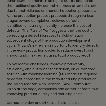
paramount. To maintain stringent quality standards,
the traditional quality control methods often fall short
due to their reliance on manual inspection processes.
As the production process proceeds through various
stages toward completion, delayed defects
identification can significantly increase the cost of
defects. The “Rule of Ten” suggests that the cost of
correcting a defect increases tenfold at each
subsequent stage of the production development
cycle. Thus, it’s extremely important to identify defects
in the early production cycles to reduce overall cost
impact and, in extreme cases, total product recall.
To overcome challenges, improve productivity,
efficiency, and customer satisfaction, an automated
solution with machine learning (ML) models is required
to detect anomalies in the manufacturing production
line. Using Amazon Web Services’ (AWS) computer
vision at the edge, companies can detect defects thus
improving product quality and reducing costs.
Computer vision and ML-based solutions can