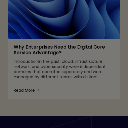
Why Enterprises Need the Digital Core
Service Advantage?
IntroductionIn the past, cloud, infrastructure,
network, and cybersecurity were independent
domains that operated separately and were
managed by different teams with distinct
objectives, priorities, success parameters, and
limited visibility into oth
Read More