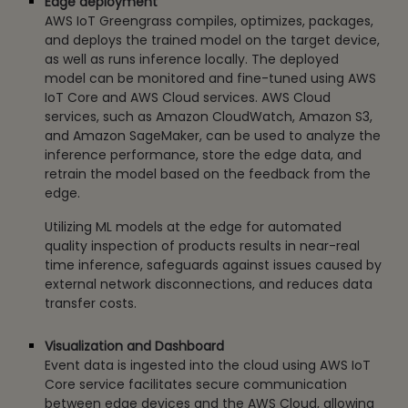
Edge deployment
AWS IoT Greengrass compiles, optimizes, packages,
and deploys the trained model on the target device,
as well as runs inference locally. The deployed
model can be monitored and fine-tuned using AWS
IoT Core and AWS Cloud services. AWS Cloud
services, such as Amazon CloudWatch, Amazon S3,
and Amazon SageMaker, can be used to analyze the
inference performance, store the edge data, and
retrain the model based on the feedback from the
edge.
Utilizing ML models at the edge for automated
quality inspection of products results in near-real
time inference, safeguards against issues caused by
external network disconnections, and reduces data
transfer costs.
Visualization and Dashboard
Event data is ingested into the cloud using AWS IoT
Core service facilitates secure communication
between edge devices and the AWS Cloud, allowing