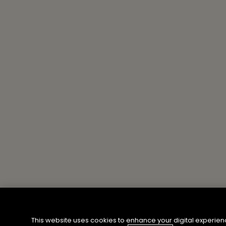
This website uses cookies to enhance your digital experien