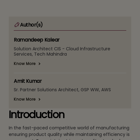
Author(s)
Ramandeep Kalear
Solution Architect CIS - Cloud Infrastructure
Services, Tech Mahindra
Know More
Amit Kumar
Sr. Partner Solutions Architect, GSP WW, AWS
Know More
Introduction
In the fast-paced competitive world of manufacturing
ensuring product quality while maintaining efficiency is