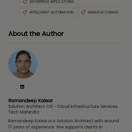
ENTERPRISE APPLICATIONS
INTELLIGENT AUTOMATION
MANUFACTURING
About the Author
Ramandeep Kalear
Solution Architect CIS - Cloud Infrastructure Services,
Tech Mahindra
Ramandeep Kalear is a Solution Architect with around
17 years of experience. She supports clients in