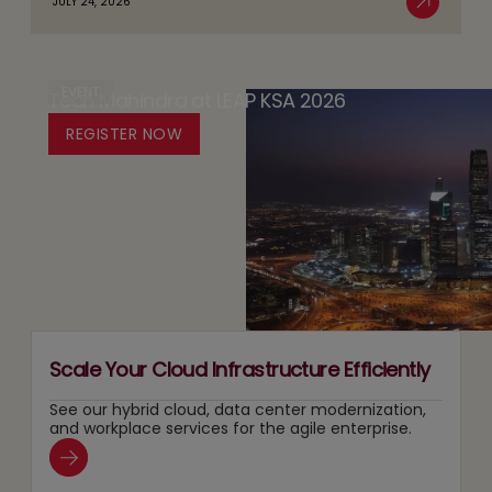
JULY 24, 2026
AI
Read More
Trust
AI:
Sovereignty
by
The
in
Design
Case
EVENT
Tech Mahindra at LEAP KSA 2026
Media:
Platform
for
Owning
REGISTER NOW
for
Running
Content
Responsible
Two
Recommendation
Agentic
Tracks
and
AI
at
Search
Adoption
Once
Layers
Scale Your Cloud Infrastructure Efficiently
See our hybrid cloud, data center modernization,
and workplace services for the agile enterprise.