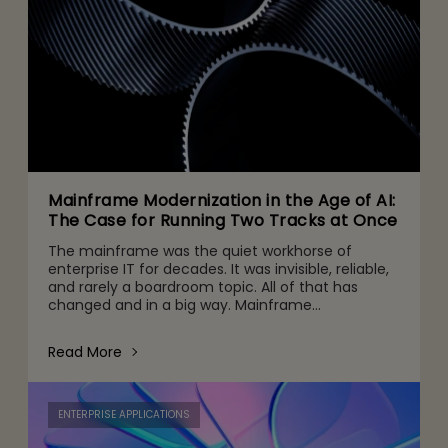
Mainframe Modernization in the Age of AI:
The Case for Running Two Tracks at Once
The mainframe was the quiet workhorse of
enterprise IT for decades. It was invisible, reliable,
and rarely a boardroom topic. All of that has
changed and in a big way. Mainframe
conversations now make their way into the CFO
and CEO agenda for three r
Read More
ENTERPRISE APPLICATIONS