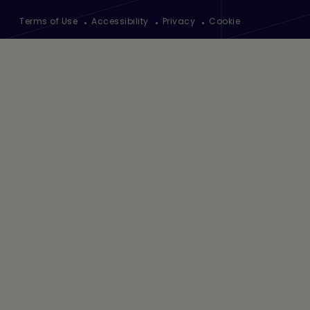
Footer
Terms of Use
Accessibility
Privacy
Cookie