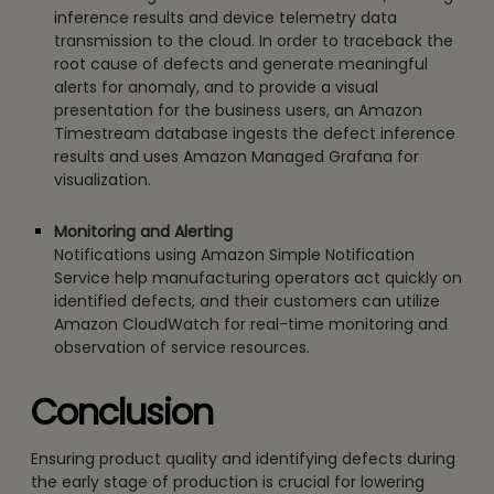
inference results and device telemetry data
transmission to the cloud. In order to traceback the
root cause of defects and generate meaningful
alerts for anomaly, and to provide a visual
presentation for the business users, an Amazon
Timestream database ingests the defect inference
results and uses Amazon Managed Grafana for
visualization.
Monitoring and Alerting
Notifications using Amazon Simple Notification
Service help manufacturing operators act quickly on
identified defects, and their customers can utilize
Amazon CloudWatch for real-time monitoring and
observation of service resources.
Conclusion
Ensuring product quality and identifying defects during
the early stage of production is crucial for lowering