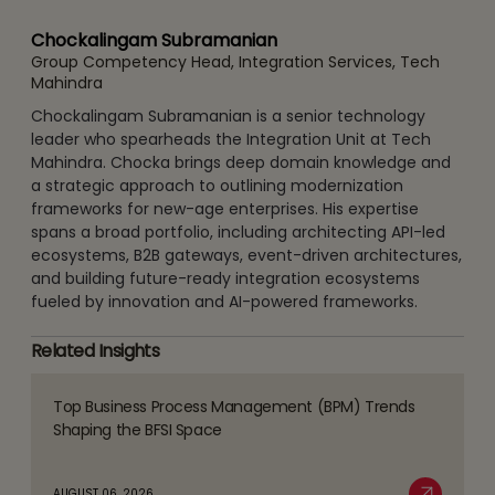
Chockalingam Subramanian
Group Competency Head, Integration Services, Tech
Mahindra
Chockalingam Subramanian is a senior technology
leader who spearheads the Integration Unit at Tech
Mahindra. Chocka brings deep domain knowledge and
a strategic approach to outlining modernization
frameworks for new-age enterprises. His expertise
spans a broad portfolio, including architecting API-led
ecosystems, B2B gateways, event-driven architectures,
and building future-ready integration ecosystems
fueled by innovation and AI-powered frameworks.
Related Insights
Top Business Process Management (BPM) Trends
Read
Shaping the BFSI Space
more
about
AUGUST 06, 2026