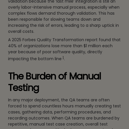
validation because the ‘last mile’ integration is still an
overly labor-intensive manual process, especially when
complex flows demand thorough validation. This has
been responsible for slowing teams down and
increasing the risk of errors, leading to a sharp uptick in
overall costs.
A 2025 Forbes Quality Transformation report found that
40% of organizations lose more than $1 million each
year because of poor software quality, directly
1
impacting the bottom line
.
The Burden of Manual
Testing
In any major deployment, the QA teams are often
forced to spend countless hours manually creating test
cases, gathering data, performing procedures, and
recording outcomes. When QA teams are burdened by
repetitive, manual test case creation, overall test