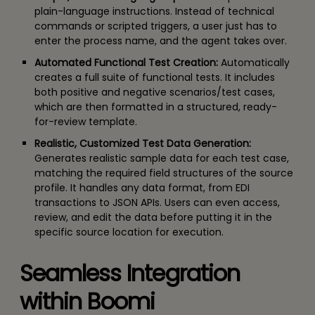
plain-language instructions. Instead of technical
commands or scripted triggers, a user just has to
enter the process name, and the agent takes over.
Automated Functional Test Creation:
Automatically
creates a full suite of functional tests. It includes
both positive and negative scenarios/test cases,
which are then formatted in a structured, ready-
for-review template.
Realistic, Customized Test Data Generation:
Generates realistic sample data for each test case,
matching the required field structures of the source
profile. It handles any data format, from EDI
transactions to JSON APIs. Users can even access,
review, and edit the data before putting it in the
specific source location for execution.
Seamless Integration
within Boomi