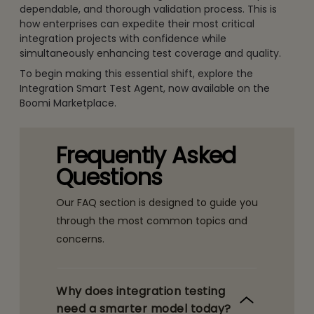
dependable, and thorough validation process. This is
how enterprises can expedite their most critical
integration projects with confidence while
simultaneously enhancing test coverage and quality.
To begin making this essential shift, explore the
Integration Smart Test Agent, now available on the
Boomi Marketplace.
Frequently Asked
Questions
Our FAQ section is designed to guide you
through the most common topics and
concerns.
Why does integration testing
need a smarter model today?