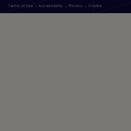
Footer
Terms of Use
Accessibility
Privacy
Cookie