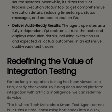
source systems. Meanwhile, it utilizes the ‘Get
Process Execution Status’ tool to get comprehensive
execution details, including timestamps, status
messages, and process execution IDs.
Deliver Audit-Ready Results:
The agent operates as a
fully independent QA assistant. It runs the tests and
displays execution details, including execution IDs
and expected vs. actual outcomes, in an extensive,
audit-ready test tracker.
Redefining the Value of
Integration Testing
For too long, integration testing has been viewed as a
final, costly checkpoint. By fusing deep Boomi platform
integration with artificial intelligence, we can redefine
its value.
This is where Tech Mahindra’s Smart Test Agent comes
in. It turns a time-consuming bottleneck into a quick,