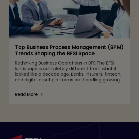
Top Business Process Management (BPM)
Trends Shaping the BFSI Space
Rethinking Business Operations in BFSIThe BFSI
landscape is completely different from what it
looked like a decade ago. Banks, insurers, fintech,
and digital asset platforms are handling growing
volumes of data, tighter regulatory expectations,
and c
Read More