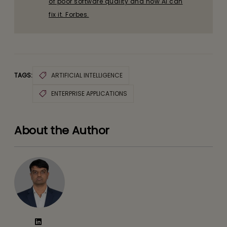
of poor software quality and how AI can
fix it. Forbes.
TAGS:
ARTIFICIAL INTELLIGENCE
ENTERPRISE APPLICATIONS
About the Author