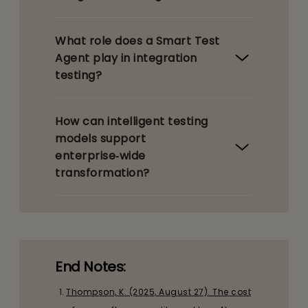
What role does a Smart Test
Agent play in integration
testing?
How can intelligent testing
models support
enterprise‑wide
transformation?
End Notes:
Thompson, K. (2025, August 27). The cost