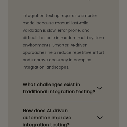
Integration testing requires a smarter
model because manual last‑mile
validation is slow, error‑prone, and
difficult to scale in modern multi‑system
environments. Smarter, AI‑driven
approaches help reduce repetitive effort
and improve accuracy in complex
integration landscapes.
What challenges exist in
traditional integration testing?
How does AI‑driven
automation improve
integration testing?