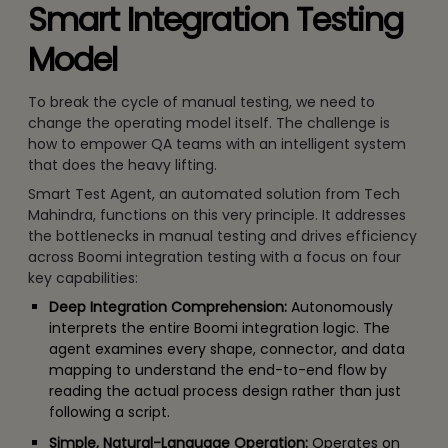
Smart Integration Testing
Model
To break the cycle of manual testing, we need to
change the operating model itself. The challenge is
how to empower QA teams with an intelligent system
that does the heavy lifting.
Smart Test Agent, an automated solution from Tech
Mahindra, functions on this very principle. It addresses
the bottlenecks in manual testing and drives efficiency
across Boomi integration testing with a focus on four
key capabilities:
Deep Integration Comprehension:
Autonomously
interprets the entire Boomi integration logic. The
agent examines every shape, connector, and data
mapping to understand the end-to-end flow by
reading the actual process design rather than just
following a script.
Simple, Natural-Language Operation:
Operates on