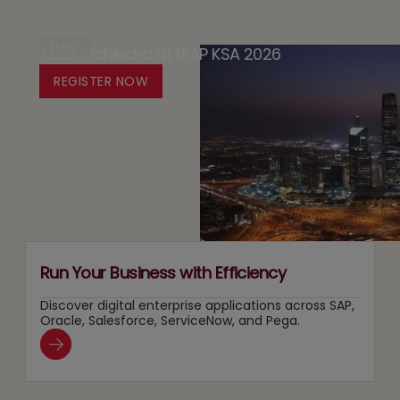
by
The
in
Design
Case
EVENT
Tech Mahindra at LEAP KSA 2026
Media:
Platform
for
Owning
REGISTER NOW
for
Running
Content
Responsible
Two
Recommendation
Agentic
Tracks
and
AI
at
Search
Adoption
Once
Layers
Run Your Business with Efficiency
Discover digital enterprise applications across SAP,
Oracle, Salesforce, ServiceNow, and Pega.