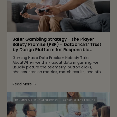
Safer Gambling Strategy - the Player
Safety Promise (PSP) - Databricks’ Trust
by Design Platform for Responsible
Agentic AI Adoption
Gaming Has a Data Problem Nobody Talks
AboutWhen we think about data in gaming, we
usually picture the telemetry: button clicks,
choices, session metrics, match results, and other
gameplay activities. That's part of it. But behind
the scenes are quie
Read More
BANKING & FINANCIAL SERVICES
ARTIFICIAL INTELLIGENCE