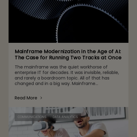
Mainframe Modernization in the Age of AI:
The Case for Running Two Tracks at Once
The mainframe was the quiet workhorse of
enterprise IT for decades. It was invisible, reliable,
and rarely a boardroom topic. All of that has
changed and in a big way. Mainframe
conversations now make their way into the CFO
and CEO agenda for three r
Read More
COMMUNICATIONS
DATA ANALYTICS