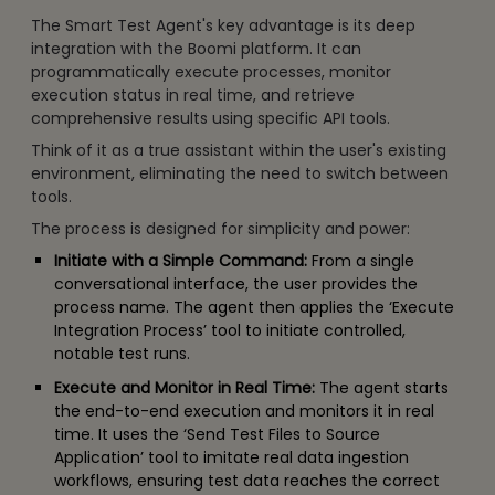
The Smart Test Agent's key advantage is its deep
integration with the Boomi platform. It can
programmatically execute processes, monitor
execution status in real time, and retrieve
comprehensive results using specific API tools.
Think of it as a true assistant within the user's existing
environment, eliminating the need to switch between
tools.
The process is designed for simplicity and power:
Initiate with a Simple Command:
From a single
conversational interface, the user provides the
process name. The agent then applies the ‘Execute
Integration Process’ tool to initiate controlled,
notable test runs.
Execute and Monitor in Real Time:
The agent starts
the end-to-end execution and monitors it in real
time. It uses the ‘Send Test Files to Source
Application’ tool to imitate real data ingestion
workflows, ensuring test data reaches the correct