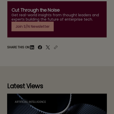
Cut Through the Noise
Get real-world insights from thought leaders and
experts building the future of enterprise tech.
Join S/N Newsletter
SHARE THIS ON:
Latest Views
ARTIFICIAL INTELLIGENCE