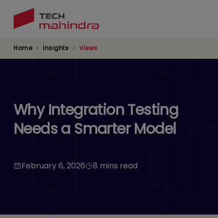
Skip
to
main
content
Home
Insights
Views
Why Integration Testing
Needs a Smarter Model
February 6, 2026
8 mins read