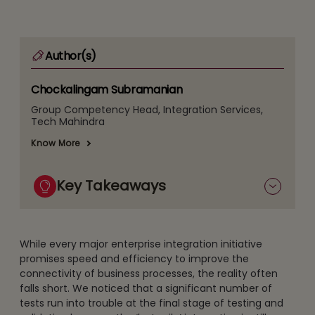
Author(s)
Chockalingam Subramanian
Group Competency Head, Integration Services,
Tech Mahindra
Know More
Key Takeaways
While every major enterprise integration initiative
promises speed and efficiency to improve the
connectivity of business processes, the reality often
falls short. We noticed that a significant number of
tests run into trouble at the final stage of testing and