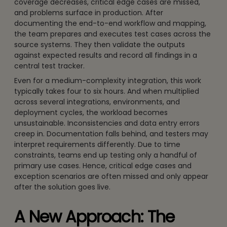
coverage decreases, critical edge cases are missed,
and problems surface in production. After
documenting the end-to-end workflow and mapping,
the team prepares and executes test cases across the
source systems. They then validate the outputs
against expected results and record all findings in a
central test tracker.
Even for a medium-complexity integration, this work
typically takes four to six hours. And when multiplied
across several integrations, environments, and
deployment cycles, the workload becomes
unsustainable. Inconsistencies and data entry errors
creep in. Documentation falls behind, and testers may
interpret requirements differently. Due to time
constraints, teams end up testing only a handful of
primary use cases. Hence, critical edge cases and
exception scenarios are often missed and only appear
after the solution goes live.
A New Approach: The