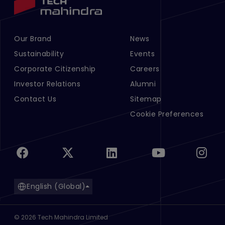
Our Brand
News
Footer Menu Links 1
Footer Menu Links 2
Sustainability
Events
Corporate Citizenship
Careers
Investor Relations
Alumni
Contact Us
Sitemap
Cookie Preferences
English (Global)
©
2026
Tech Mahindra Limited