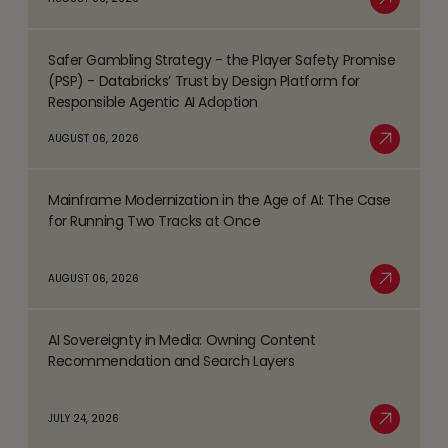
Top
Read More
Business
Safer Gambling Strategy - the Player Safety Promise
Process
Read
(PSP) - Databricks’ Trust by Design Platform for
Management
more
Responsible Agentic AI Adoption
(BPM)
about
AUGUST 06, 2026
Trends
Safer
Read More
Shaping
Gambling
the
Mainframe Modernization in the Age of AI: The Case
Strategy
Read
BFSI
for Running Two Tracks at Once
-
more
Space
the
about
AUGUST 06, 2026
Player
Mainframe
Read More
Safety
Modernization
Promise
AI Sovereignty in Media: Owning Content
in
Read
(PSP)
Recommendation and Search Layers
the
more
-
Age
about
Databricks’
JULY 24, 2026
of
AI
Read More
Trust
AI:
Sovereignty