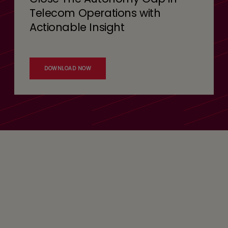
Telecom Operations with
Actionable Insight
DOWNLOAD NOW