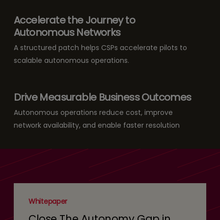
Accelerate the Journey to
Autonomous Networks
A structured patch helps CSPs accelerate pilots to
scalable autonomous operations.
Drive Measurable Business Outcomes
Autonomous operations reduce cost, improve
network availability, and enable faster resolution
Whitepaper
Close The Autonomy Gap in