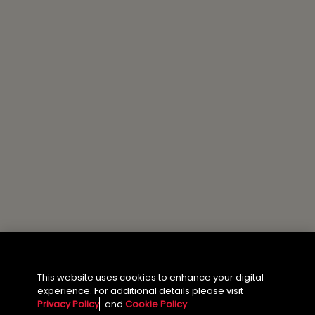
About the Author
This website uses cookies to enhance your digital
experience. For additional details please visit
Privacy Policy
and
Cookie Policy