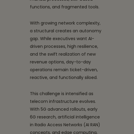
functions, and fragmented tools.
With growing network complexity,
a structural creates an autonomy
gap. While executives want AI-
driven processes, high resilience,
and the swift realization of new
revenue options, day-to-day
operations remain ticket-driven,
reactive, and functionally siloed.
This challenge is intensified as
telecom infrastructure evolves.
With 5G advanced rollouts, early
6G research, artificial intelligence
in Radio Access Networks (AI RAN)
concepts, and edge computing,