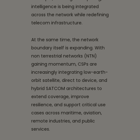
intelligence is being integrated
across the network while redefining
telecom infrastructure.
At the same time, the network
boundary itself is expanding. With
non terrestrial networks (NTN)
gaining momentum, CSPs are
increasingly integrating low-earth-
orbit satellite, direct to device, and
hybrid SATCOM architectures to
extend coverage, improve
resilience, and support critical use
cases across maritime, aviation,
remote industries, and public
services.