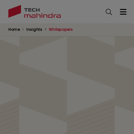
Skip
to
main
content
Home
Insights
Whitepapers