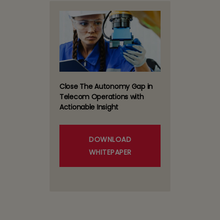
Close The Autonomy Gap in
Telecom Operations with
Actionable Insight
DOWNLOAD
WHITEPAPER