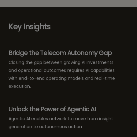
Key Insights
Bridge the Telecom Autonomy Gap
Closing the gap between growing AI investments
and operational outcomes requires AI capabilities
with end-to-end operating models and real-time
execution.
Unlock the Power of Agentic AI
Agentic AI enables network to move from insight
generation to autonomous action