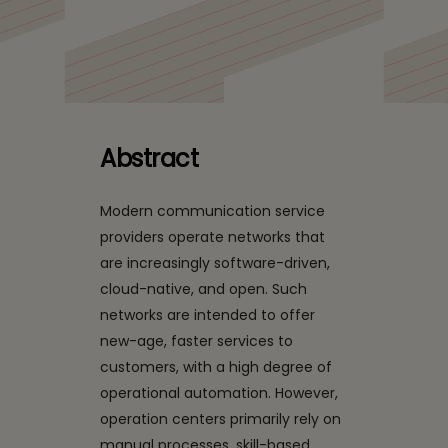
Closing the Autonomy
Gap: How CSPs Can
Move from AI
Experiments to Network
Abstract
Operations
Modern communication service
Transformation
providers operate networks that
are increasingly software-driven,
cloud-native, and open. Such
networks are intended to offer
new-age, faster services to
customers, with a high degree of
operational automation. However,
operation centers primarily rely on
manual processes, skill-based