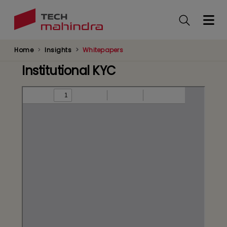
Skip
to
main
content
Home
Insights
Whitepapers
Institutional KYC